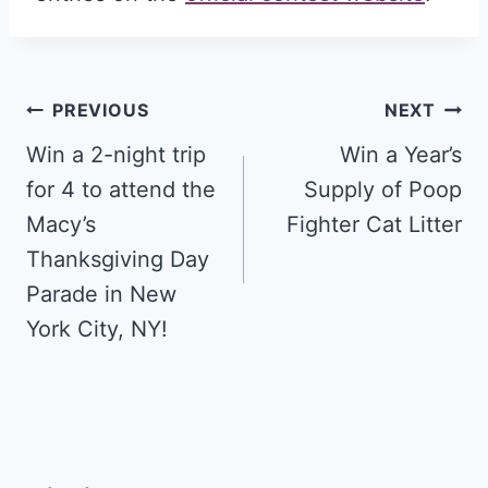
Post
PREVIOUS
NEXT
navigation
Win a 2-night trip
Win a Year’s
for 4 to attend the
Supply of Poop
Macy’s
Fighter Cat Litter
Thanksgiving Day
Parade in New
York City, NY!