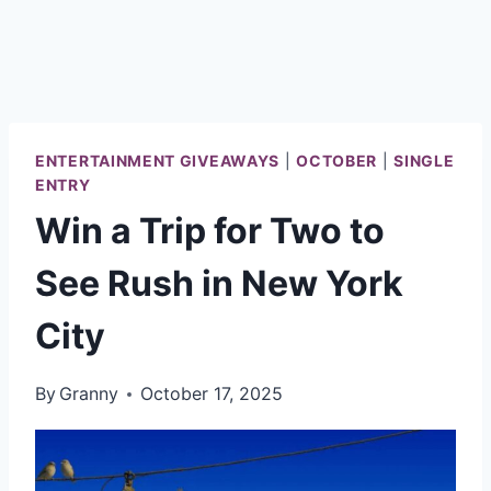
ENTERTAINMENT GIVEAWAYS
|
OCTOBER
|
SINGLE
ENTRY
Win a Trip for Two to
See Rush in New York
City
By
Granny
October 17, 2025