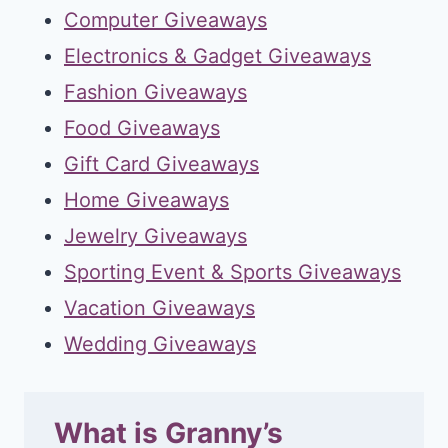
Computer Giveaways
Electronics & Gadget Giveaways
Fashion Giveaways
Food Giveaways
Gift Card Giveaways
Home Giveaways
Jewelry Giveaways
Sporting Event & Sports Giveaways
Vacation Giveaways
Wedding Giveaways
What is Granny’s