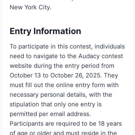
New York City.
Entry Information
To participate in this contest, individuals
need to navigate to the Audacy contest
website during the entry period from
October 13 to October 26, 2025. They
must fill out the online entry form with
necessary personal details, with the
stipulation that only one entry is
permitted per email address.
Participants are required to be 18 years
of age or older and must reside in the