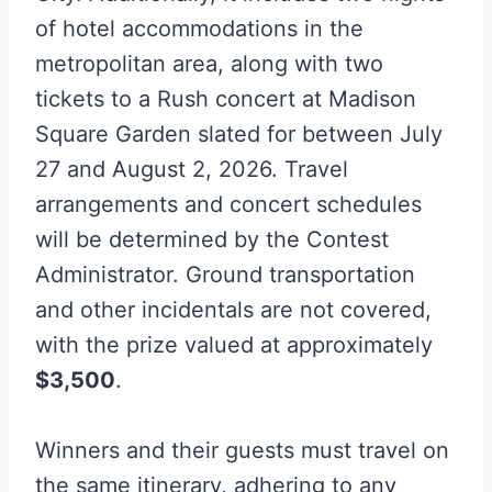
of hotel accommodations in the
metropolitan area, along with two
tickets to a Rush concert at Madison
Square Garden slated for between July
27 and August 2, 2026. Travel
arrangements and concert schedules
will be determined by the Contest
Administrator. Ground transportation
and other incidentals are not covered,
with the prize valued at approximately
$3,500
.
Winners and their guests must travel on
the same itinerary, adhering to any