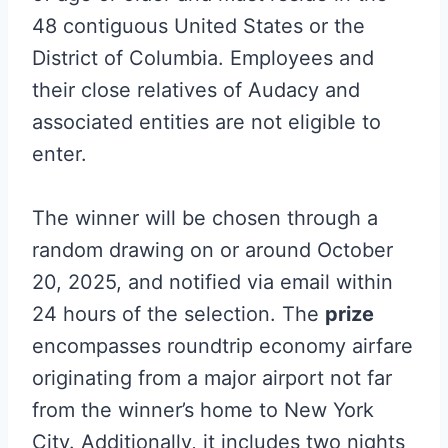
48 contiguous United States or the
District of Columbia. Employees and
their close relatives of Audacy and
associated entities are not eligible to
enter.
The winner will be chosen through a
random drawing on or around October
20, 2025, and notified via email within
24 hours of the selection. The
prize
encompasses roundtrip economy airfare
originating from a major airport not far
from the winner’s home to New York
City. Additionally, it includes two nights