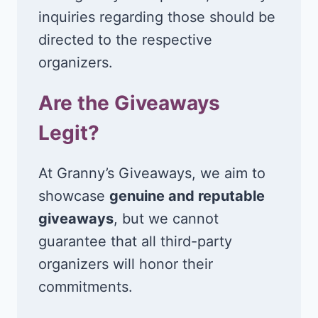
inquiries regarding those should be
directed to the respective
organizers.
Are the Giveaways
Legit?
At Granny’s Giveaways, we aim to
showcase
genuine and reputable
giveaways
, but we cannot
guarantee that all third-party
organizers will honor their
commitments.