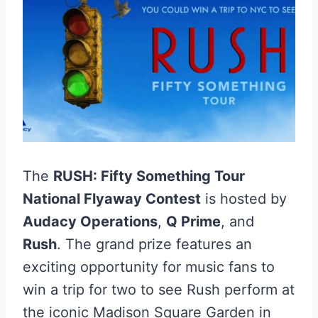
The
RUSH: Fifty Something Tour
National Flyaway Contest
is hosted by
Audacy Operations
,
Q Prime
, and
Rush
. The grand prize features an
exciting opportunity for music fans to
win a trip for two to see Rush perform at
the iconic Madison Square Garden in