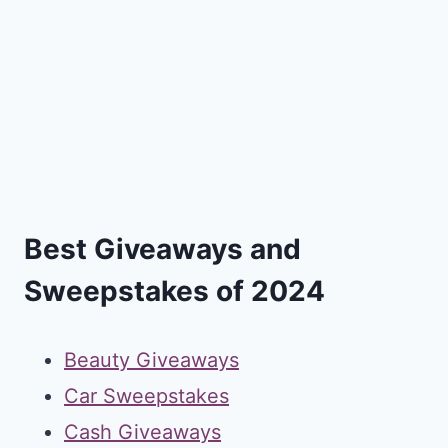
Best Giveaways and
Sweepstakes of 2024
Beauty Giveaways
Car Sweepstakes
Cash Giveaways