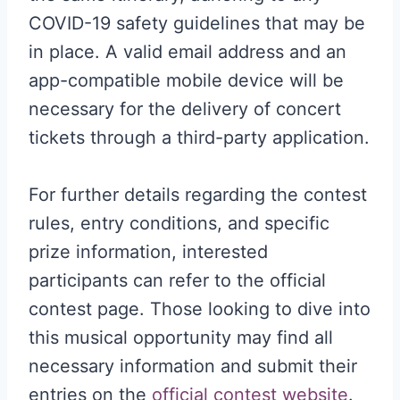
COVID-19 safety guidelines that may be
in place. A valid email address and an
app-compatible mobile device will be
necessary for the delivery of concert
tickets through a third-party application.
For further details regarding the contest
rules, entry conditions, and specific
prize information, interested
participants can refer to the official
contest page. Those looking to dive into
this musical opportunity may find all
necessary information and submit their
entries on the
official contest website
.