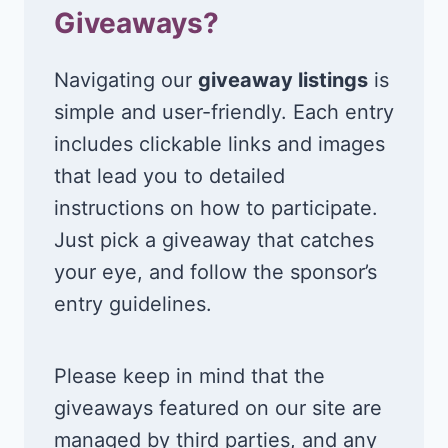
Giveaways?
Navigating our
giveaway listings
is
simple and user-friendly. Each entry
includes clickable links and images
that lead you to detailed
instructions on how to participate.
Just pick a giveaway that catches
your eye, and follow the sponsor’s
entry guidelines.
Please keep in mind that the
giveaways featured on our site are
managed by third parties, and any