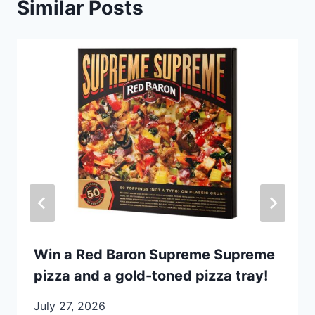
Similar Posts
Win a Red Baron Supreme Supreme
pizza and a gold-toned pizza tray!
July 27, 2026