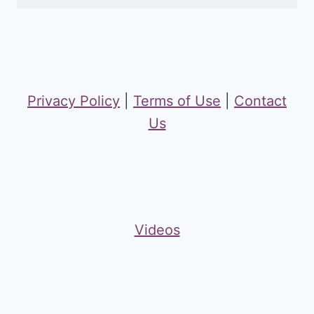
Privacy Policy
|
Terms of Use
|
Contact
Us
Videos