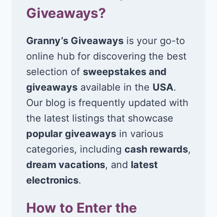
Giveaways?
Granny’s Giveaways
is your go-to
online hub for discovering the best
selection of
sweepstakes and
giveaways
available in the
USA
.
Our blog is frequently updated with
the latest listings that showcase
popular giveaways
in various
categories, including
cash rewards
,
dream vacations
, and
latest
electronics
.
How to Enter the