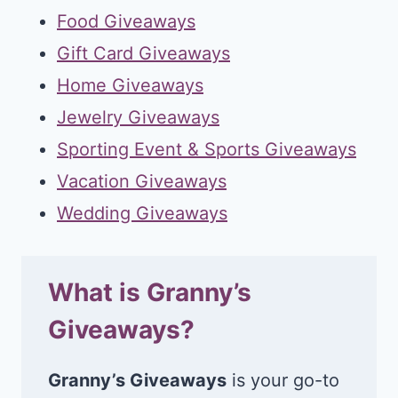
Food Giveaways
Gift Card Giveaways
Home Giveaways
Jewelry Giveaways
Sporting Event & Sports Giveaways
Vacation Giveaways
Wedding Giveaways
What is Granny’s
Giveaways?
Granny’s Giveaways
is your go-to