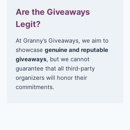
Are the Giveaways
Legit?
At Granny’s Giveaways, we aim to
showcase
genuine and reputable
giveaways
, but we cannot
guarantee that all third-party
organizers will honor their
commitments.