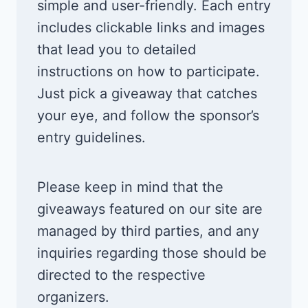
simple and user-friendly. Each entry
includes clickable links and images
that lead you to detailed
instructions on how to participate.
Just pick a giveaway that catches
your eye, and follow the sponsor’s
entry guidelines.
Please keep in mind that the
giveaways featured on our site are
managed by third parties, and any
inquiries regarding those should be
directed to the respective
organizers.