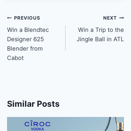
Post
PREVIOUS
NEXT
navigation
Win a Blendtec
Win a Trip to the
Designer 625
Jingle Ball in ATL
Blender from
Cabot
Similar Posts