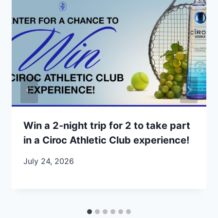
Win a 2-night trip for 2 to take part
in a Ciroc Athletic Club experience!
July 24, 2026