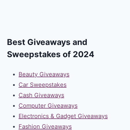
Best Giveaways and
Sweepstakes of 2024
Beauty Giveaways
Car Sweepstakes
Cash Giveaways
Computer Giveaways
Electronics & Gadget Giveaways
Fashion Giveaways