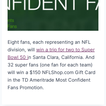
Eight fans, each representing an NFL
division, will
win a trip for two to Super
Bowl 50 i
n Santa Clara, California. And
32 super fans (one fan for each team)
will win a $150 NFLShop.com Gift Card
in the TD Ameritrade Most Confident
Fans Promotion.