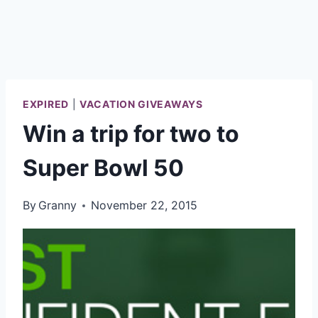
EXPIRED
|
VACATION GIVEAWAYS
Win a trip for two to
Super Bowl 50
By
Granny
November 22, 2015