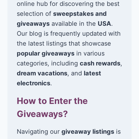
online hub for discovering the best
selection of
sweepstakes and
giveaways
available in the
USA
.
Our blog is frequently updated with
the latest listings that showcase
popular giveaways
in various
categories, including
cash rewards
,
dream vacations
, and
latest
electronics
.
How to Enter the
Giveaways?
Navigating our
giveaway listings
is