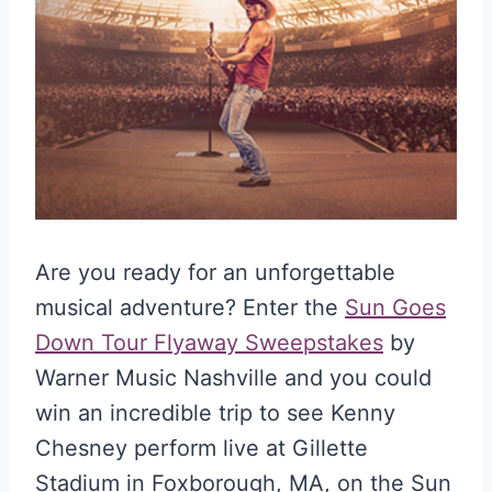
Are you ready for an unforgettable
musical adventure? Enter the
Sun Goes
Down Tour Flyaway Sweepstakes
by
Warner Music Nashville and you could
win an incredible trip to see Kenny
Chesney perform live at Gillette
Stadium in Foxborough, MA, on the Sun