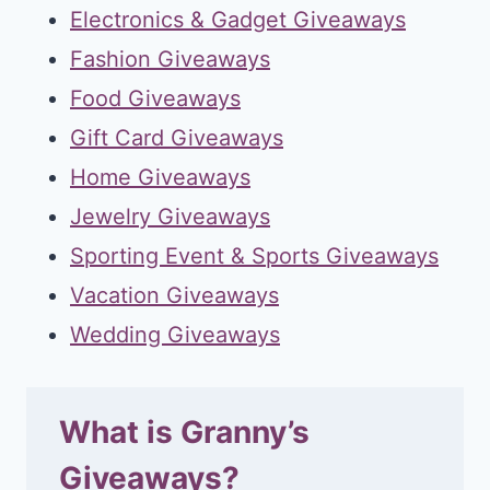
Electronics & Gadget Giveaways
Fashion Giveaways
Food Giveaways
Gift Card Giveaways
Home Giveaways
Jewelry Giveaways
Sporting Event & Sports Giveaways
Vacation Giveaways
Wedding Giveaways
What is Granny’s
Giveaways?