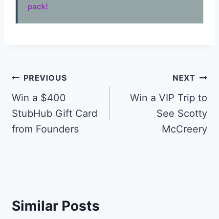
pack!
Post
PREVIOUS
NEXT
navigation
Win a $400
Win a VIP Trip to
StubHub Gift Card
See Scotty
from Founders
McCreery
Similar Posts