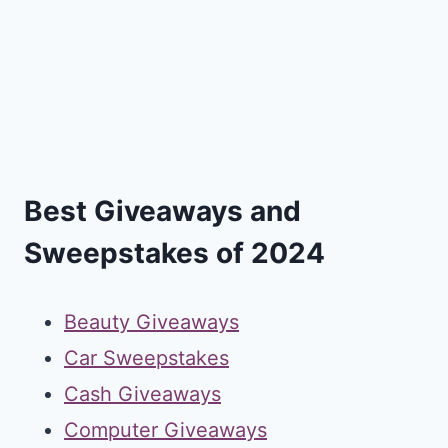
Best Giveaways and
Sweepstakes of 2024
Beauty Giveaways
Car Sweepstakes
Cash Giveaways
Computer Giveaways