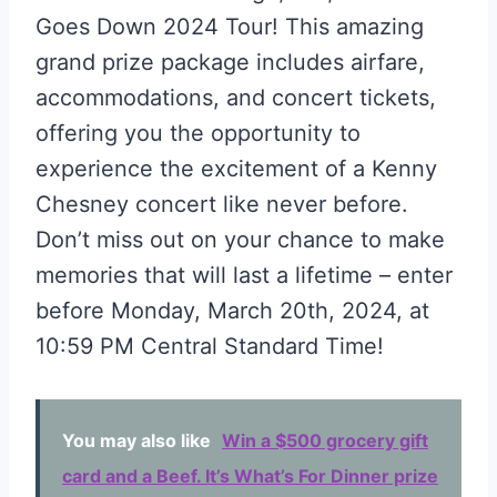
Goes Down 2024 Tour! This amazing
grand prize package includes airfare,
accommodations, and concert tickets,
offering you the opportunity to
experience the excitement of a Kenny
Chesney concert like never before.
Don’t miss out on your chance to make
memories that will last a lifetime – enter
before Monday, March 20th, 2024, at
10:59 PM Central Standard Time!
You may also like
Win a $500 grocery gift
card and a Beef. It’s What’s For Dinner prize