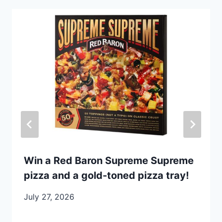
Win a Red Baron Supreme Supreme
pizza and a gold-toned pizza tray!
July 27, 2026