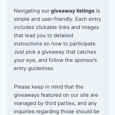
Navigating our
giveaway listings
is
simple and user-friendly. Each entry
includes clickable links and images
that lead you to detailed
instructions on how to participate.
Just pick a giveaway that catches
your eye, and follow the sponsor’s
entry guidelines.
Please keep in mind that the
giveaways featured on our site are
managed by third parties, and any
inquiries regarding those should be