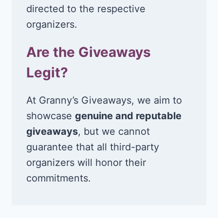
directed to the respective
organizers.
Are the Giveaways
Legit?
At Granny’s Giveaways, we aim to
showcase
genuine and reputable
giveaways
, but we cannot
guarantee that all third-party
organizers will honor their
commitments.