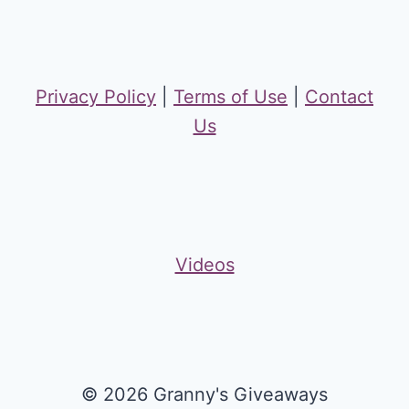
Privacy Policy
|
Terms of Use
|
Contact
Us
Videos
© 2026 Granny's Giveaways