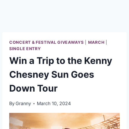
CONCERT & FESTIVAL GIVEAWAYS
|
MARCH
|
SINGLE ENTRY
Win a Trip to the Kenny
Chesney Sun Goes
Down Tour
By
Granny
March 10, 2024