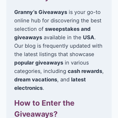
Granny’s Giveaways
is your go-to
online hub for discovering the best
selection of
sweepstakes and
giveaways
available in the
USA
.
Our blog is frequently updated with
the latest listings that showcase
popular giveaways
in various
categories, including
cash rewards
,
dream vacations
, and
latest
electronics
.
How to Enter the
Giveaways?