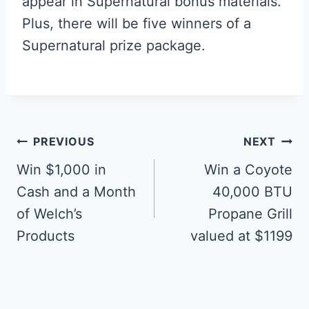
appear in Supernatural bonus materials.
Plus, there will be five winners of a
Supernatural prize package.
Post
PREVIOUS
NEXT
navigation
Win $1,000 in
Win a Coyote
Cash and a Month
40,000 BTU
of Welch’s
Propane Grill
Products
valued at $1199