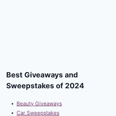
Best Giveaways and
Sweepstakes of 2024
Beauty Giveaways
Car Sweepstakes