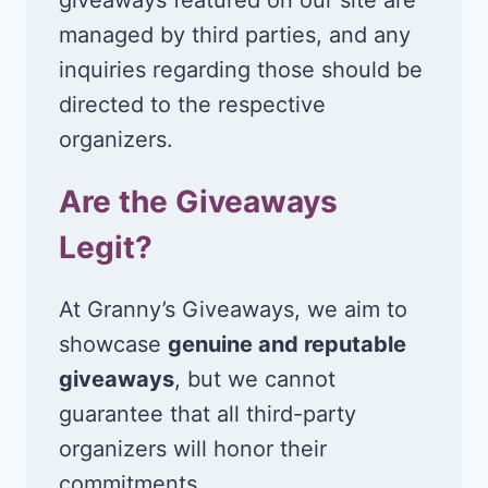
managed by third parties, and any
inquiries regarding those should be
directed to the respective
organizers.
Are the Giveaways
Legit?
At Granny’s Giveaways, we aim to
showcase
genuine and reputable
giveaways
, but we cannot
guarantee that all third-party
organizers will honor their
commitments.