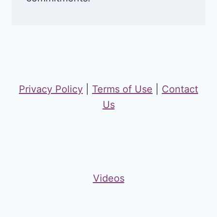
Privacy Policy
|
Terms of Use
|
Contact
Us
Videos