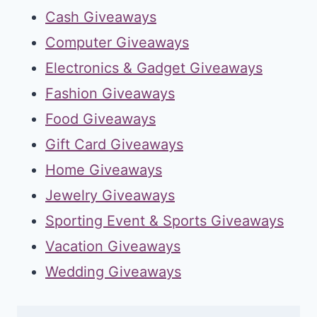
Cash Giveaways
Computer Giveaways
Electronics & Gadget Giveaways
Fashion Giveaways
Food Giveaways
Gift Card Giveaways
Home Giveaways
Jewelry Giveaways
Sporting Event & Sports Giveaways
Vacation Giveaways
Wedding Giveaways