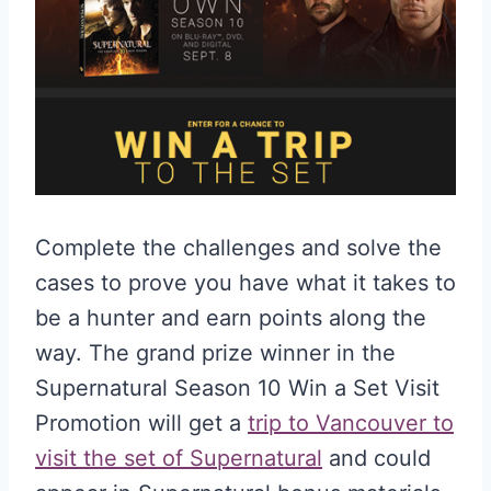
Complete the challenges and solve the
cases to prove you have what it takes to
be a hunter and earn points along the
way. The grand prize winner in the
Supernatural Season 10 Win a Set Visit
Promotion will get a
trip to Vancouver to
visit the set of Supernatural
and could