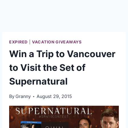
EXPIRED
|
VACATION GIVEAWAYS
Win a Trip to Vancouver
to Visit the Set of
Supernatural
By
Granny
August 29, 2015