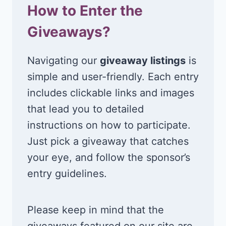
How to Enter the
Giveaways?
Navigating our
giveaway listings
is
simple and user-friendly. Each entry
includes clickable links and images
that lead you to detailed
instructions on how to participate.
Just pick a giveaway that catches
your eye, and follow the sponsor’s
entry guidelines.
Please keep in mind that the
giveaways featured on our site are