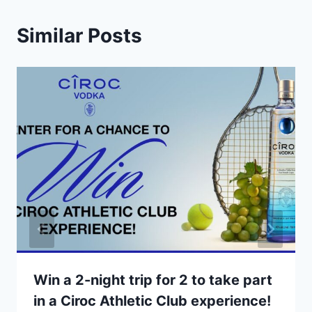
Similar Posts
Win a 2-night trip for 2 to take part
in a Ciroc Athletic Club experience!