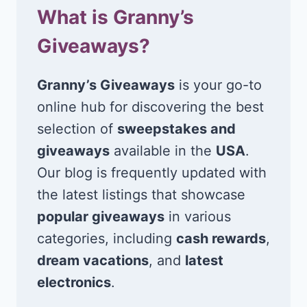
What is Granny’s
Giveaways?
Granny’s Giveaways
is your go-to
online hub for discovering the best
selection of
sweepstakes and
giveaways
available in the
USA
.
Our blog is frequently updated with
the latest listings that showcase
popular giveaways
in various
categories, including
cash rewards
,
dream vacations
, and
latest
electronics
.