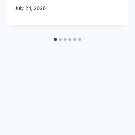
July 24, 2026