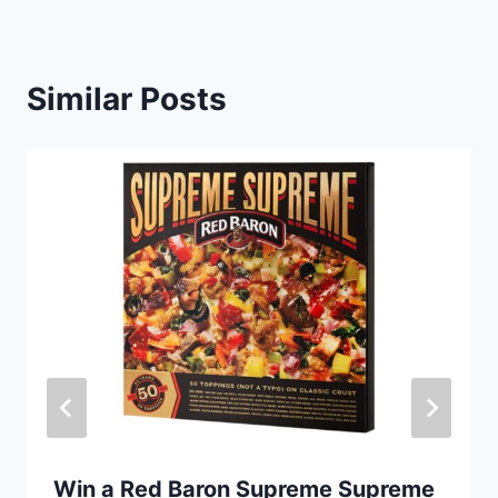
Similar Posts
Win a Red Baron Supreme Supreme