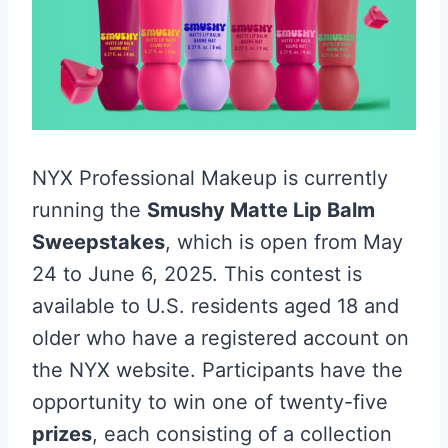
NYX Professional Makeup is currently
running the
Smushy Matte Lip Balm
Sweepstakes
, which is open from May
24 to June 6, 2025. This contest is
available to U.S. residents aged 18 and
older who have a registered account on
the NYX website. Participants have the
opportunity to win one of twenty-five
prizes
, each consisting of a collection