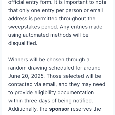
official entry form. It is important to note
that only one entry per person or email
address is permitted throughout the
sweepstakes period. Any entries made
using automated methods will be
disqualified.
Winners will be chosen through a
random drawing scheduled for around
June 20, 2025. Those selected will be
contacted via email, and they may need
to provide eligibility documentation
within three days of being notified.
Additionally, the
sponsor
reserves the