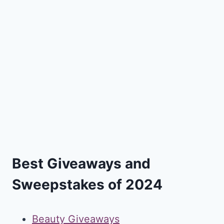
Best Giveaways and
Sweepstakes of 2024
Beauty Giveaways