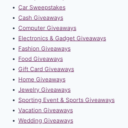
Car Sweepstakes
Cash Giveaways
Computer Giveaways
Electronics & Gadget Giveaways
Fashion Giveaways
Food Giveaways
Gift Card Giveaways
Home Giveaways
Jewelry Giveaways
Sporting Event & Sports Giveaways
Vacation Giveaways
Wedding Giveaways