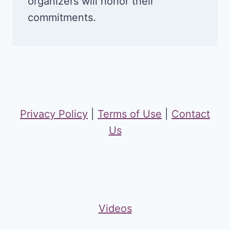
organizers will honor their
commitments.
Privacy Policy
|
Terms of Use
|
Contact
Us
Videos