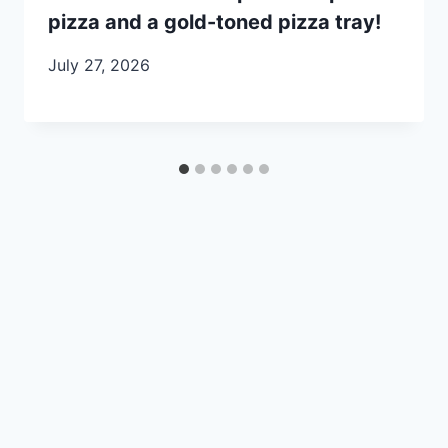
pizza and a gold-toned pizza tray!
July 27, 2026