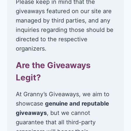
Please keep in mind that the
giveaways featured on our site are
managed by third parties, and any
inquiries regarding those should be
directed to the respective
organizers.
Are the Giveaways
Legit?
At Granny’s Giveaways, we aim to
showcase
genuine and reputable
giveaways
, but we cannot
guarantee that all third-party