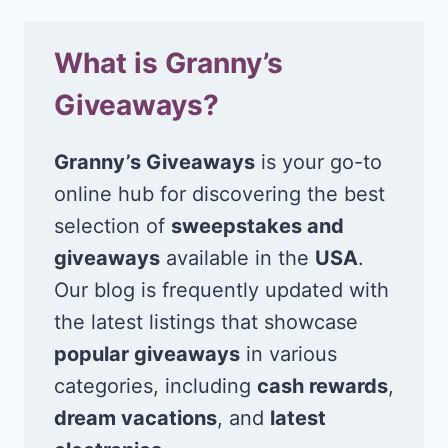
What is Granny’s
Giveaways?
Granny’s Giveaways
is your go-to
online hub for discovering the best
selection of
sweepstakes and
giveaways
available in the
USA
.
Our blog is frequently updated with
the latest listings that showcase
popular giveaways
in various
categories, including
cash rewards
,
dream vacations
, and
latest