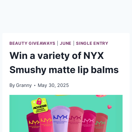
BEAUTY GIVEAWAYS
|
JUNE
|
SINGLE ENTRY
Win a variety of NYX
Smushy matte lip balms
By
Granny
May 30, 2025