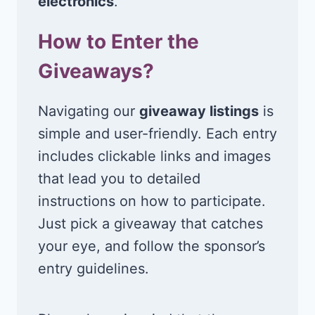
electronics
.
How to Enter the
Giveaways?
Navigating our
giveaway listings
is
simple and user-friendly. Each entry
includes clickable links and images
that lead you to detailed
instructions on how to participate.
Just pick a giveaway that catches
your eye, and follow the sponsor’s
entry guidelines.