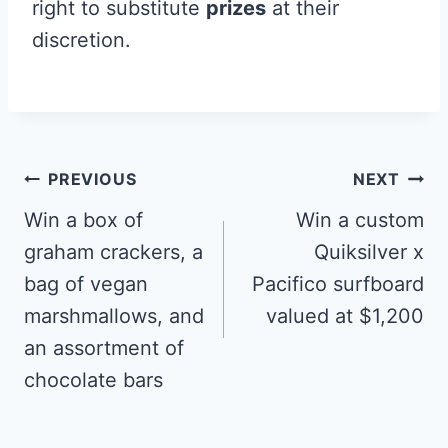
right to substitute
prizes
at their
discretion.
Post
PREVIOUS
NEXT
navigation
Win a box of
Win a custom
graham crackers, a
Quiksilver x
bag of vegan
Pacifico surfboard
marshmallows, and
valued at $1,200
an assortment of
chocolate bars