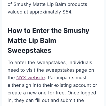
of Smushy Matte Lip Balm products
valued at approximately $54.
How to Enter the Smushy
Matte Lip Balm
Sweepstakes
To enter the sweepstakes, individuals
need to visit the sweepstakes page on
the
NYX website
. Participants must
either sign into their existing account or
create a new one for free. Once logged
in, they can fill out and submit the