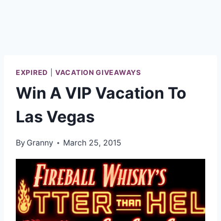
EXPIRED
|
VACATION GIVEAWAYS
Win A VIP Vacation To
Las Vegas
By
Granny
March 25, 2015