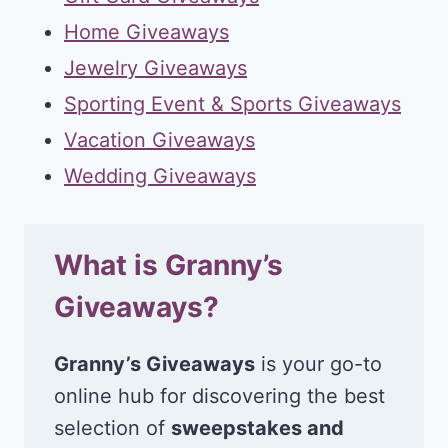
Home Giveaways
Jewelry Giveaways
Sporting Event & Sports Giveaways
Vacation Giveaways
Wedding Giveaways
What is Granny’s
Giveaways?
Granny’s Giveaways
is your go-to
online hub for discovering the best
selection of
sweepstakes and