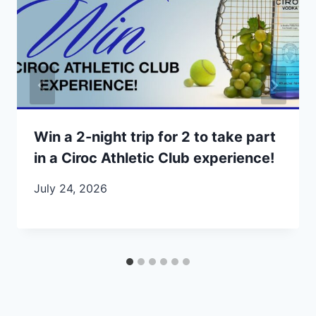
Win a 2-night trip for 2 to take part
in a Ciroc Athletic Club experience!
July 24, 2026