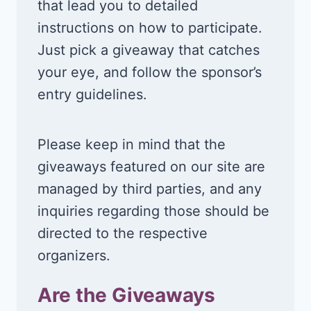
that lead you to detailed
instructions on how to participate.
Just pick a giveaway that catches
your eye, and follow the sponsor’s
entry guidelines.
Please keep in mind that the
giveaways featured on our site are
managed by third parties, and any
inquiries regarding those should be
directed to the respective
organizers.
Are the Giveaways