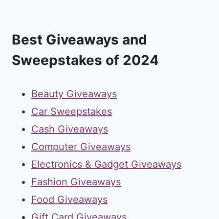
Best Giveaways and
Sweepstakes of 2024
Beauty Giveaways
Car Sweepstakes
Cash Giveaways
Computer Giveaways
Electronics & Gadget Giveaways
Fashion Giveaways
Food Giveaways
Gift Card Giveaways