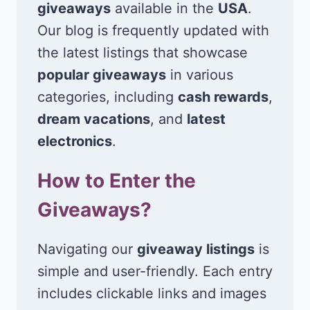
giveaways
available in the
USA
.
Our blog is frequently updated with
the latest listings that showcase
popular giveaways
in various
categories, including
cash rewards
,
dream vacations
, and
latest
electronics
.
How to Enter the
Giveaways?
Navigating our
giveaway listings
is
simple and user-friendly. Each entry
includes clickable links and images