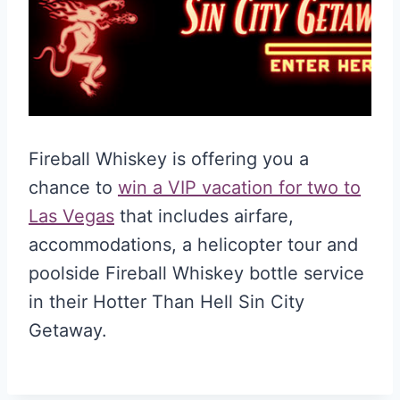
Fireball Whiskey is offering you a
chance to
win a VIP vacation for two to
Las Vegas
that includes airfare,
accommodations, a helicopter tour and
poolside Fireball Whiskey bottle service
in their Hotter Than Hell Sin City
Getaway.