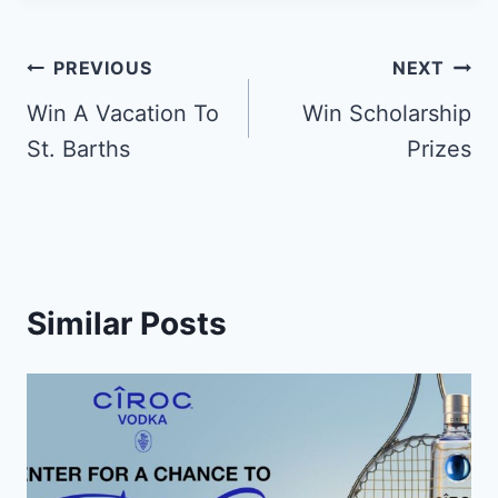
Post
PREVIOUS
NEXT
navigation
Win A Vacation To
Win Scholarship
St. Barths
Prizes
Similar Posts