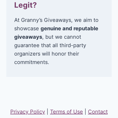
Legit?
At Granny’s Giveaways, we aim to
showcase
genuine and reputable
giveaways
, but we cannot
guarantee that all third-party
organizers will honor their
commitments.
Privacy Policy
|
Terms of Use
|
Contact