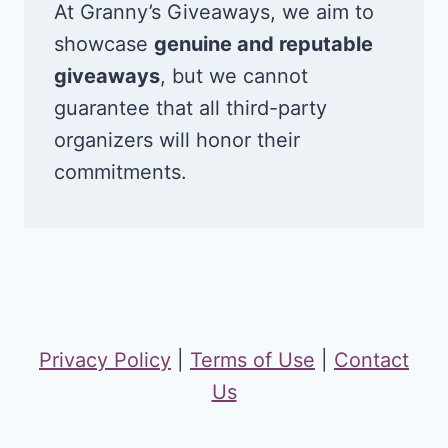
At Granny’s Giveaways, we aim to
showcase
genuine and reputable
giveaways
, but we cannot
guarantee that all third-party
organizers will honor their
commitments.
Privacy Policy
|
Terms of Use
|
Contact
Us