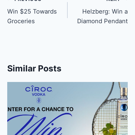
Post
navigation
Win $25 Towards
Helzberg: Win a
Groceries
Diamond Pendant
Similar Posts