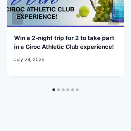
Win a 2-night trip for 2 to take part
in a Ciroc Athletic Club experience!
July 24, 2026