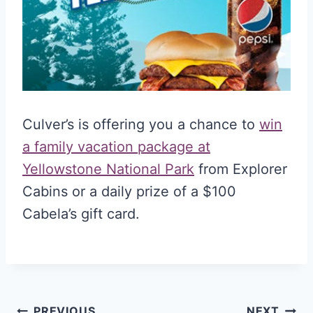
Culver’s is offering you a chance to
win
a family vacation package at
Yellowstone National Park
from Explorer
Cabins or a daily prize of a $100
Cabela’s gift card.
PREVIOUS
NEXT