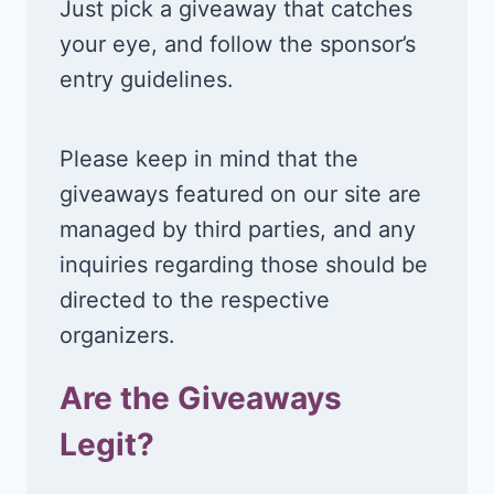
Just pick a giveaway that catches
your eye, and follow the sponsor’s
entry guidelines.
Please keep in mind that the
giveaways featured on our site are
managed by third parties, and any
inquiries regarding those should be
directed to the respective
organizers.
Are the Giveaways
Legit?