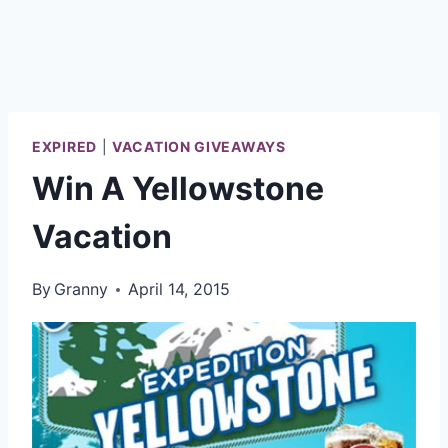
EXPIRED
|
VACATION GIVEAWAYS
Win A Yellowstone
Vacation
By
Granny
April 14, 2015