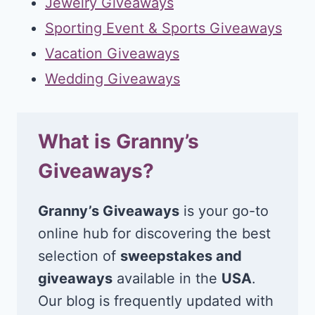
Jewelry Giveaways
Sporting Event & Sports Giveaways
Vacation Giveaways
Wedding Giveaways
What is Granny’s
Giveaways?
Granny’s Giveaways
is your go-to
online hub for discovering the best
selection of
sweepstakes and
giveaways
available in the
USA
.
Our blog is frequently updated with