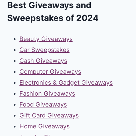
Best Giveaways and
Sweepstakes of 2024
Beauty Giveaways
Car Sweepstakes
Cash Giveaways
Computer Giveaways
Electronics & Gadget Giveaways
Fashion Giveaways
Food Giveaways
Gift Card Giveaways
Home Giveaways