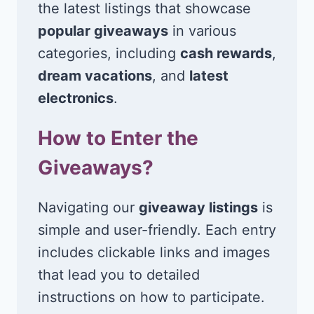
the latest listings that showcase
popular giveaways
in various
categories, including
cash rewards
,
dream vacations
, and
latest
electronics
.
How to Enter the
Giveaways?
Navigating our
giveaway listings
is
simple and user-friendly. Each entry
includes clickable links and images
that lead you to detailed
instructions on how to participate.