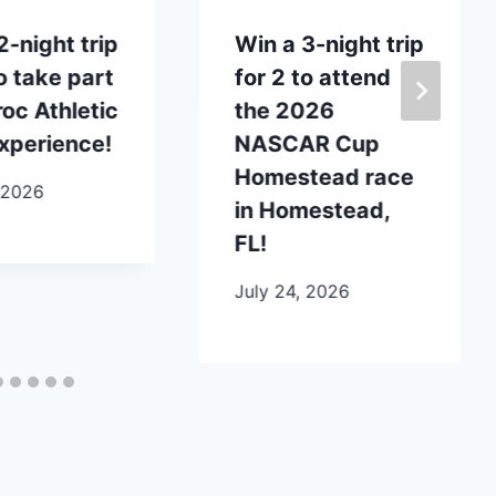
2-night trip
Win a 3-night trip
to take part
for 2 to attend
roc Athletic
the 2026
xperience!
NASCAR Cup
Homestead race
 2026
in Homestead,
FL!
July 24, 2026