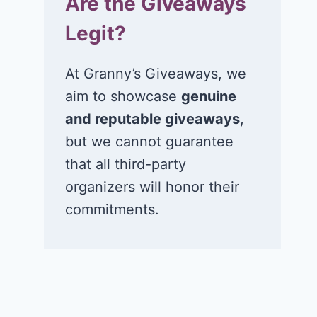
Are the Giveaways
Legit?
At Granny’s Giveaways, we
aim to showcase
genuine
and reputable giveaways
,
but we cannot guarantee
that all third-party
organizers will honor their
commitments.