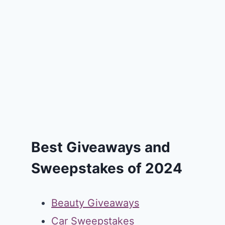
Best Giveaways and
Sweepstakes of 2024
Beauty Giveaways
Car Sweepstakes