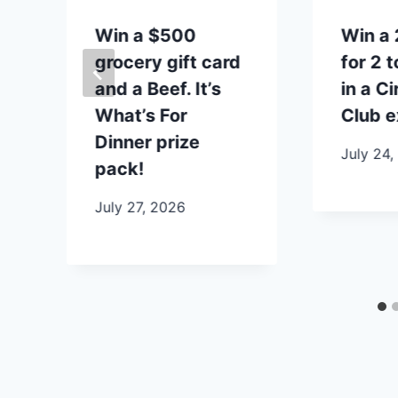
p
Win a $500
Win a 
grocery gift card
for 2 
and a Beef. It’s
in a Ci
What’s For
Club e
Dinner prize
July 24,
pack!
July 27, 2026