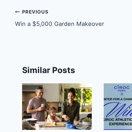
Post
PREVIOUS
navigation
Win a $5,000 Garden Makeover
Similar Posts