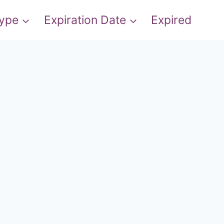
Type
Expiration Date
Expired