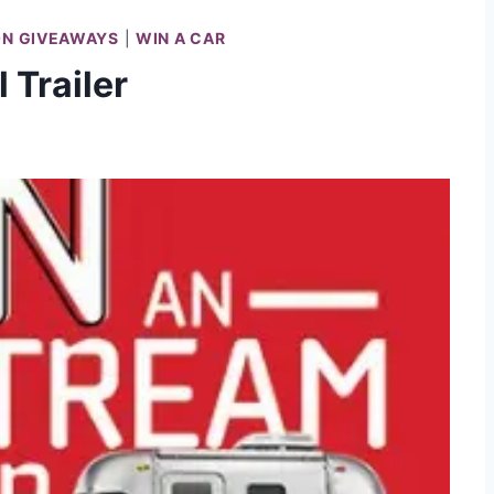
ON GIVEAWAYS
|
WIN A CAR
 Trailer