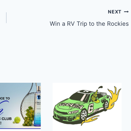
NEXT
Win a RV Trip to the Rockies