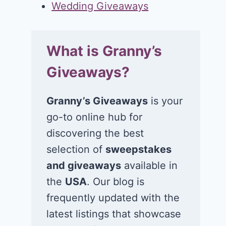
Wedding Giveaways
What is Granny’s
Giveaways?
Granny’s Giveaways
is your
go-to online hub for
discovering the best
selection of
sweepstakes
and giveaways
available in
the
USA
. Our blog is
frequently updated with the
latest listings that showcase