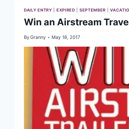
DAILY ENTRY
|
EXPIRED
|
SEPTEMBER
|
VACATI
Win an Airstream Travel
By
Granny
May 18, 2017