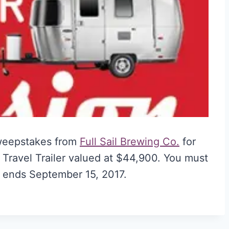
weepstakes from
Full Sail Brewing Co.
for
 Travel Trailer valued at $44,900. You must
ry ends September 15, 2017.