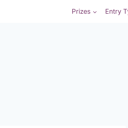
Prizes
Entry 