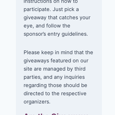
instructions on how to
participate. Just pick a
giveaway that catches your
eye, and follow the
sponsor’s entry guidelines.
Please keep in mind that the
giveaways featured on our
site are managed by third
parties, and any inquiries
regarding those should be
directed to the respective
organizers.