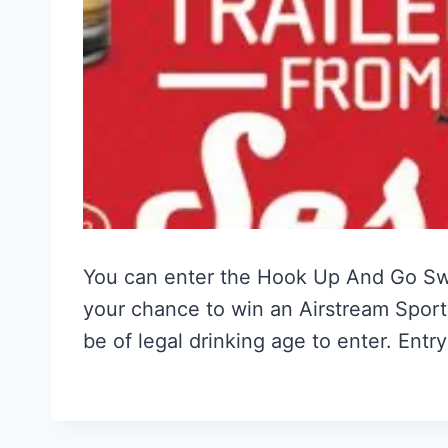
You can enter the Hook Up And Go S
your chance to win an Airstream Sport
be of legal drinking age to enter. Ent