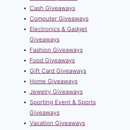
Cash Giveaways
Computer Giveaways
Electronics & Gadget
Giveaways
Fashion Giveaways
Food Giveaways
Gift Card Giveaways
Home Giveaways
Jewelry Giveaways
Sporting Event & Sports
Giveaways
Vacation Giveaways