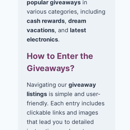
popular giveaways
in
various categories, including
Win a 4-night trip
Win a bundle
for 2 to tour a
10 thriller no
cash rewards
,
dream
number of coffee
by Riley Sage
vacations
, and
latest
farms in Panama!
and 3 candle
electronics
.
July 23, 2026
July 22, 2026
How to Enter the
Giveaways?
Navigating our
giveaway
listings
is simple and user-
friendly. Each entry includes
clickable links and images
that lead you to detailed