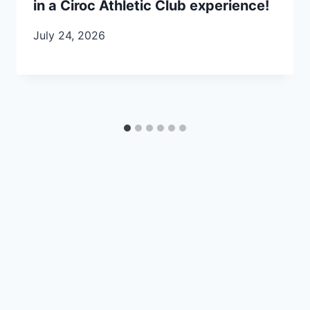
in a Ciroc Athletic Club experience!
July 24, 2026