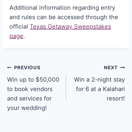
Additional information regarding entry
and rules can be accessed through the
official
Texas Getaway Sweepstakes
page
.
Post
PREVIOUS
NEXT
navigation
Win up to $50,000
Win a 2-night stay
to book vendors
for 6 at a Kalahari
and services for
resort!
your wedding!