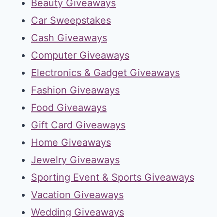
Beauty Giveaways
Car Sweepstakes
Cash Giveaways
Computer Giveaways
Electronics & Gadget Giveaways
Fashion Giveaways
Food Giveaways
Gift Card Giveaways
Home Giveaways
Jewelry Giveaways
Sporting Event & Sports Giveaways
Vacation Giveaways
Wedding Giveaways