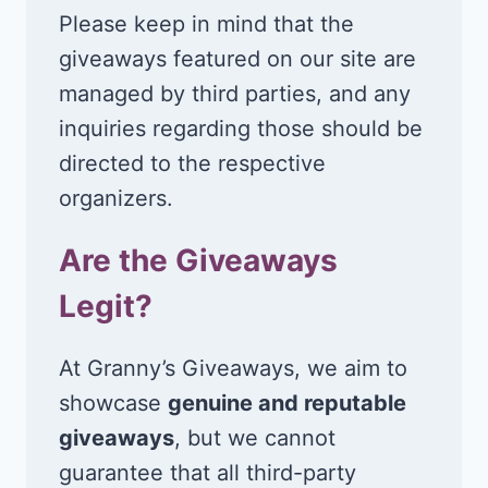
Please keep in mind that the
giveaways featured on our site are
managed by third parties, and any
inquiries regarding those should be
directed to the respective
organizers.
Are the Giveaways
Legit?
At Granny’s Giveaways, we aim to
showcase
genuine and reputable
giveaways
, but we cannot
guarantee that all third-party