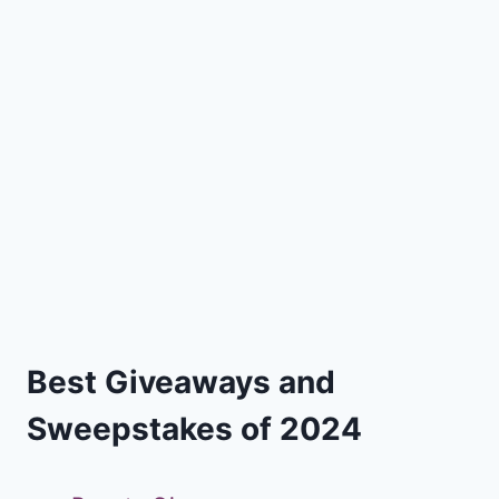
Best Giveaways and
Sweepstakes of 2024