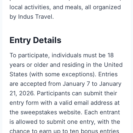
local activities, and meals, all organized
by Indus Travel.
Entry Details
To participate, individuals must be 18
years or older and residing in the United
States (with some exceptions). Entries
are accepted from January 7 to January
21, 2026. Participants can submit their
entry form with a valid email address at
the sweepstakes website. Each entrant
is allowed to submit one entry, with the
chance to earn up to ten bonus entries