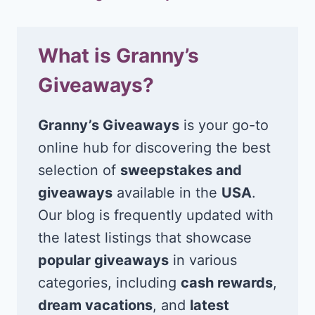
What is Granny’s
Giveaways?
Granny’s Giveaways
is your go-to
online hub for discovering the best
selection of
sweepstakes and
giveaways
available in the
USA
.
Our blog is frequently updated with
the latest listings that showcase
popular giveaways
in various
categories, including
cash rewards
,
dream vacations
, and
latest