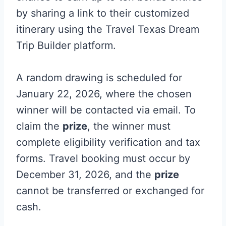
by sharing a link to their customized
itinerary using the Travel Texas Dream
Trip Builder platform.
A random drawing is scheduled for
January 22, 2026, where the chosen
winner will be contacted via email. To
claim the
prize
, the winner must
complete eligibility verification and tax
forms. Travel booking must occur by
December 31, 2026, and the
prize
cannot be transferred or exchanged for
cash.