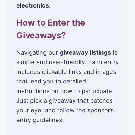
electronics
.
How to Enter the
Giveaways?
Navigating our
giveaway listings
is
simple and user-friendly. Each entry
includes clickable links and images
that lead you to detailed
instructions on how to participate.
Just pick a giveaway that catches
your eye, and follow the sponsor’s
entry guidelines.