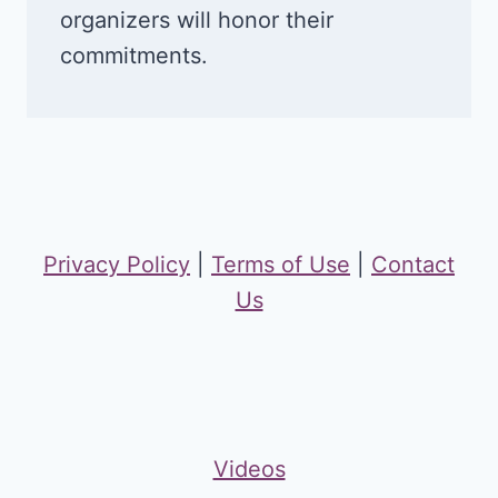
organizers will honor their
commitments.
Privacy Policy
|
Terms of Use
|
Contact
Us
Videos