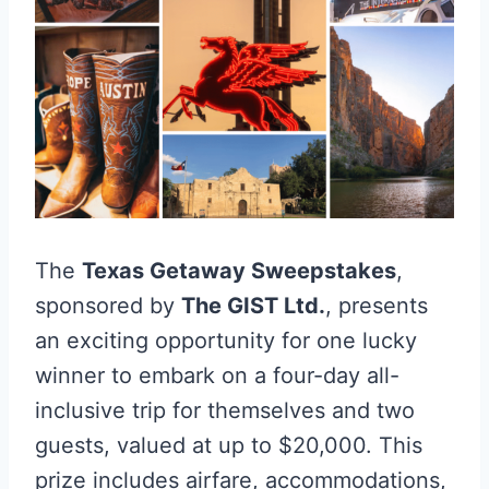
The
Texas Getaway Sweepstakes
,
sponsored by
The GIST Ltd.
, presents
an exciting opportunity for one lucky
winner to embark on a four-day all-
inclusive trip for themselves and two
guests, valued at up to $20,000. This
prize includes airfare, accommodations,