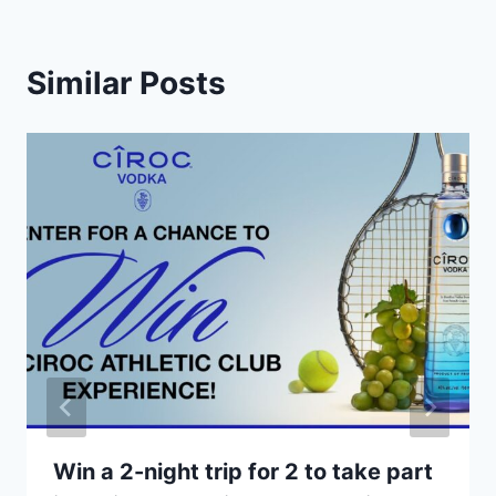
Similar Posts
Win a 2-night trip for 2 to take part