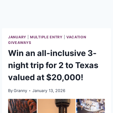
JANUARY
|
MULTIPLE ENTRY
|
VACATION
GIVEAWAYS
Win an all-inclusive 3-
night trip for 2 to Texas
valued at $20,000!
By
Granny
January 13, 2026