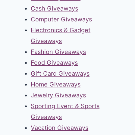
Cash Giveaways
Computer Giveaways
Electronics & Gadget
Giveaways
Fashion Giveaways
Food Giveaways
Gift Card Giveaways
Home Giveaways
Jewelry Giveaways
Sporting Event & Sports
Giveaways
Vacation Giveaways