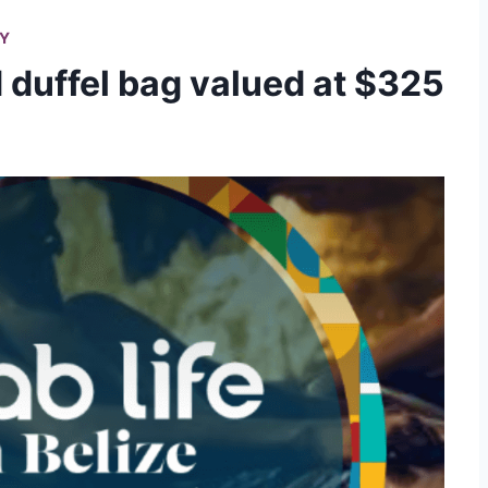
RY
duffel bag valued at $325