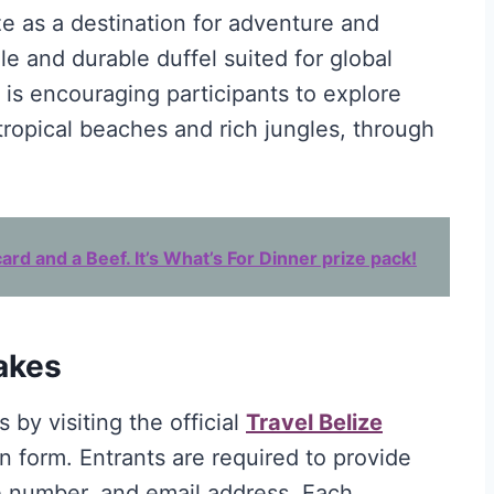
ze as a destination for adventure and
ile and durable duffel suited for global
is encouraging participants to explore
 tropical beaches and rich jungles, through
ard and a Beef. It’s What’s For Dinner prize pack!
akes
by visiting the official
Travel Belize
n form. Entrants are required to provide
ne number, and email address. Each