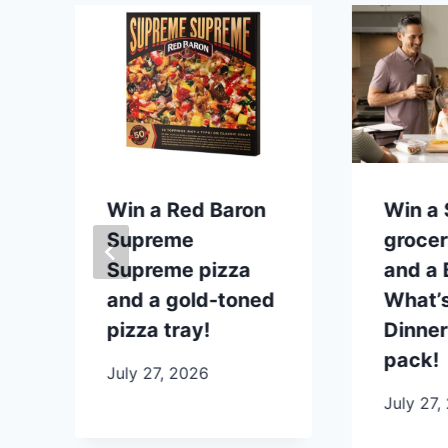
p
Win a Red Baron
Win a
Supreme
grocer
Supreme pizza
and a B
and a gold-toned
What’s
pizza tray!
Dinner
pack!
July 27, 2026
July 27,