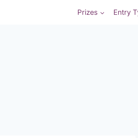
Prizes
Entry 