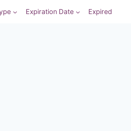
Type
Expiration Date
Expired