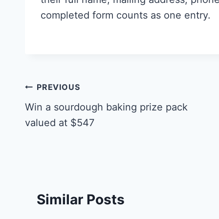
completed form counts as one entry.
Post
PREVIOUS
navigation
Win a sourdough baking prize pack
valued at $547
Similar Posts