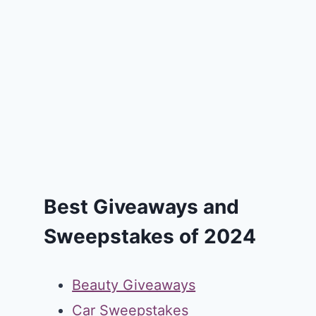
Best Giveaways and
Sweepstakes of 2024
Beauty Giveaways
Car Sweepstakes