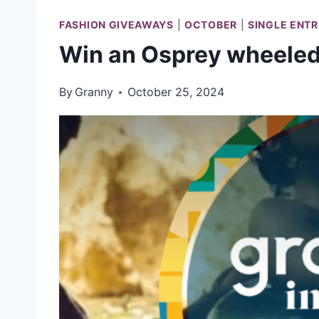
FASHION GIVEAWAYS
|
OCTOBER
|
SINGLE ENT
Win an Osprey wheeled 
By
Granny
October 25, 2024