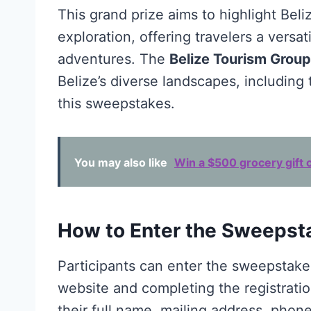
This grand prize aims to highlight Beli
exploration, offering travelers a versat
adventures. The
Belize Tourism Group
Belize’s diverse landscapes, including
this sweepstakes.
You may also like
Win a $500 grocery gift c
How to Enter the Sweepst
Participants can enter the sweepstakes 
website and completing the registratio
their full name, mailing address, pho