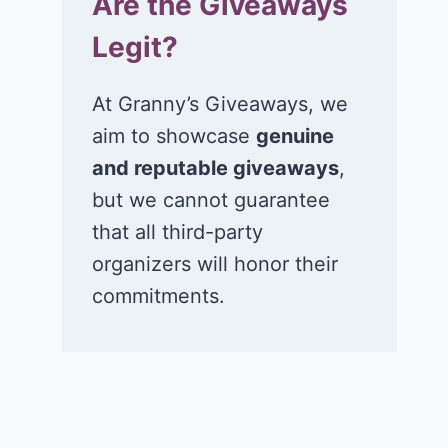
Are the Giveaways
Legit?
At Granny’s Giveaways, we
aim to showcase
genuine
and reputable giveaways
,
but we cannot guarantee
that all third-party
organizers will honor their
commitments.