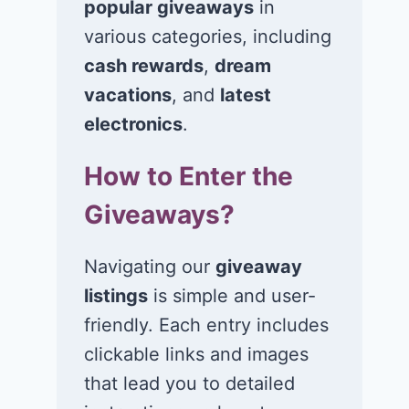
popular giveaways
in
various categories, including
cash rewards
,
dream
vacations
, and
latest
electronics
.
How to Enter the
Giveaways?
Navigating our
giveaway
listings
is simple and user-
friendly. Each entry includes
clickable links and images
that lead you to detailed