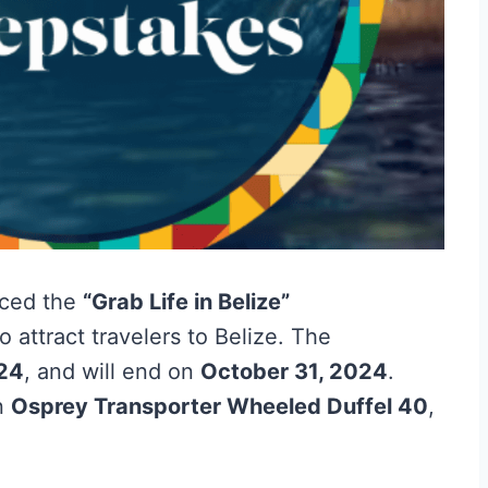
ced the
“Grab Life in Belize”
 attract travelers to Belize. The
024
, and will end on
October 31, 2024
.
an
Osprey Transporter Wheeled Duffel 40
,