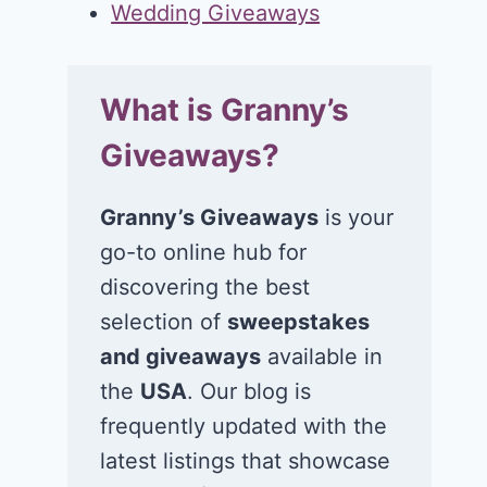
Wedding Giveaways
What is Granny’s
Giveaways?
Granny’s Giveaways
is your
go-to online hub for
discovering the best
selection of
sweepstakes
and giveaways
available in
the
USA
. Our blog is
frequently updated with the
latest listings that showcase