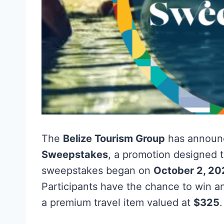
The
Belize Tourism Group
has announ
Sweepstakes
, a promotion designed to
sweepstakes began on
October 2, 2
Participants have the chance to win 
a premium travel item valued at
$325
.