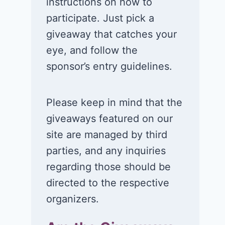
instructions on how to
participate. Just pick a
giveaway that catches your
eye, and follow the
sponsor’s entry guidelines.
Please keep in mind that the
Win a 1-year
Win a 2-night
giveaways featured on our
supply of
for 2 to take 
site are managed by third
Tillamook ice
in a Ciroc Ath
parties, and any inquiries
cream!
Club experie
regarding those should be
July 26, 2026
July 24, 2026
directed to the respective
organizers.