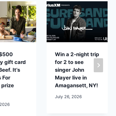
 $500
Win a 2-night trip
y gift card
for 2 to see
eef. It’s
singer John
 For
Mayer live in
 prize
Amagansett, NY!
July 26, 2026
 2026