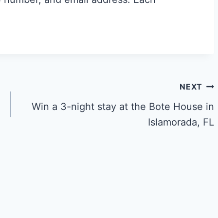
NEXT
Win a 3-night stay at the Bote House in
Islamorada, FL