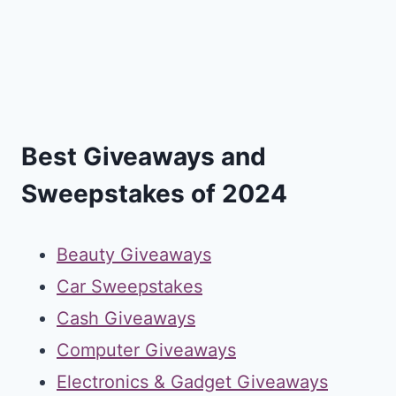
Best Giveaways and
Sweepstakes of 2024
Beauty Giveaways
Car Sweepstakes
Cash Giveaways
Computer Giveaways
Electronics & Gadget Giveaways