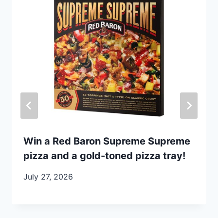
Win a Red Baron Supreme Supreme
pizza and a gold-toned pizza tray!
July 27, 2026