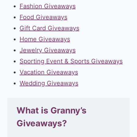
Fashion Giveaways
Food Giveaways
Gift Card Giveaways
Home Giveaways
Jewelry Giveaways
Sporting Event & Sports Giveaways
Vacation Giveaways
Wedding Giveaways
What is Granny’s
Giveaways?