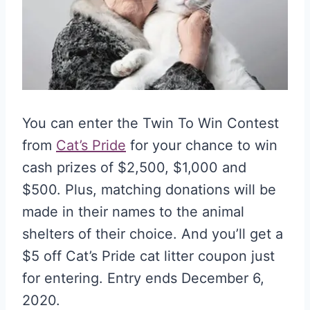
You can enter the Twin To Win Contest
from
Cat’s Pride
for your chance to win
cash prizes of $2,500, $1,000 and
$500. Plus, matching donations will be
made in their names to the animal
shelters of their choice. And you’ll get a
$5 off Cat’s Pride cat litter coupon just
for entering. Entry ends December 6,
2020.