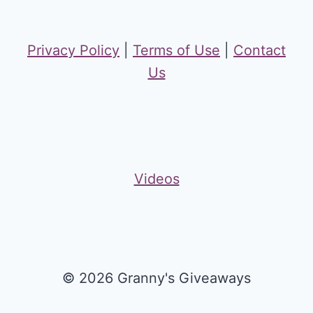
Privacy Policy
|
Terms of Use
|
Contact
Us
Videos
© 2026 Granny's Giveaways