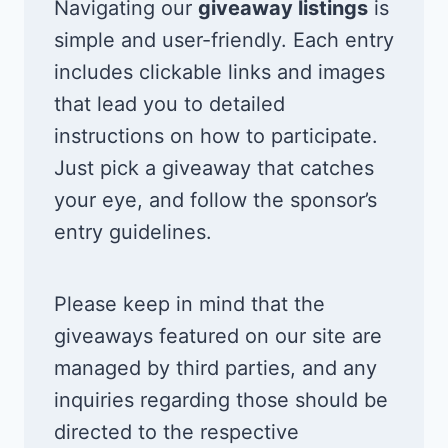
Navigating our
giveaway listings
is
simple and user-friendly. Each entry
includes clickable links and images
that lead you to detailed
instructions on how to participate.
Just pick a giveaway that catches
your eye, and follow the sponsor’s
entry guidelines.
Please keep in mind that the
giveaways featured on our site are
managed by third parties, and any
inquiries regarding those should be
directed to the respective