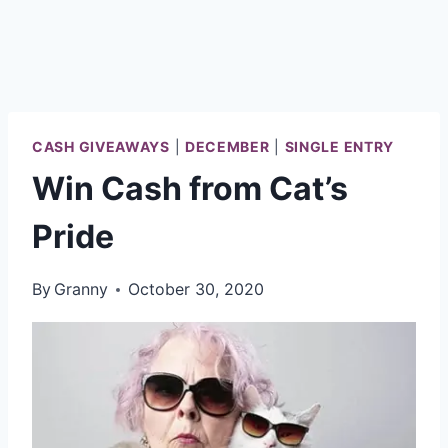
CASH GIVEAWAYS
|
DECEMBER
|
SINGLE ENTRY
Win Cash from Cat’s
Pride
By
Granny
October 30, 2020