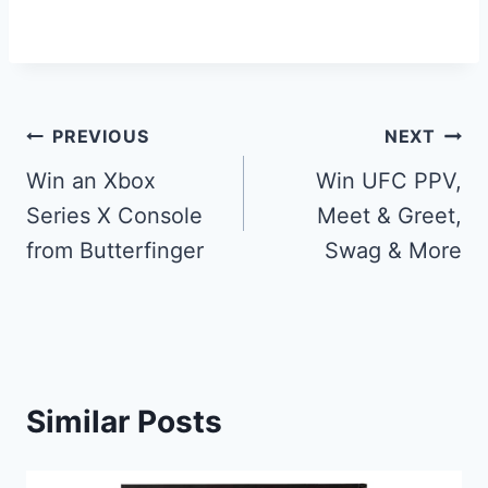
Post
PREVIOUS
NEXT
navigation
Win an Xbox
Win UFC PPV,
Series X Console
Meet & Greet,
from Butterfinger
Swag & More
Similar Posts