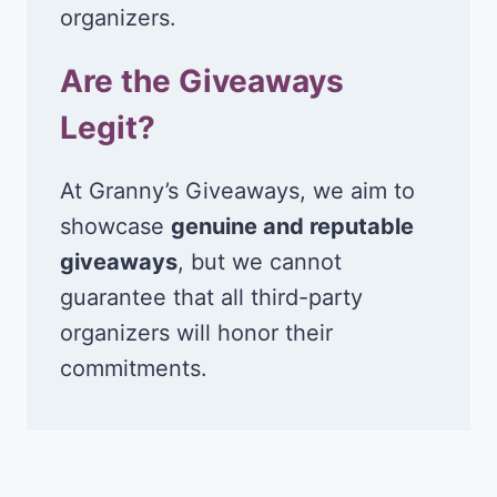
organizers.
Are the Giveaways
Legit?
At Granny’s Giveaways, we aim to
showcase
genuine and reputable
giveaways
, but we cannot
guarantee that all third-party
organizers will honor their
commitments.