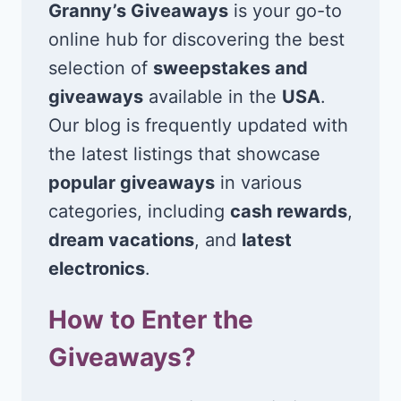
Granny’s Giveaways
is your go-to
online hub for discovering the best
selection of
sweepstakes and
giveaways
available in the
USA
.
Our blog is frequently updated with
the latest listings that showcase
popular giveaways
in various
categories, including
cash rewards
,
dream vacations
, and
latest
electronics
.
How to Enter the
Giveaways?