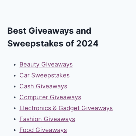
Best Giveaways and
Sweepstakes of 2024
Beauty Giveaways
Car Sweepstakes
Cash Giveaways
Computer Giveaways
Electronics & Gadget Giveaways
Fashion Giveaways
Food Giveaways