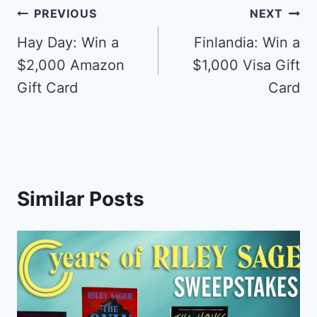
Post
PREVIOUS
NEXT
navigation
Hay Day: Win a
Finlandia: Win a
$2,000 Amazon
$1,000 Visa Gift
Gift Card
Card
Similar Posts