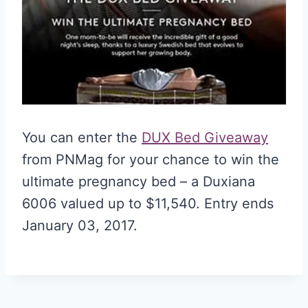
You can enter the
DUX Bed Giveaway
from PNMag for your chance to win the
ultimate pregnancy bed – a Duxiana
6006 valued up to $11,540. Entry ends
January 03, 2017.