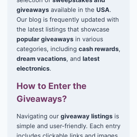
giveaways
available in the
USA
.
Our blog is frequently updated with
the latest listings that showcase
popular giveaways
in various
categories, including
cash rewards
,
dream vacations
, and
latest
electronics
.
How to Enter the
Giveaways?
Navigating our
giveaway listings
is
simple and user-friendly. Each entry
includes clickable links and images