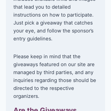
that lead you to detailed
instructions on how to participate.
Just pick a giveaway that catches
your eye, and follow the sponsor’s
entry guidelines.
Please keep in mind that the
giveaways featured on our site are
managed by third parties, and any
inquiries regarding those should be
directed to the respective
organizers.
Are the Giveaways