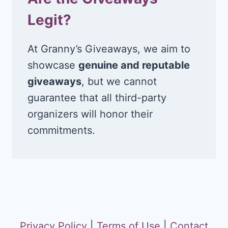
Legit?
At Granny’s Giveaways, we aim to
showcase
genuine and reputable
giveaways
, but we cannot
guarantee that all third-party
organizers will honor their
commitments.
Privacy Policy
|
Terms of Use
|
Contact