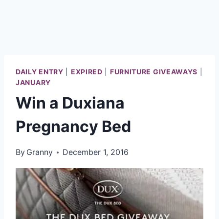
DAILY ENTRY
|
EXPIRED
|
FURNITURE GIVEAWAYS
|
JANUARY
Win a Duxiana
Pregnancy Bed
By
Granny
December 1, 2016