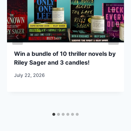
Win a bundle of 10 thriller novels by
Riley Sager and 3 candles!
July 22, 2026