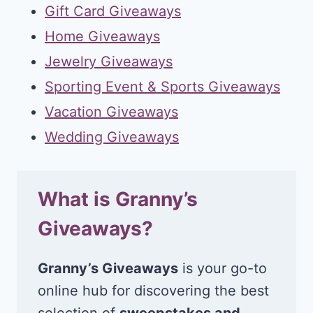
Gift Card Giveaways
Home Giveaways
Jewelry Giveaways
Sporting Event & Sports Giveaways
Vacation Giveaways
Wedding Giveaways
What is Granny’s
Giveaways?
Granny’s Giveaways
is your go-to
online hub for discovering the best
selection of
sweepstakes and