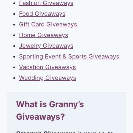
Fashion Giveaways
Food Giveaways
Gift Card Giveaways
Home Giveaways
Jewelry Giveaways
Sporting Event & Sports Giveaways
Vacation Giveaways
Wedding Giveaways
What is Granny’s
Giveaways?