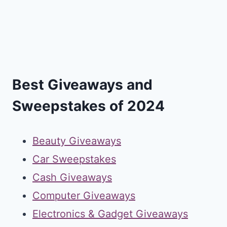
Best Giveaways and
Sweepstakes of 2024
Beauty Giveaways
Car Sweepstakes
Cash Giveaways
Computer Giveaways
Electronics & Gadget Giveaways