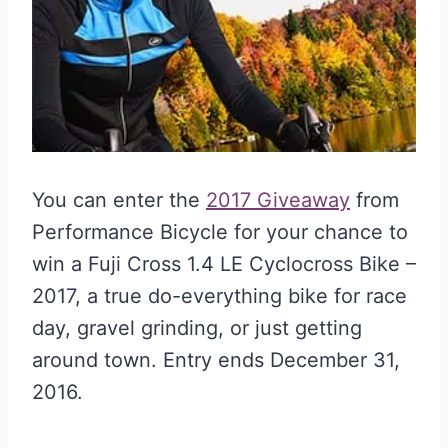
You can enter the
2017 Giveaway
from
Performance Bicycle for your chance to
win a Fuji Cross 1.4 LE Cyclocross Bike –
2017, a true do-everything bike for race
day, gravel grinding, or just getting
around town. Entry ends December 31,
2016.