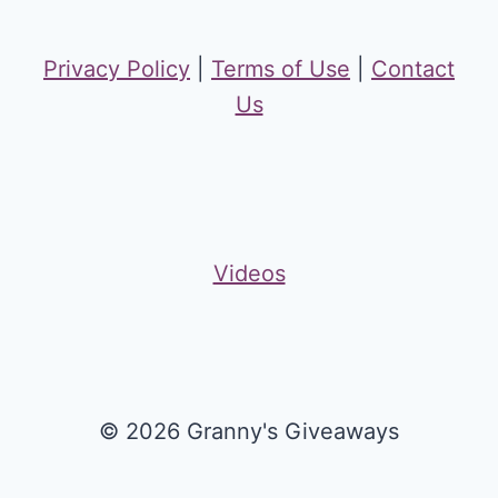
Privacy Policy
|
Terms of Use
|
Contact
Us
Videos
© 2026 Granny's Giveaways