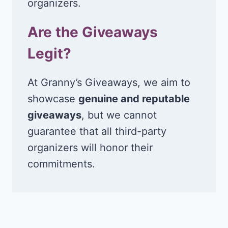
organizers.
Are the Giveaways
Legit?
At Granny’s Giveaways, we aim to
showcase
genuine and reputable
giveaways
, but we cannot
guarantee that all third-party
organizers will honor their
commitments.