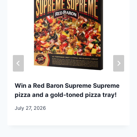
Win a Red Baron Supreme Supreme
pizza and a gold-toned pizza tray!
July 27, 2026