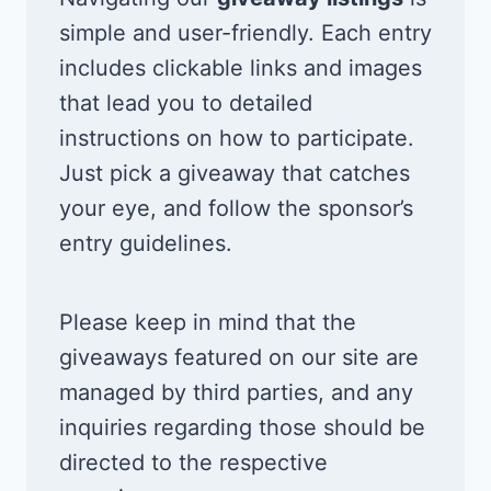
simple and user-friendly. Each entry
includes clickable links and images
that lead you to detailed
instructions on how to participate.
Just pick a giveaway that catches
your eye, and follow the sponsor’s
entry guidelines.
Please keep in mind that the
giveaways featured on our site are
managed by third parties, and any
inquiries regarding those should be
directed to the respective