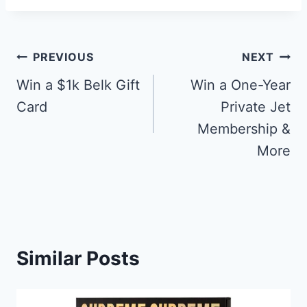
Post
PREVIOUS
NEXT
navigation
Win a $1k Belk Gift
Win a One-Year
Card
Private Jet
Membership &
More
Similar Posts