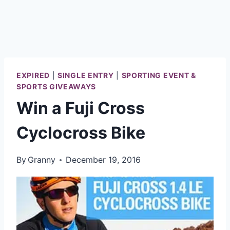
EXPIRED
|
SINGLE ENTRY
|
SPORTING EVENT &
SPORTS GIVEAWAYS
Win a Fuji Cross
Cyclocross Bike
By
Granny
December 19, 2016