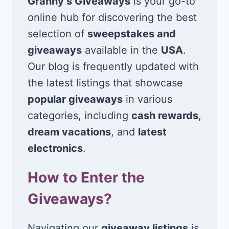
Granny’s Giveaways
is your go-to
online hub for discovering the best
selection of
sweepstakes and
giveaways
available in the
USA
.
Our blog is frequently updated with
the latest listings that showcase
popular giveaways
in various
categories, including
cash rewards
,
dream vacations
, and
latest
electronics
.
How to Enter the
Giveaways?
Navigating our
giveaway listings
is