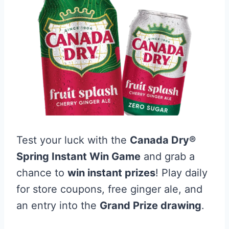
Test your luck with the
Canada Dry®
Spring Instant Win Game
and grab a
chance to
win instant prizes
! Play daily
for store coupons, free ginger ale, and
an entry into the
Grand Prize drawing
.