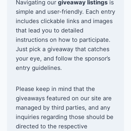
Navigating our
giveaway listings
is
simple and user-friendly. Each entry
includes clickable links and images
that lead you to detailed
instructions on how to participate.
Just pick a giveaway that catches
your eye, and follow the sponsor’s
entry guidelines.
Please keep in mind that the
giveaways featured on our site are
managed by third parties, and any
inquiries regarding those should be
directed to the respective