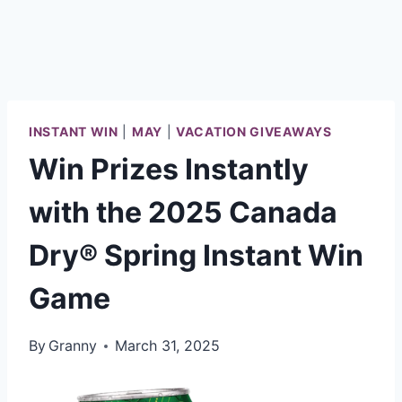
INSTANT WIN
|
MAY
|
VACATION GIVEAWAYS
Win Prizes Instantly
with the 2025 Canada
Dry® Spring Instant Win
Game
By
Granny
March 31, 2025