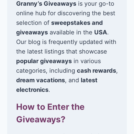
Granny’s Giveaways
is your go-to
online hub for discovering the best
selection of
sweepstakes and
giveaways
available in the
USA
.
Our blog is frequently updated with
the latest listings that showcase
popular giveaways
in various
categories, including
cash rewards
,
dream vacations
, and
latest
electronics
.
How to Enter the
Giveaways?