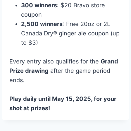
300 winners
: $20 Bravo store
coupon
2,500 winners
: Free 20oz or 2L
Canada Dry® ginger ale coupon (up
to $3)
Every entry also qualifies for the
Grand
Prize drawing
after the game period
ends.
Play daily until May 15, 2025, for your
shot at prizes!