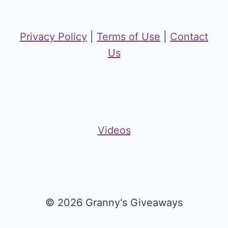
Privacy Policy
|
Terms of Use
|
Contact
Us
Videos
© 2026 Granny's Giveaways