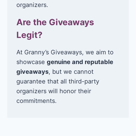
organizers.
Are the Giveaways
Legit?
At Granny’s Giveaways, we aim to
showcase
genuine and reputable
giveaways
, but we cannot
guarantee that all third-party
organizers will honor their
commitments.