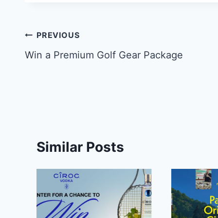
Post
PREVIOUS
navigation
Win a Premium Golf Gear Package
Similar Posts