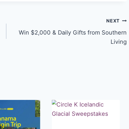
NEXT
Win $2,000 & Daily Gifts from Southern
Living