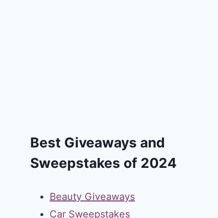
Best Giveaways and
Sweepstakes of 2024
Beauty Giveaways
Car Sweepstakes