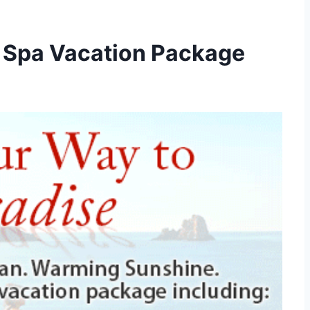
 Spa Vacation Package