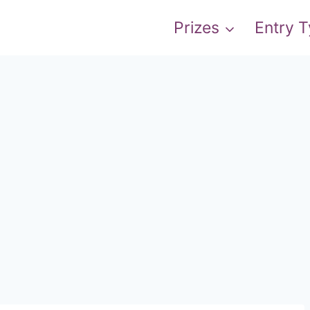
Prizes
Entry 