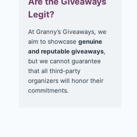
Are the Giveaways
Legit?
At Granny’s Giveaways, we
aim to showcase
genuine
and reputable giveaways
,
but we cannot guarantee
that all third-party
organizers will honor their
commitments.