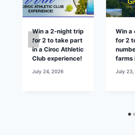
p
Win a 2-night trip
Win a 
for 2 to take part
for 2 t
in a Ciroc Athletic
number
Club experience!
farms 
July 24, 2026
July 23,