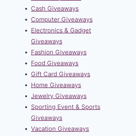
Cash Giveaways
Computer Giveaways
Electronics & Gadget
Giveaways
Fashion Giveaways
Food Giveaways
Gift Card Giveaways
Home Giveaways
Jewelry Giveaways
Sporting Event & Sports
Giveaways
Vacation Giveaways