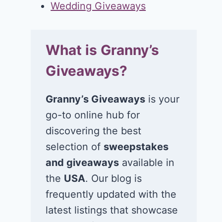
Wedding Giveaways
What is Granny’s
Giveaways?
Granny’s Giveaways
is your
go-to online hub for
discovering the best
selection of
sweepstakes
and giveaways
available in
the
USA
. Our blog is
frequently updated with the
latest listings that showcase