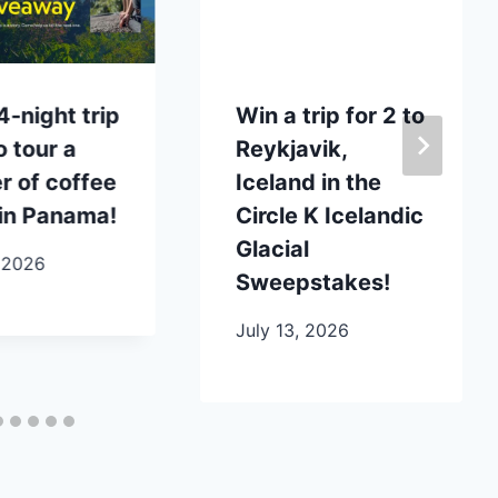
4-night trip
Win a trip for 2 to
o tour a
Reykjavik,
 of coffee
Iceland in the
in Panama!
Circle K Icelandic
Glacial
 2026
Sweepstakes!
July 13, 2026