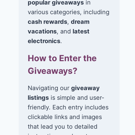
popular giveaways
in
various categories, including
cash rewards
,
dream
vacations
, and
latest
Win a 5-night trip
Win a 4-night
for 2 to Universal
for 2 to the
electronics
.
Orlando Resort in
Universal
How to Enter the
Orlando, FL!
Orlando Resor
Orlando, FL!
Giveaways?
June 29, 2026
June 26, 2026
Navigating our
giveaway
listings
is simple and user-
friendly. Each entry includes
clickable links and images
that lead you to detailed