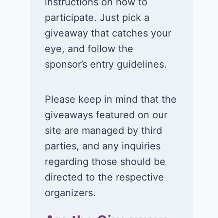
instructions on how to
participate. Just pick a
giveaway that catches your
eye, and follow the
sponsor’s entry guidelines.
Please keep in mind that the
giveaways featured on our
site are managed by third
parties, and any inquiries
regarding those should be
directed to the respective
organizers.