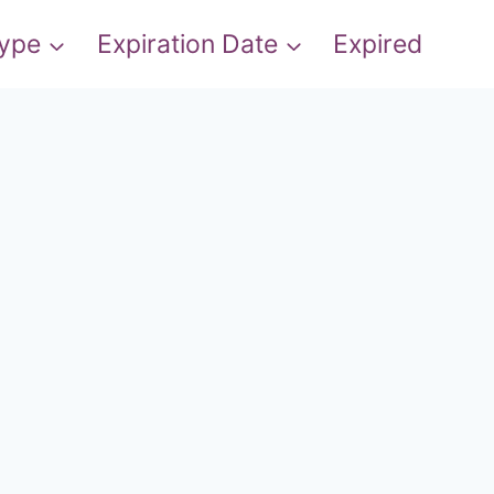
Type
Expiration Date
Expired