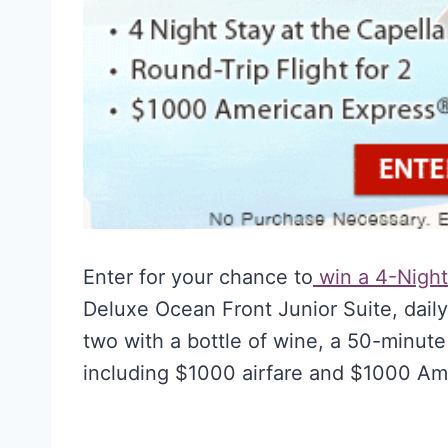
Enter for your chance to
win a 4-Night 
Deluxe Ocean Front Junior Suite, daily
two with a bottle of wine, a 50-minute
including $1000 airfare and $1000 Am