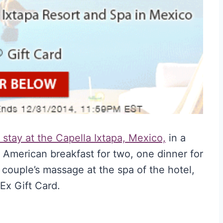
stay at the Capella Ixtapa, Mexico,
in a
 American breakfast for two, one dinner for
 couple’s massage at the spa of the hotel,
Ex Gift Card.