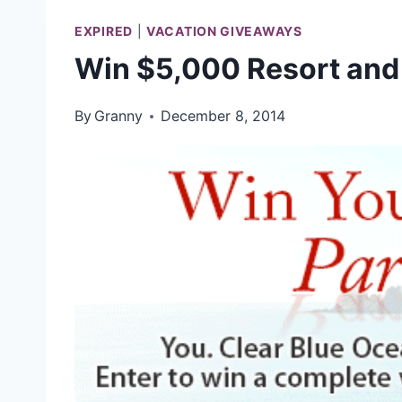
EXPIRED
|
VACATION GIVEAWAYS
Win $5,000 Resort and
By
Granny
December 8, 2014