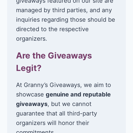
giveaways featured on our site are
managed by third parties, and any
inquiries regarding those should be
directed to the respective
organizers.
Are the Giveaways
Legit?
At Granny’s Giveaways, we aim to
showcase
genuine and reputable
giveaways
, but we cannot
guarantee that all third-party
organizers will honor their
commitments.