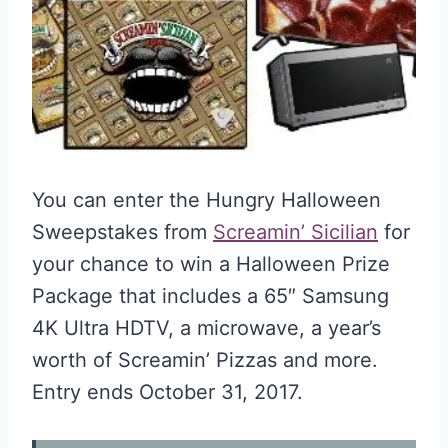
You can enter the Hungry Halloween
Sweepstakes from
Screamin’ Sicilian
for
your chance to win a Halloween Prize
Package that includes a 65″ Samsung
4K Ultra HDTV, a microwave, a year’s
worth of Screamin’ Pizzas and more.
Entry ends October 31, 2017.