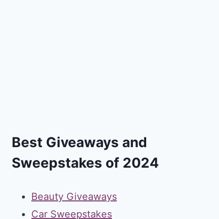
Best Giveaways and
Sweepstakes of 2024
Beauty Giveaways
Car Sweepstakes