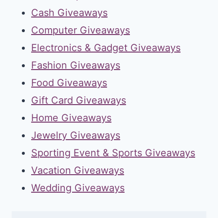
Cash Giveaways
Computer Giveaways
Electronics & Gadget Giveaways
Fashion Giveaways
Food Giveaways
Gift Card Giveaways
Home Giveaways
Jewelry Giveaways
Sporting Event & Sports Giveaways
Vacation Giveaways
Wedding Giveaways