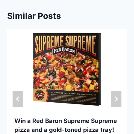
Similar Posts
Win a Red Baron Supreme Supreme
pizza and a gold-toned pizza tray!