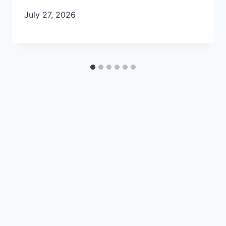
July 27, 2026