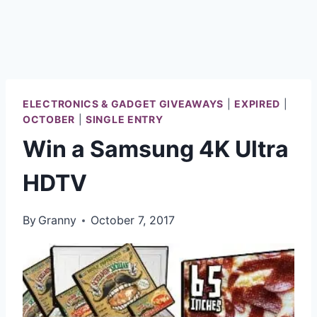
ELECTRONICS & GADGET GIVEAWAYS
|
EXPIRED
|
OCTOBER
|
SINGLE ENTRY
Win a Samsung 4K Ultra
HDTV
By
Granny
October 7, 2017