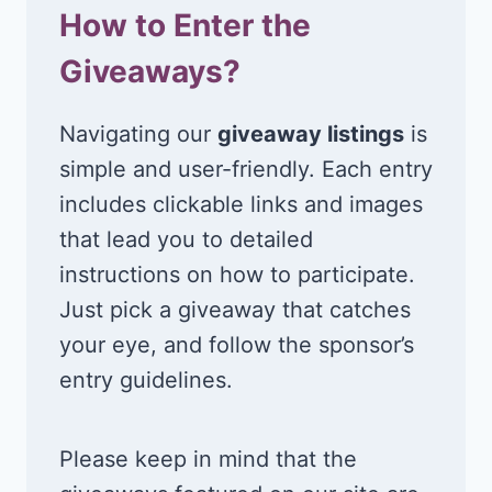
How to Enter the
Giveaways?
Navigating our
giveaway listings
is
simple and user-friendly. Each entry
includes clickable links and images
that lead you to detailed
instructions on how to participate.
Just pick a giveaway that catches
your eye, and follow the sponsor’s
entry guidelines.
Please keep in mind that the