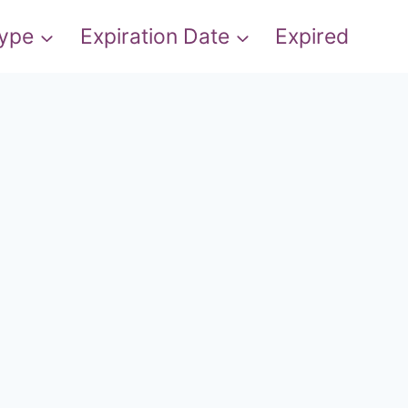
Type
Expiration Date
Expired