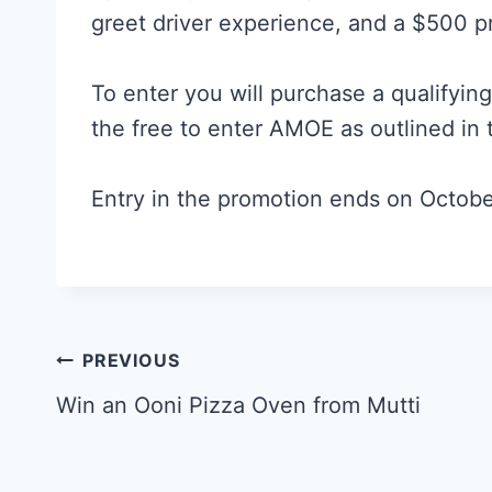
greet driver experience, and a $500 pr
To enter you will purchase a qualifyin
the free to enter AMOE as outlined in
Entry in the promotion ends on Octobe
Post
PREVIOUS
navigation
Win an Ooni Pizza Oven from Mutti