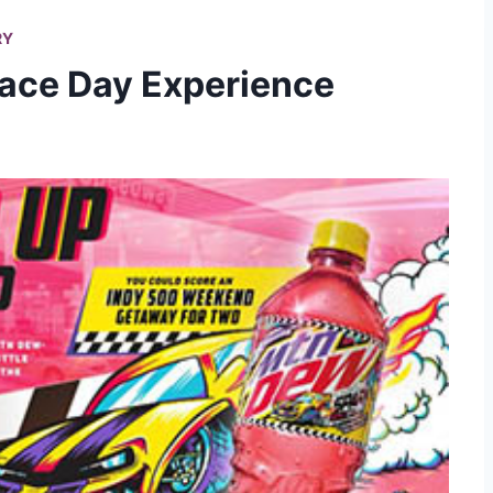
RY
Race Day Experience