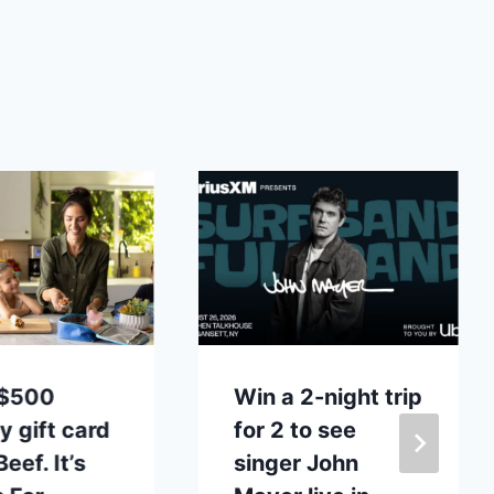
 $500
Win a 2-night trip
y gift card
for 2 to see
eef. It’s
singer John