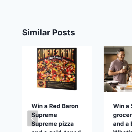
Similar Posts
p
Win a Red Baron
Win a
Supreme
grocer
Supreme pizza
and a B