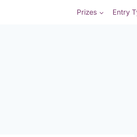
Prizes
Entry 