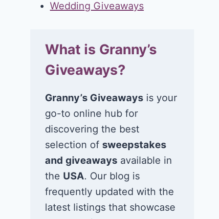
Wedding Giveaways
What is Granny’s
Giveaways?
Granny’s Giveaways
is your
go-to online hub for
discovering the best
selection of
sweepstakes
and giveaways
available in
the
USA
. Our blog is
frequently updated with the
latest listings that showcase