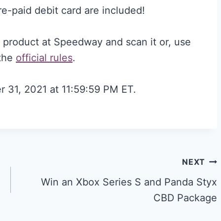
e-paid debit card are included!
g product at Speedway and scan it or, use
 the
official rules
.
r 31, 2021 at 11:59:59 PM ET.
NEXT
Win an Xbox Series S and Panda Styx
CBD Package