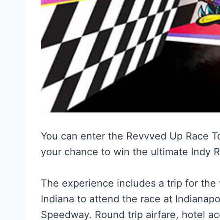
You can enter the Revvved Up Race T
your chance to win the ultimate Indy 
The experience includes a trip for the
Indiana to attend the race at Indianapo
Speedway. Round trip airfare, hotel a