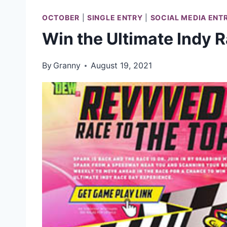
OCTOBER
|
SINGLE ENTRY
|
SOCIAL MEDIA ENT
Win the Ultimate Indy 
By
Granny
August 19, 2021