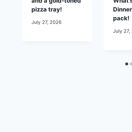
and a gold-toned
What’s
pizza tray!
Dinner
pack!
July 27, 2026
July 27,