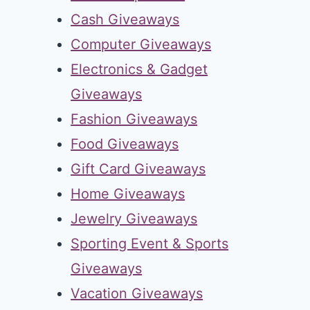
Cash Giveaways
Computer Giveaways
Electronics & Gadget
Giveaways
Fashion Giveaways
Food Giveaways
Gift Card Giveaways
Home Giveaways
Jewelry Giveaways
Sporting Event & Sports
Giveaways
Vacation Giveaways