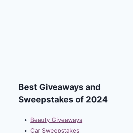
Best Giveaways and
Sweepstakes of 2024
Beauty Giveaways
Car Sweepstakes