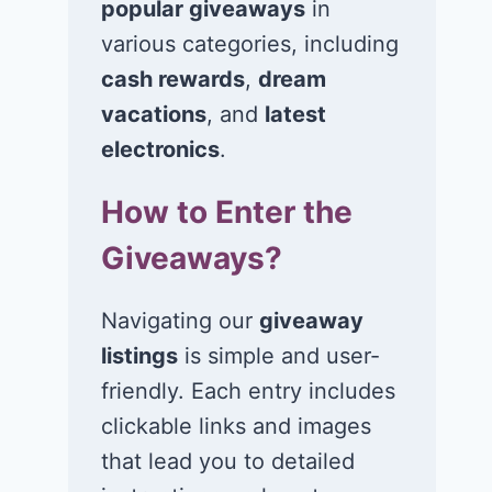
popular giveaways
in
various categories, including
cash rewards
,
dream
vacations
, and
latest
electronics
.
How to Enter the
Giveaways?
Navigating our
giveaway
listings
is simple and user-
friendly. Each entry includes
Win a 1-year
Win a 2-night
clickable links and images
supply of
for 2 to take 
that lead you to detailed
Tillamook ice
in a Ciroc Ath