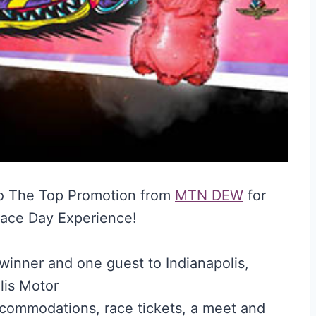
o The Top Promotion from
MTN DEW
for
Race Day Experience!
 winner and one guest to Indianapolis,
lis Motor
ccommodations, race tickets, a meet and