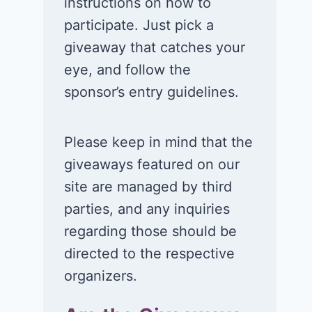
cream!
Club experie
instructions on how to
participate. Just pick a
July 26, 2026
July 24, 2026
giveaway that catches your
eye, and follow the
sponsor’s entry guidelines.
Please keep in mind that the
giveaways featured on our
site are managed by third
parties, and any inquiries
regarding those should be
directed to the respective
organizers.