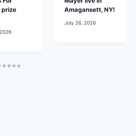
 For
Mayer live in
 prize
Amagansett, NY!
July 26, 2026
 2026