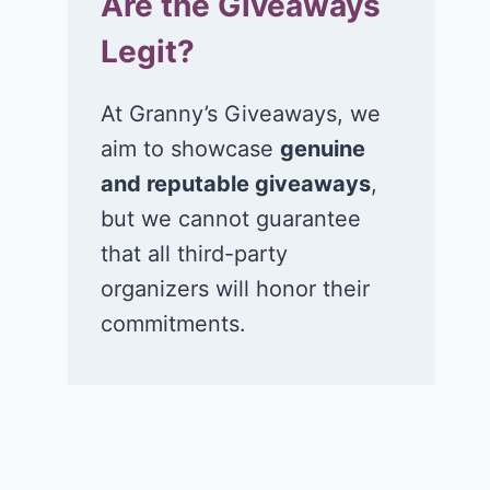
Are the Giveaways
Legit?
At Granny’s Giveaways, we
aim to showcase
genuine
and reputable giveaways
,
but we cannot guarantee
that all third-party
organizers will honor their
commitments.