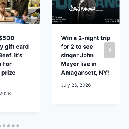
 $500
Win a 2-night trip
y gift card
for 2 to see
eef. It’s
singer John
 For
Mayer live in
 prize
Amagansett, NY!
July 26, 2026
 2026