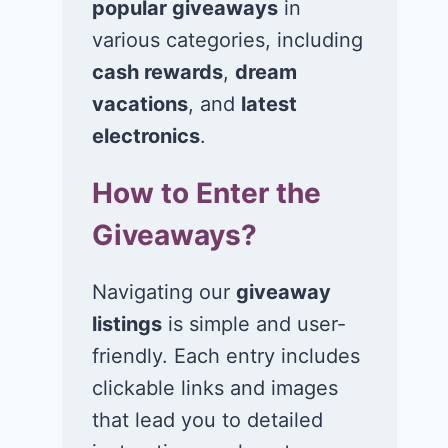
popular giveaways
in
various categories, including
cash rewards
,
dream
vacations
, and
latest
Win a 1-year
Win a 2-night
electronics
.
supply of
for 2 to take 
How to Enter the
Tillamook ice
in a Ciroc Ath
cream!
Club experie
Giveaways?
July 26, 2026
July 24, 2026
Navigating our
giveaway
listings
is simple and user-
friendly. Each entry includes
clickable links and images
that lead you to detailed