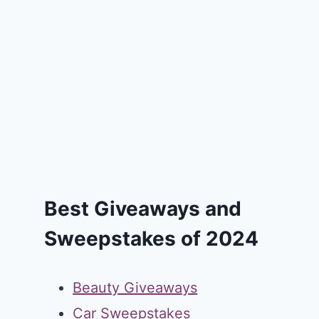
Best Giveaways and
Sweepstakes of 2024
Beauty Giveaways
Car Sweepstakes