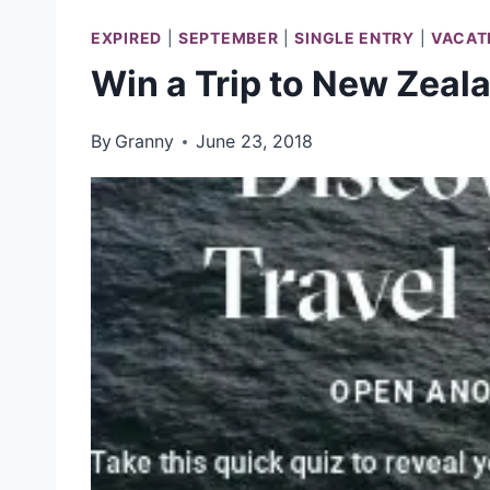
EXPIRED
|
SEPTEMBER
|
SINGLE ENTRY
|
VACAT
Win a Trip to New Zeal
By
Granny
June 23, 2018