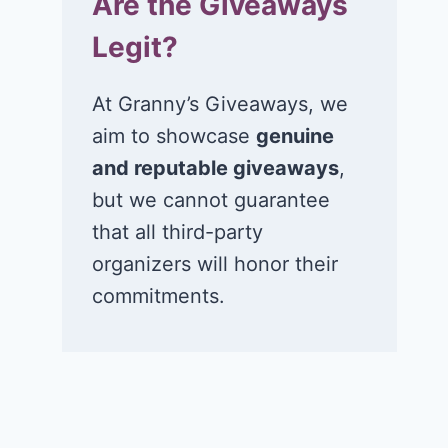
Are the Giveaways
Legit?
At Granny’s Giveaways, we
aim to showcase
genuine
and reputable giveaways
,
but we cannot guarantee
that all third-party
organizers will honor their
commitments.