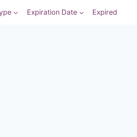
Type
Expiration Date
Expired