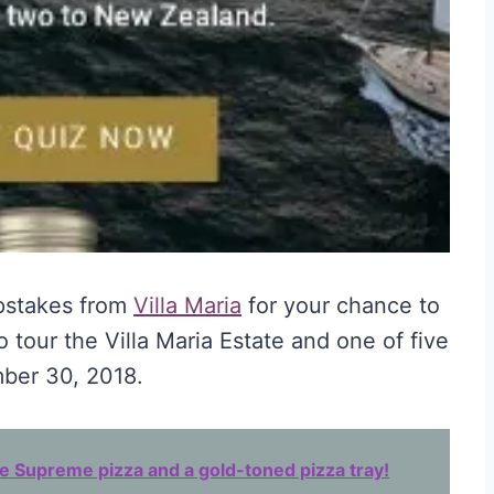
pstakes from
Villa Maria
for your chance to
o tour the Villa Maria Estate and one of five
ber 30, 2018.
 Supreme pizza and a gold-toned pizza tray!