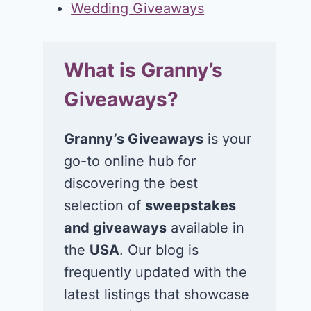
Wedding Giveaways
What is Granny’s
Giveaways?
Granny’s Giveaways
is your
go-to online hub for
discovering the best
selection of
sweepstakes
and giveaways
available in
the
USA
. Our blog is
frequently updated with the
latest listings that showcase