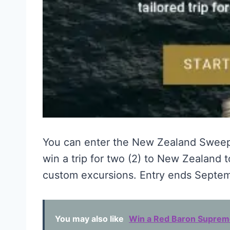
You can enter the New Zealand Swee
win a trip for two (2) to New Zealand t
custom excursions. Entry ends Septem
You may also like
Win a Red Baron Supreme