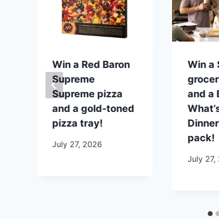
p
Win a Red Baron
Win a
Supreme
grocer
Supreme pizza
and a B
and a gold-toned
What’s
pizza tray!
Dinner
pack!
July 27, 2026
July 27,