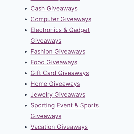
Cash Giveaways
Computer Giveaways
Electronics & Gadget
Giveaways
Fashion Giveaways
Food Giveaways
Gift Card Giveaways
Home Giveaways
Jewelry Giveaways
Sporting Event & Sports
Giveaways
Vacation Giveaways