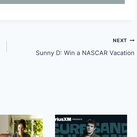
NEXT
Sunny D: Win a NASCAR Vacation