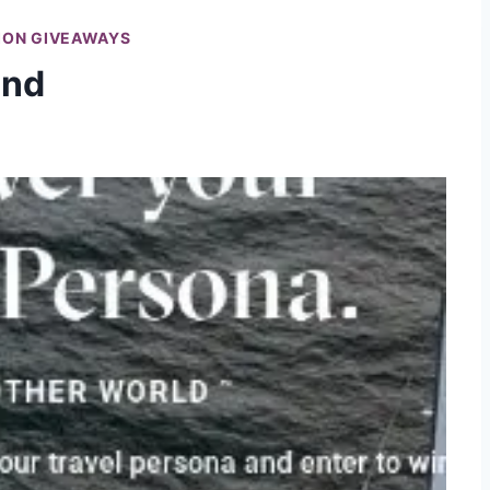
ION GIVEAWAYS
and