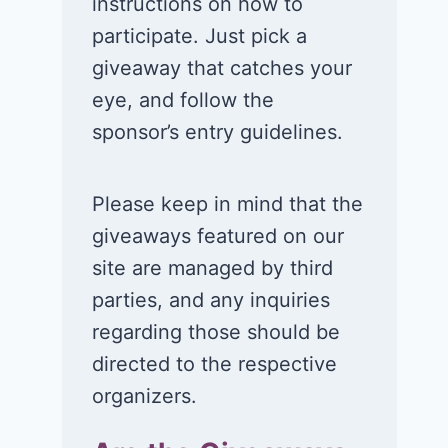
instructions on how to
participate. Just pick a
giveaway that catches your
eye, and follow the
sponsor’s entry guidelines.
Please keep in mind that the
giveaways featured on our
site are managed by third
parties, and any inquiries
regarding those should be
directed to the respective
organizers.