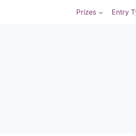
Prizes
Entry 