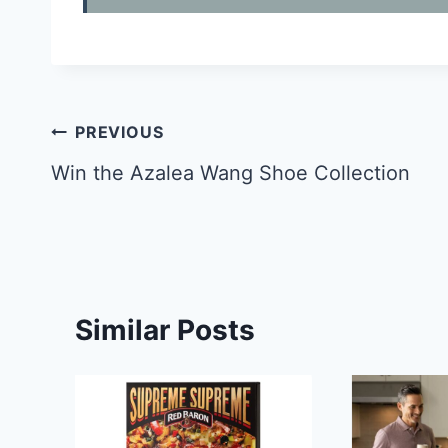
Post
PREVIOUS
navigation
Win the Azalea Wang Shoe Collection
Similar Posts