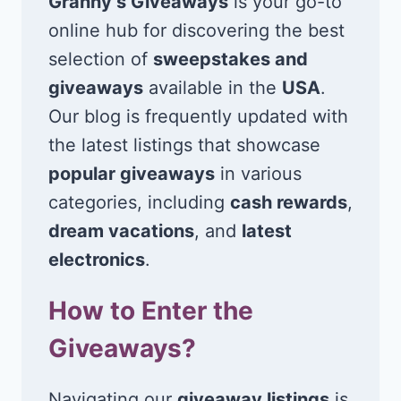
Granny’s Giveaways
is your go-to
online hub for discovering the best
selection of
sweepstakes and
giveaways
available in the
USA
.
Our blog is frequently updated with
the latest listings that showcase
popular giveaways
in various
categories, including
cash rewards
,
dream vacations
, and
latest
electronics
.
How to Enter the
Giveaways?
Navigating our
giveaway listings
is