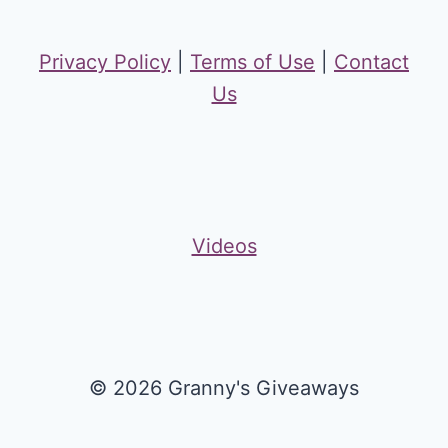
Privacy Policy
|
Terms of Use
|
Contact
Us
Videos
© 2026 Granny's Giveaways