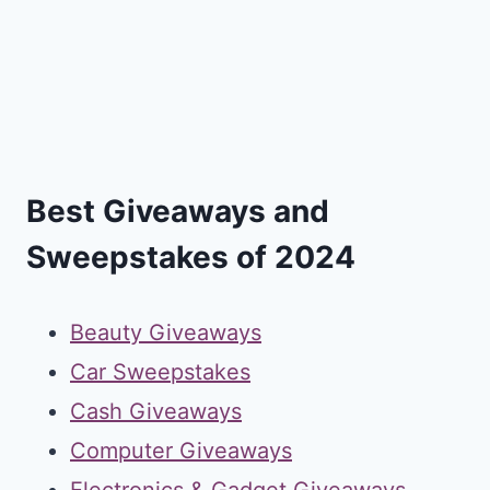
Best Giveaways and
Sweepstakes of 2024
Beauty Giveaways
Car Sweepstakes
Cash Giveaways
Computer Giveaways
Electronics & Gadget Giveaways