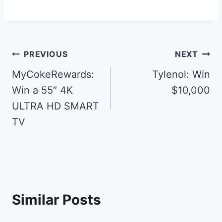
Post
PREVIOUS
NEXT
navigation
MyCokeRewards:
Tylenol: Win
Win a 55″ 4K
$10,000
ULTRA HD SMART
TV
Similar Posts