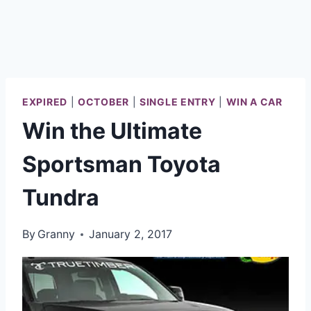
EXPIRED
|
OCTOBER
|
SINGLE ENTRY
|
WIN A CAR
Win the Ultimate
Sportsman Toyota
Tundra
By
Granny
January 2, 2017