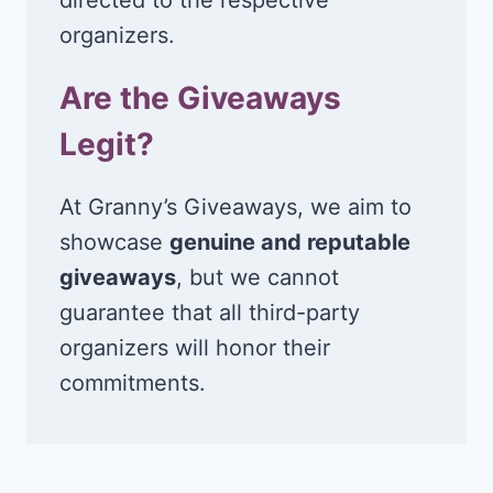
organizers.
Are the Giveaways
Legit?
At Granny’s Giveaways, we aim to
showcase
genuine and reputable
giveaways
, but we cannot
guarantee that all third-party
organizers will honor their
commitments.