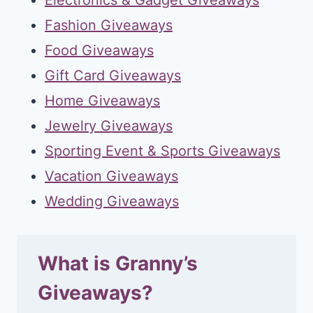
Fashion Giveaways
Food Giveaways
Gift Card Giveaways
Home Giveaways
Jewelry Giveaways
Sporting Event & Sports Giveaways
Vacation Giveaways
Wedding Giveaways
What is Granny’s
Giveaways?