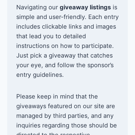
Navigating our
giveaway listings
is
simple and user-friendly. Each entry
includes clickable links and images
that lead you to detailed
instructions on how to participate.
Just pick a giveaway that catches
your eye, and follow the sponsor’s
entry guidelines.
Please keep in mind that the
giveaways featured on our site are
managed by third parties, and any
inquiries regarding those should be
directed to the respective