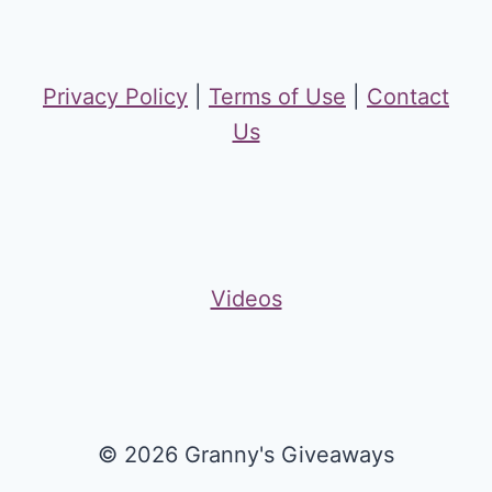
Privacy Policy
|
Terms of Use
|
Contact
Us
Videos
© 2026 Granny's Giveaways