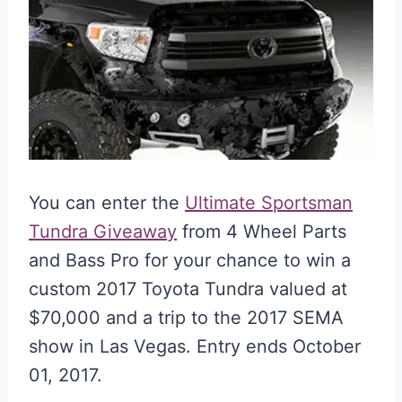
You can enter the
Ultimate Sportsman
Tundra Giveaway
from 4 Wheel Parts
and Bass Pro for your chance to win a
custom 2017 Toyota Tundra valued at
$70,000 and a trip to the 2017 SEMA
show in Las Vegas. Entry ends October
01, 2017.