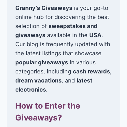
Granny’s Giveaways
is your go-to
online hub for discovering the best
selection of
sweepstakes and
giveaways
available in the
USA
.
Our blog is frequently updated with
the latest listings that showcase
popular giveaways
in various
categories, including
cash rewards
,
dream vacations
, and
latest
electronics
.
How to Enter the
Giveaways?