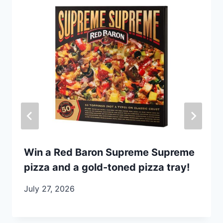
Win a Red Baron Supreme Supreme
pizza and a gold-toned pizza tray!
July 27, 2026