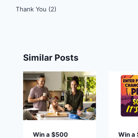
navigation
Thank You (2)
Similar Posts
t
Win a $500
Win a 