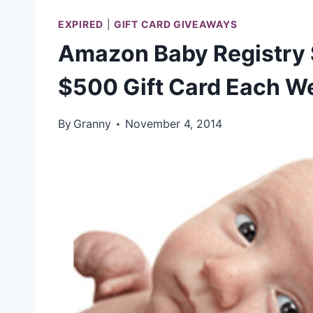
EXPIRED
|
GIFT CARD GIVEAWAYS
Amazon Baby Registry
$500 Gift Card Each W
By
Granny
November 4, 2014