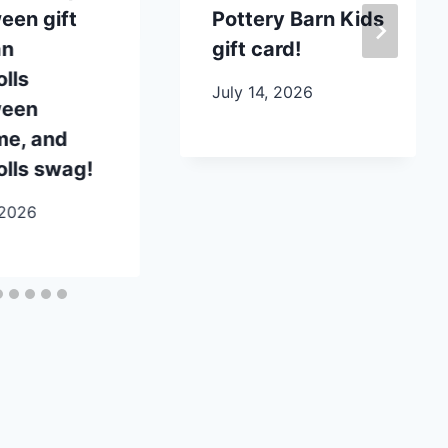
een gift
Pottery Barn Kids
an
gift card!
lls
July 14, 2026
ween
me, and
lls swag!
 2026