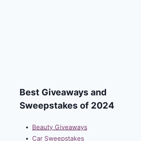
Best Giveaways and
Sweepstakes of 2024
Beauty Giveaways
Car Sweepstakes