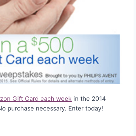
zon Gift Card each week
in the 2014
o purchase necessary. Enter today!