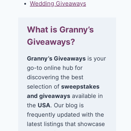
Wedding Giveaways
What is Granny’s
Giveaways?
Granny’s Giveaways
is your
go-to online hub for
discovering the best
selection of
sweepstakes
and giveaways
available in
the
USA
. Our blog is
frequently updated with the
latest listings that showcase