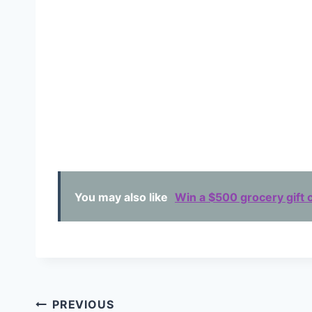
You may also like
Win a $500 grocery gift c
Post
PREVIOUS