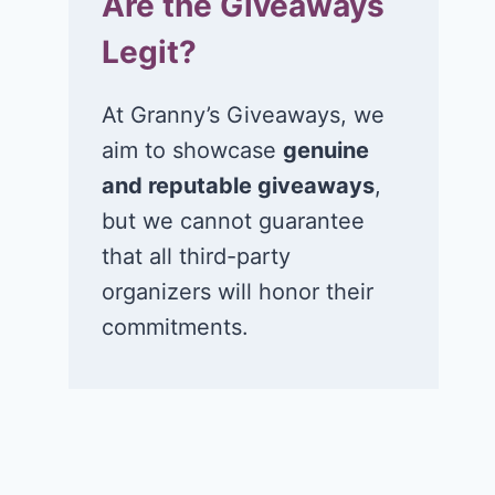
Are the Giveaways
Legit?
At Granny’s Giveaways, we
aim to showcase
genuine
and reputable giveaways
,
but we cannot guarantee
that all third-party
organizers will honor their
commitments.