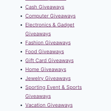
Cash Giveaways
Computer Giveaways
Electronics & Gadget
Giveaways
Fashion Giveaways
Food Giveaways
Gift Card Giveaways
Home Giveaways
Jewelry Giveaways
Sporting Event & Sports
Giveaways
Vacation Giveaways