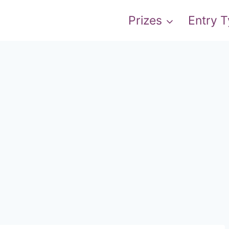
Prizes
Entry 