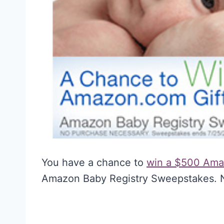
You have a chance to
win a $500 Ama
Amazon Baby Registry Sweepstakes. N