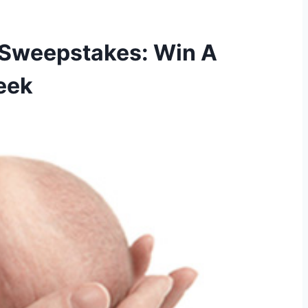
 Sweepstakes: Win A
eek