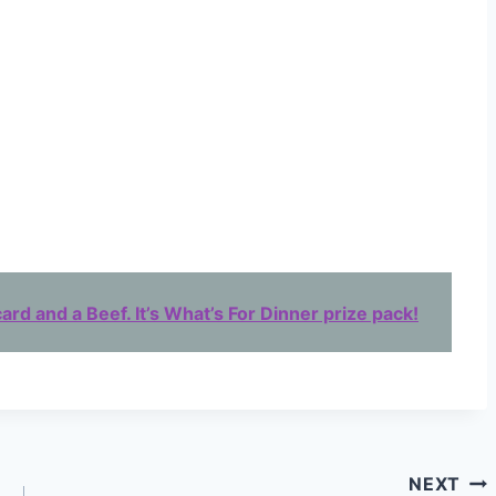
ard and a Beef. It’s What’s For Dinner prize pack!
NEXT