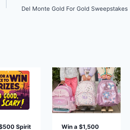
Del Monte Gold For Gold Sweepstakes
$500 Spirit
Win a $1,500