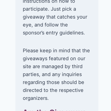
instructions on how to
card in the Just A
Visa,
participate. Just pick a
Pinch Back-to-
MasterCard, 
giveaway that catches your
School Boost
American
eye, and follow the
Sweepstakes!
Express gift 
sponsor’s entry guidelines.
July 6, 2026
July 5, 2026
Please keep in mind that the
giveaways featured on our
site are managed by third
parties, and any inquiries
regarding those should be
directed to the respective
organizers.