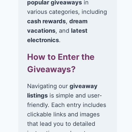
popular giveaways
in
various categories, including
cash rewards
,
dream
vacations
, and
latest
electronics
.
How to Enter the
Giveaways?
Navigating our
giveaway
listings
is simple and user-
friendly. Each entry includes
clickable links and images
that lead you to detailed
Win a $400 gift
Win a $3,00