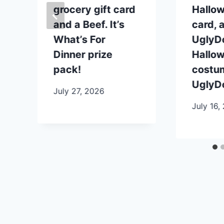
grocery gift card
Hallow
and a Beef. It’s
card, 
What’s For
UglyDo
Dinner prize
Hallo
pack!
costu
UglyDo
July 27, 2026
July 16,