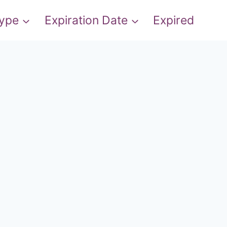
Type
Expiration Date
Expired