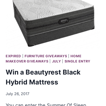
BOAT
EXPIRED
|
FURNITURE GIVEAWAYS
|
HOME
MAKEOVER GIVEAWAYS
|
JULY
|
SINGLE ENTRY
Win a Beautyrest Black
Hybrid Mattress
July 26, 2017
You can enter the Summer Of Sleep