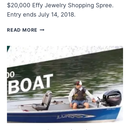
$20,000 Effy Jewelry Shopping Spree.
Entry ends July 14, 2018.
WIN
READ MORE
A
$20K
JEWELRY
SHOPPING
SPREE