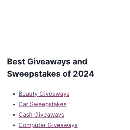
Best Giveaways and
Sweepstakes of 2024
Beauty Giveaways
Car Sweepstakes
Cash Giveaways
Computer Giveaways