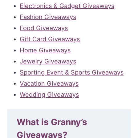
Electronics & Gadget Giveaways
Fashion Giveaways
Food Giveaways
Gift Card Giveaways
Home Giveaways
Jewelry Giveaways
Sporting Event & Sports Giveaways
Vacation Giveaways
Wedding Giveaways
What is Granny’s
Giveaways?