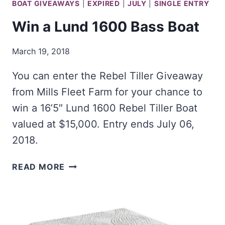
BOAT GIVEAWAYS
|
EXPIRED
|
JULY
|
SINGLE ENTRY
Win a Lund 1600 Bass Boat
March 19, 2018
You can enter the Rebel Tiller Giveaway
from Mills Fleet Farm for your chance to
win a 16’5″ Lund 1600 Rebel Tiller Boat
valued at $15,000. Entry ends July 06,
2018.
WIN
READ MORE
A
LUND
1600
BASS