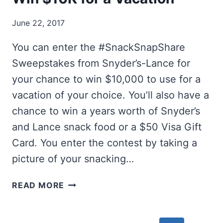
June 22, 2017
You can enter the #SnackSnapShare
Sweepstakes from Snyder’s-Lance for
your chance to win $10,000 to use for a
vacation of your choice. You’ll also have a
chance to win a years worth of Snyder’s
and Lance snack food or a $50 Visa Gift
Card. You enter the contest by taking a
picture of your snacking…
WIN
READ MORE
$10K
FOR
A