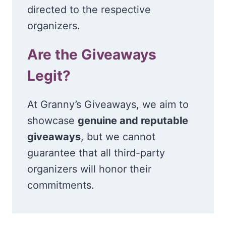
directed to the respective
organizers.
Are the Giveaways
Legit?
At Granny’s Giveaways, we aim to
showcase
genuine and reputable
giveaways
, but we cannot
guarantee that all third-party
organizers will honor their
commitments.