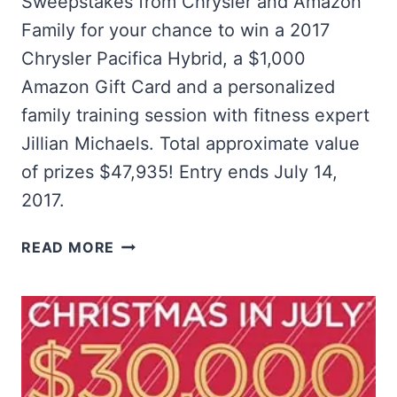
Sweepstakes from Chrysler and Amazon
Family for your chance to win a 2017
Chrysler Pacifica Hybrid, a $1,000
Amazon Gift Card and a personalized
family training session with fitness expert
Jillian Michaels. Total approximate value
of prizes $47,935! Entry ends July 14,
2017.
WIN
READ MORE
A
2017
CHRYSLER
PACIFICA
HYBRID