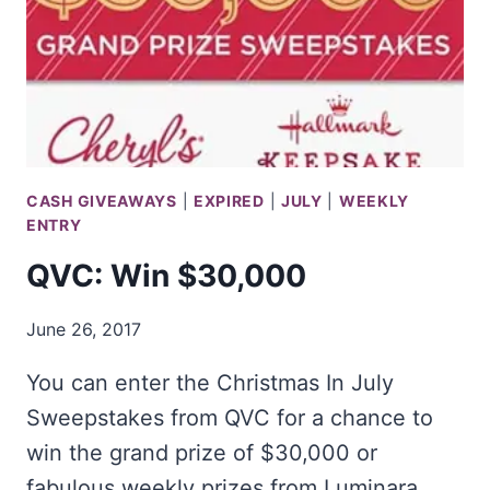
CASH GIVEAWAYS
|
EXPIRED
|
JULY
|
WEEKLY
ENTRY
QVC: Win $30,000
June 26, 2017
You can enter the Christmas In July
Sweepstakes from QVC for a chance to
win the grand prize of $30,000 or
fabulous weekly prizes from Luminara,