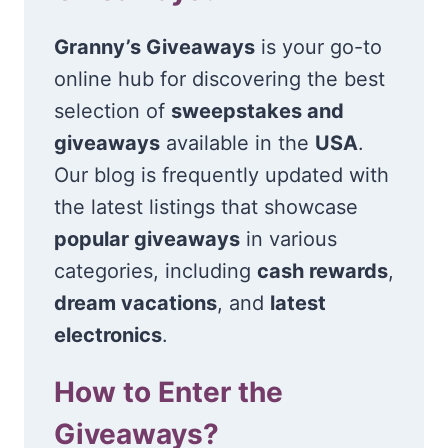
Granny’s Giveaways
is your go-to
online hub for discovering the best
selection of
sweepstakes and
giveaways
available in the
USA
.
Our blog is frequently updated with
the latest listings that showcase
popular giveaways
in various
categories, including
cash rewards
,
dream vacations
, and
latest
electronics
.
How to Enter the
Giveaways?