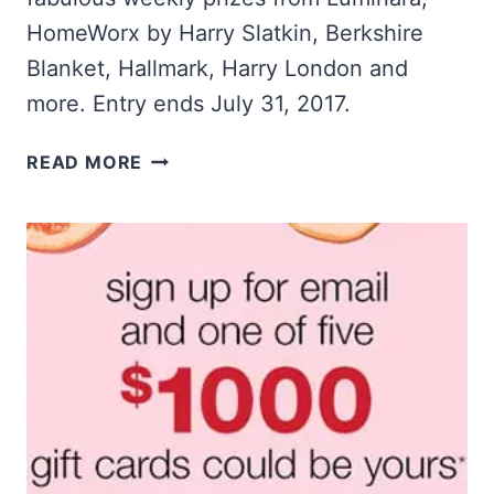
HomeWorx by Harry Slatkin, Berkshire
Blanket, Hallmark, Harry London and
more. Entry ends July 31, 2017.
QVC:
READ MORE
WIN
$30,000