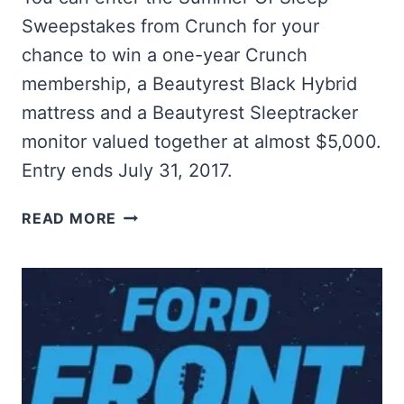
Sweepstakes from Crunch for your
chance to win a one-year Crunch
membership, a Beautyrest Black Hybrid
mattress and a Beautyrest Sleeptracker
monitor valued together at almost $5,000.
Entry ends July 31, 2017.
WIN
READ MORE
A
BEAUTYREST
BLACK
HYBRID
MATTRESS