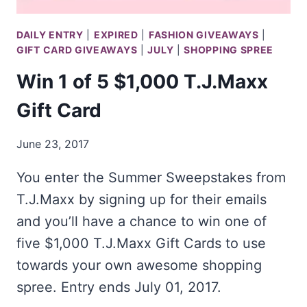
DAILY ENTRY
|
EXPIRED
|
FASHION GIVEAWAYS
|
GIFT CARD GIVEAWAYS
|
JULY
|
SHOPPING SPREE
Win 1 of 5 $1,000 T.J.Maxx
Gift Card
June 23, 2017
You enter the Summer Sweepstakes from
T.J.Maxx by signing up for their emails
and you’ll have a chance to win one of
five $1,000 T.J.Maxx Gift Cards to use
towards your own awesome shopping
spree. Entry ends July 01, 2017.