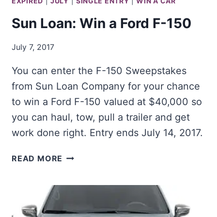
EXPIRED
|
JULY
|
SINGLE ENTRY
|
WIN A CAR
Sun Loan: Win a Ford F-150
July 7, 2017
You can enter the F-150 Sweepstakes
from Sun Loan Company for your chance
to win a Ford F-150 valued at $40,000 so
you can haul, tow, pull a trailer and get
work done right. Entry ends July 14, 2017.
SUN
READ MORE
LOAN:
WIN
A
FORD
F-