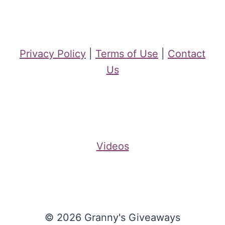
Privacy Policy
|
Terms of Use
|
Contact
Us
Videos
© 2026 Granny's Giveaways