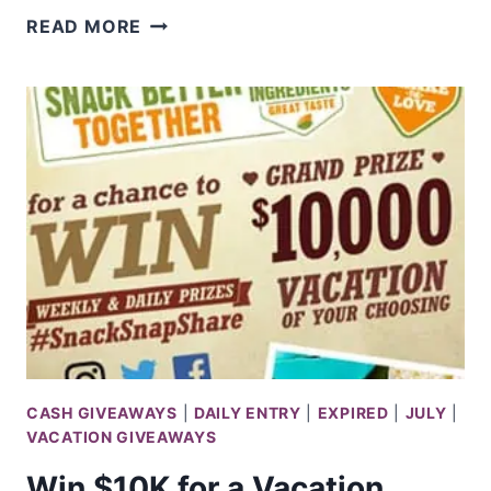
WIN
READ MORE
1
OF
5
$1,000
T.J.MAXX
GIFT
CARD
CASH GIVEAWAYS
|
DAILY ENTRY
|
EXPIRED
|
JULY
|
VACATION GIVEAWAYS
Win $10K for a Vacation