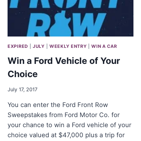
EXPIRED
|
JULY
|
WEEKLY ENTRY
|
WIN A CAR
Win a Ford Vehicle of Your
Choice
July 17, 2017
You can enter the Ford Front Row
Sweepstakes from Ford Motor Co. for
your chance to win a Ford vehicle of your
choice valued at $47,000 plus a trip for