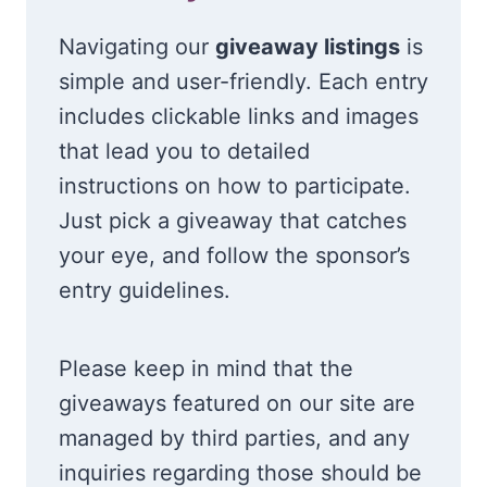
Navigating our
giveaway listings
is
simple and user-friendly. Each entry
includes clickable links and images
that lead you to detailed
instructions on how to participate.
Just pick a giveaway that catches
your eye, and follow the sponsor’s
entry guidelines.
Please keep in mind that the
giveaways featured on our site are
managed by third parties, and any
inquiries regarding those should be