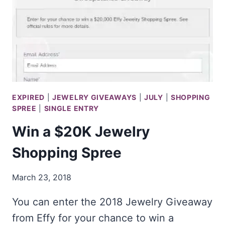
EXPIRED
|
JEWELRY GIVEAWAYS
|
JULY
|
SHOPPING
SPREE
|
SINGLE ENTRY
Win a $20K Jewelry
Shopping Spree
March 23, 2018
You can enter the 2018 Jewelry Giveaway
from Effy for your chance to win a