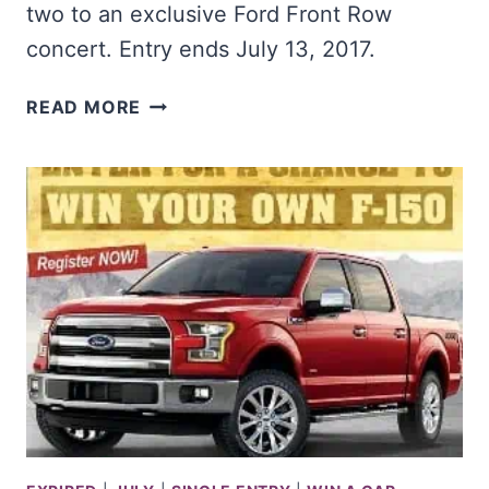
two to an exclusive Ford Front Row
concert. Entry ends July 13, 2017.
WIN
READ MORE
A
FORD
VEHICLE
OF
YOUR
CHOICE