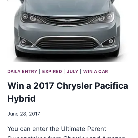
150
DAILY ENTRY
|
EXPIRED
|
JULY
|
WIN A CAR
Win a 2017 Chrysler Pacifica
Hybrid
June 28, 2017
You can enter the Ultimate Parent