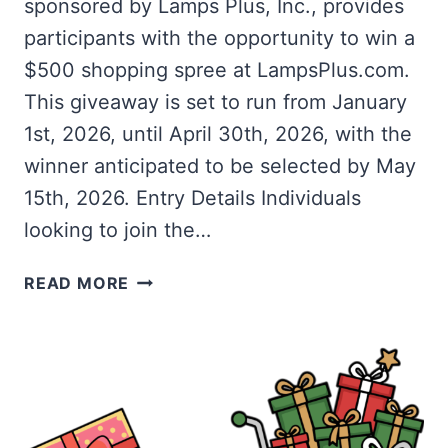
sponsored by Lamps Plus, Inc., provides
participants with the opportunity to win a
$500 shopping spree at LampsPlus.com.
This giveaway is set to run from January
1st, 2026, until April 30th, 2026, with the
winner anticipated to be selected by May
15th, 2026. Entry Details Individuals
looking to join the…
WIN
READ MORE
A
$500
SHOPPING
SPREE
WITH
THE