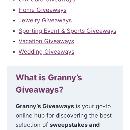
Home Giveaways
Jewelry Giveaways
Sporting Event & Sports Giveaways
Vacation Giveaways
Wedding Giveaways
What is Granny’s
Giveaways?
Granny’s Giveaways
is your go-to
online hub for discovering the best
selection of
sweepstakes and