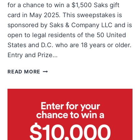
for a chance to win a $1,500 Saks gift
card in May 2025. This sweepstakes is
sponsored by Saks & Company LLC and is
open to legal residents of the 50 United
States and D.C. who are 18 years or older.
Entry and Prize…
WIN
READ MORE
A
$1,500
SAKS
5TH
AVENUE
GIFT
CARD