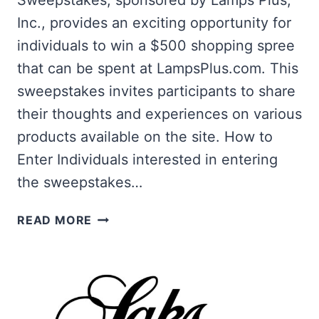
Sweepstakes, sponsored by Lamps Plus,
Inc., provides an exciting opportunity for
individuals to win a $500 shopping spree
that can be spent at LampsPlus.com. This
sweepstakes invites participants to share
their thoughts and experiences on various
products available on the site. How to
Enter Individuals interested in entering
the sweepstakes…
WIN
READ MORE
A
$500
SHOPPING
SPREE
AT