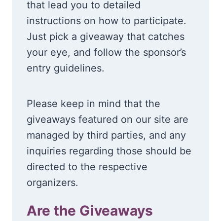
that lead you to detailed
instructions on how to participate.
Just pick a giveaway that catches
your eye, and follow the sponsor’s
entry guidelines.
Please keep in mind that the
giveaways featured on our site are
managed by third parties, and any
inquiries regarding those should be
directed to the respective
organizers.
Are the Giveaways