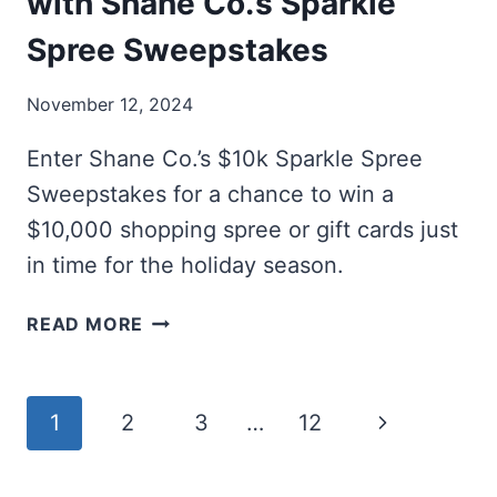
with Shane Co.’s Sparkle
Spree Sweepstakes
November 12, 2024
Enter Shane Co.’s $10k Sparkle Spree
Sweepstakes for a chance to win a
$10,000 shopping spree or gift cards just
in time for the holiday season.
WIN
READ MORE
A
$10K
SHOPPING
Page
Next
1
2
3
…
12
SPREE
WITH
navigation
Page
SHANE