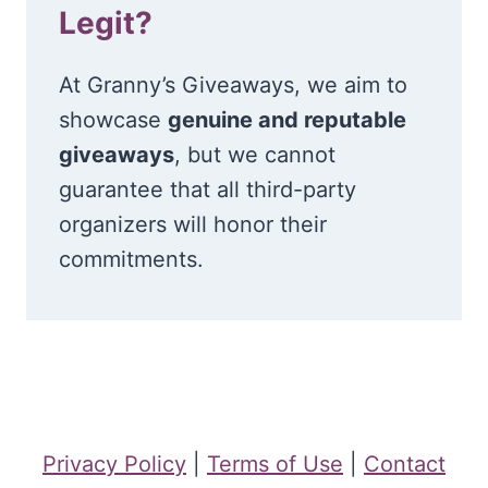
Legit?
At Granny’s Giveaways, we aim to
showcase
genuine and reputable
giveaways
, but we cannot
guarantee that all third-party
organizers will honor their
commitments.
Privacy Policy
|
Terms of Use
|
Contact