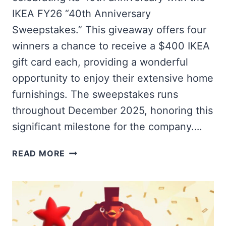
IKEA FY26 “40th Anniversary
Sweepstakes.” This giveaway offers four
winners a chance to receive a $400 IKEA
gift card each, providing a wonderful
opportunity to enjoy their extensive home
furnishings. The sweepstakes runs
throughout December 2025, honoring this
significant milestone for the company….
WIN
READ MORE
A
$400
IKEA
GIFT
CARD