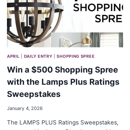
APRIL
|
DAILY ENTRY
|
SHOPPING SPREE
Win a $500 Shopping Spree
with the Lamps Plus Ratings
Sweepstakes
January 4, 2026
The LAMPS PLUS Ratings Sweepstakes,