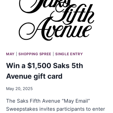
LAMPS
PLUS!
MAY
|
SHOPPING SPREE
|
SINGLE ENTRY
Win a $1,500 Saks 5th
Avenue gift card
May 20, 2025
The Saks Fifth Avenue “May Email”
Sweepstakes invites participants to enter