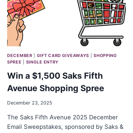
LAMPS
PLUS
RATINGS
SWEEPSTAKES
DECEMBER
|
GIFT CARD GIVEAWAYS
|
SHOPPING
SPREE
|
SINGLE ENTRY
Win a $1,500 Saks Fifth
Avenue Shopping Spree
December 23, 2025
The Saks Fifth Avenue 2025 December
Email Sweepstakes, sponsored by Saks &