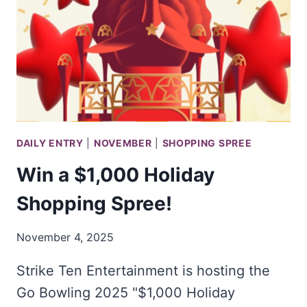
IN
THE
IKEA
FY26
40TH
ANNIVERSARY
SWEEPSTAKES
DAILY ENTRY
|
NOVEMBER
|
SHOPPING SPREE
Win a $1,000 Holiday
Shopping Spree!
November 4, 2025
Strike Ten Entertainment is hosting the
Go Bowling 2025 "$1,000 Holiday