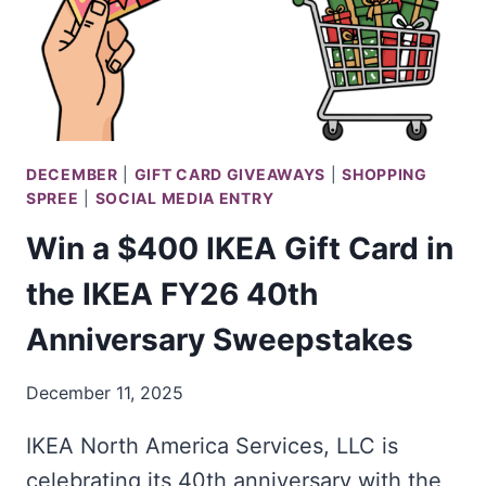
DECEMBER
|
GIFT CARD GIVEAWAYS
|
SHOPPING
SPREE
|
SOCIAL MEDIA ENTRY
Win a $400 IKEA Gift Card in
the IKEA FY26 40th
Anniversary Sweepstakes
December 11, 2025
IKEA North America Services, LLC is
celebrating its 40th anniversary with the