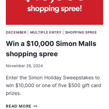
DECEMBER
|
MULTIPLE ENTRY
|
SHOPPING SPREE
Win a $10,000 Simon Malls
shopping spree
November 26, 2024
Enter the Simon Holiday Sweepstakes to
win $10,000 or one of five $500 gift card
prizes.
WIN
READ MORE