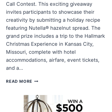
Call Contest. This exciting giveaway
invites participants to showcase their
creativity by submitting a holiday recipe
featuring Nutella® hazelnut spread. The
grand prize includes a trip to the Hallmark
Christmas Experience in Kansas City,
Missouri, complete with hotel
accommodations, airfare, event tickets,
and a…
WIN
READ MORE
A
TRIP
TO
THE
HALLMARK