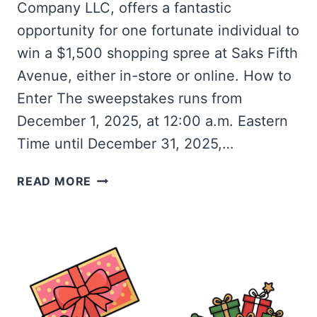
Company LLC, offers a fantastic
opportunity for one fortunate individual to
win a $1,500 shopping spree at Saks Fifth
Avenue, either in-store or online. How to
Enter The sweepstakes runs from
December 1, 2025, at 12:00 a.m. Eastern
Time until December 31, 2025,…
WIN
READ MORE
A
$1,500
SAKS
FIFTH
AVENUE
SHOPPING
SPREE