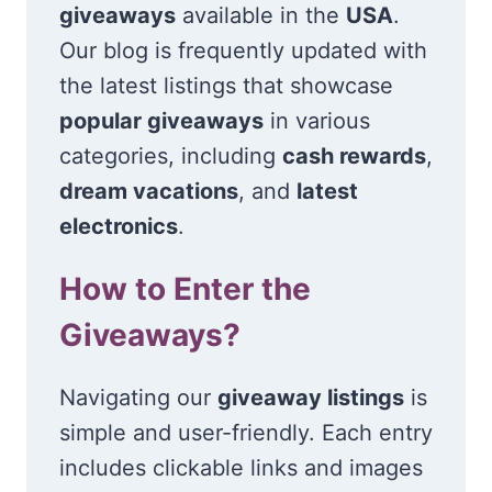
giveaways
available in the
USA
.
Our blog is frequently updated with
the latest listings that showcase
popular giveaways
in various
categories, including
cash rewards
,
dream vacations
, and
latest
electronics
.
How to Enter the
Giveaways?
Navigating our
giveaway listings
is
simple and user-friendly. Each entry
includes clickable links and images