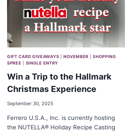
GIFT CARD GIVEAWAYS
|
NOVEMBER
|
SHOPPING
SPREE
|
SINGLE ENTRY
Win a Trip to the Hallmark
Christmas Experience
September 30, 2025
Ferrero U.S.A., Inc. is currently hosting
the NUTELLA® Holiday Recipe Casting