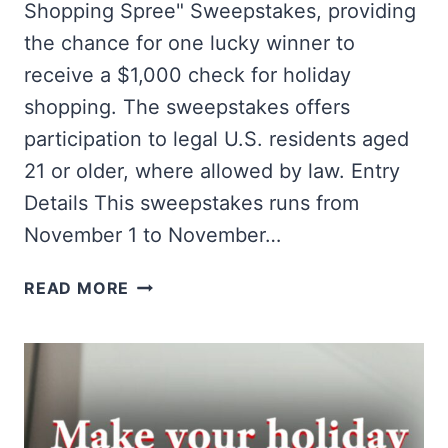
Shopping Spree" Sweepstakes, providing
the chance for one lucky winner to
receive a $1,000 check for holiday
shopping. The sweepstakes offers
participation to legal U.S. residents aged
21 or older, where allowed by law. Entry
Details This sweepstakes runs from
November 1 to November…
WIN
READ MORE
A
$1,000
HOLIDAY
SHOPPING
SPREE!