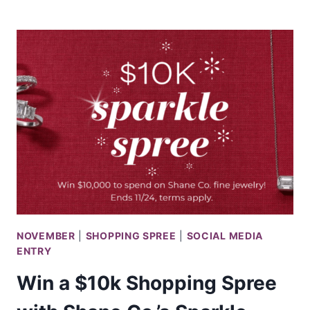
A
$10,000
SIMON
MALLS
SHOPPING
SPREE
NOVEMBER
|
SHOPPING SPREE
|
SOCIAL MEDIA
ENTRY
Win a $10k Shopping Spree