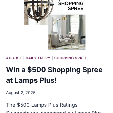
CHRISTMAS
EXPERIENCE
AUGUST
|
DAILY ENTRY
|
SHOPPING SPREE
Win a $500 Shopping Spree
at Lamps Plus!
August 2, 2025
The $500 Lamps Plus Ratings