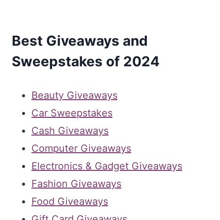
Best Giveaways and
Sweepstakes of 2024
Beauty Giveaways
Car Sweepstakes
Cash Giveaways
Computer Giveaways
Electronics & Gadget Giveaways
Fashion Giveaways
Food Giveaways
Gift Card Giveaways