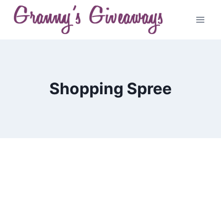
Skip
to
content
Shopping Spree