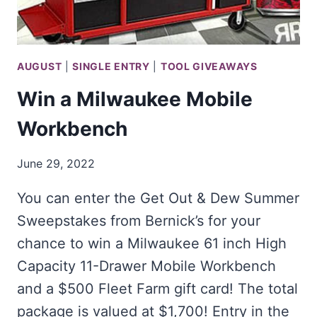
AUGUST
|
SINGLE ENTRY
|
TOOL GIVEAWAYS
Win a Milwaukee Mobile
Workbench
June 29, 2022
You can enter the Get Out & Dew Summer
Sweepstakes from Bernick’s for your
chance to win a Milwaukee 61 inch High
Capacity 11-Drawer Mobile Workbench
and a $500 Fleet Farm gift card! The total
package is valued at $1,700! Entry in the