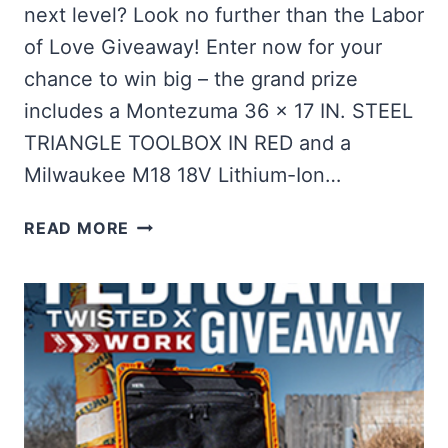
next level? Look no further than the Labor
of Love Giveaway! Enter now for your
chance to win big – the grand prize
includes a Montezuma 36 x 17 IN. STEEL
TRIANGLE TOOLBOX IN RED and a
Milwaukee M18 18V Lithium-Ion…
WIN
READ MORE
A
MONTEZUMA
TOOLBOX
+
MILWAUKEE
DRIVER
KIT