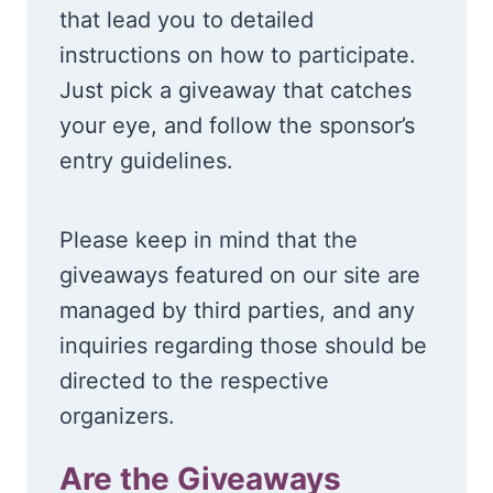
that lead you to detailed
instructions on how to participate.
Just pick a giveaway that catches
your eye, and follow the sponsor’s
entry guidelines.
Please keep in mind that the
giveaways featured on our site are
managed by third parties, and any
inquiries regarding those should be
directed to the respective
organizers.
Are the Giveaways