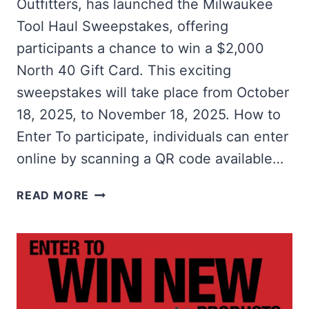
Outfitters, has launched the Milwaukee
Tool Haul Sweepstakes, offering
participants a chance to win a $2,000
North 40 Gift Card. This exciting
sweepstakes will take place from October
18, 2025, to November 18, 2025. How to
Enter To participate, individuals can enter
online by scanning a QR code available…
WIN
READ MORE
A
$2,000
NORTH
40
GIFT
CARD