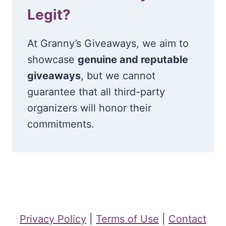
Legit?
At Granny’s Giveaways, we aim to
showcase
genuine and reputable
giveaways
, but we cannot
guarantee that all third-party
organizers will honor their
commitments.
Privacy Policy
|
Terms of Use
|
Contact