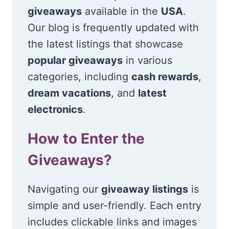
giveaways
available in the
USA
.
Our blog is frequently updated with
the latest listings that showcase
popular giveaways
in various
categories, including
cash rewards
,
dream vacations
, and
latest
electronics
.
How to Enter the
Giveaways?
Navigating our
giveaway listings
is
simple and user-friendly. Each entry
includes clickable links and images