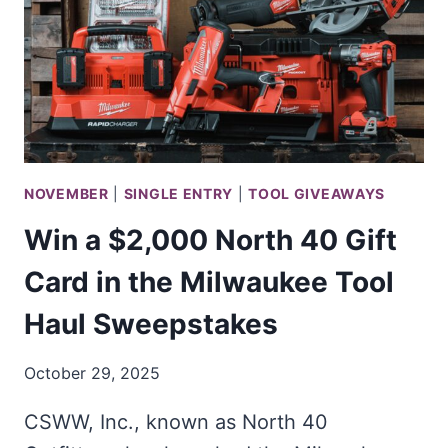
NOVEMBER
|
SINGLE ENTRY
|
TOOL GIVEAWAYS
Win a $2,000 North 40 Gift
Card in the Milwaukee Tool
Haul Sweepstakes
October 29, 2025
CSWW, Inc., known as North 40