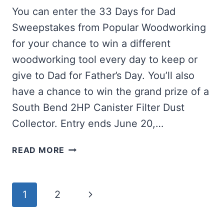
You can enter the 33 Days for Dad
Sweepstakes from Popular Woodworking
for your chance to win a different
woodworking tool every day to keep or
give to Dad for Father’s Day. You’ll also
have a chance to win the grand prize of a
South Bend 2HP Canister Filter Dust
Collector. Entry ends June 20,…
WIN
READ MORE
WOODWORKING
TOOLS
FOR
Page
Next
1
2
DAD
navigation
Page