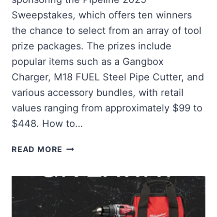
Sweepstakes, which offers ten winners
the chance to select from an array of tool
prize packages. The prizes include
popular items such as a Gangbox
Charger, M18 FUEL Steel Pipe Cutter, and
various accessory bundles, with retail
values ranging from approximately $99 to
$448. How to…
WIN
READ MORE
EXCITING
TOOL
PRIZES
IN
THE