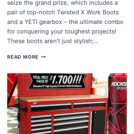
seize the grand prize, which includes a
pair of top-notch Twisted X Work Boots
and a YETI gearbox – the ultimate combo
for conquering your toughest projects!
These boots aren’t just stylish;…
WIN
READ MORE
TWISTED
X
WORK
FOOTWEAR
AND
A
YETI
GEARBOX