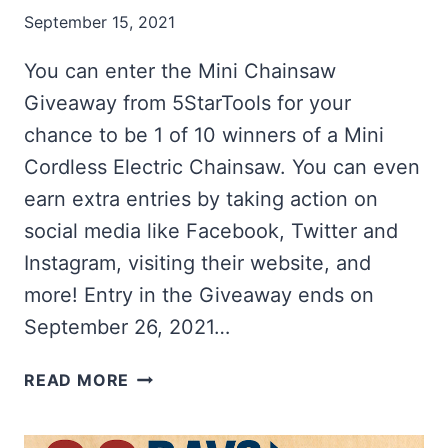
September 15, 2021
You can enter the Mini Chainsaw
Giveaway from 5StarTools for your
chance to be 1 of 10 winners of a Mini
Cordless Electric Chainsaw. You can even
earn extra entries by taking action on
social media like Facebook, Twitter and
Instagram, visiting their website, and
more! Entry in the Giveaway ends on
September 26, 2021…
WIN
READ MORE
1
OF