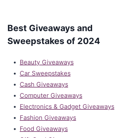
Best Giveaways and
Sweepstakes of 2024
Beauty Giveaways
Car Sweepstakes
Cash Giveaways
Computer Giveaways
Electronics & Gadget Giveaways
Fashion Giveaways
Food Giveaways