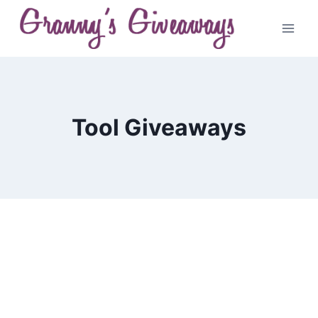
Skip
to
content
Tool Giveaways