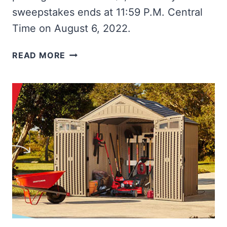
sweepstakes ends at 11:59 P.M. Central
Time on August 6, 2022.
WIN
READ MORE
A
MILWAUKEE
MOBILE
WORKBENCH