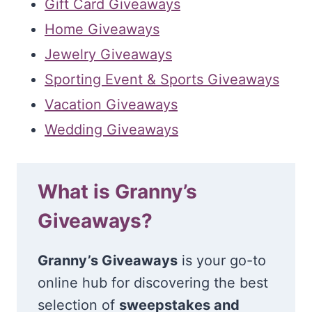
Gift Card Giveaways
Home Giveaways
Jewelry Giveaways
Sporting Event & Sports Giveaways
Vacation Giveaways
Wedding Giveaways
What is Granny’s
Giveaways?
Granny’s Giveaways
is your go-to
online hub for discovering the best
selection of
sweepstakes and