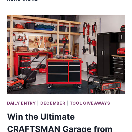
A
CRAFTSMAN
SHED
LOADED
W/
TOOLS
DAILY ENTRY
|
DECEMBER
|
TOOL GIVEAWAYS
Win the Ultimate
CRAFTSMAN Garage from