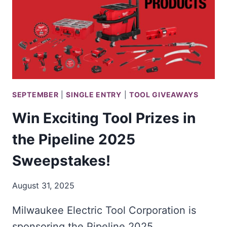
IN
THE
MILWAUKEE
TOOL
HAUL
SWEEPSTAKES
SEPTEMBER
|
SINGLE ENTRY
|
TOOL GIVEAWAYS
Win Exciting Tool Prizes in
the Pipeline 2025
Sweepstakes!
August 31, 2025
Milwaukee Electric Tool Corporation is
sponsoring the Pipeline 2025