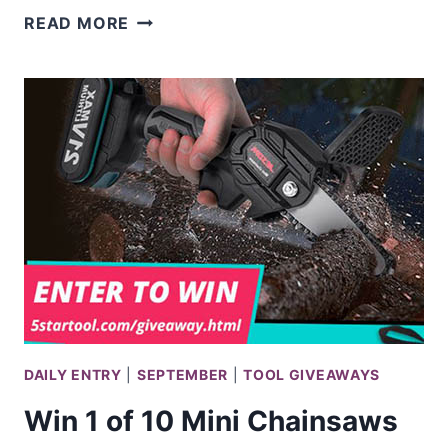
WIN
READ MORE
THE
ULTIMATE
CRAFTSMAN
GARAGE
FROM
LOWE’S
DAILY ENTRY
|
SEPTEMBER
|
TOOL GIVEAWAYS
Win 1 of 10 Mini Chainsaws