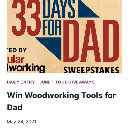
10
MINI
CHAINSAWS
DAILY ENTRY
|
JUNE
|
TOOL GIVEAWAYS
Win Woodworking Tools for
Dad
May 24, 2021