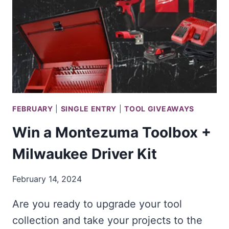
PIPELINE
2025
SWEEPSTAKES!
FEBRUARY
|
SINGLE ENTRY
|
TOOL GIVEAWAYS
Win a Montezuma Toolbox +
Milwaukee Driver Kit
February 14, 2024
Are you ready to upgrade your tool
collection and take your projects to the