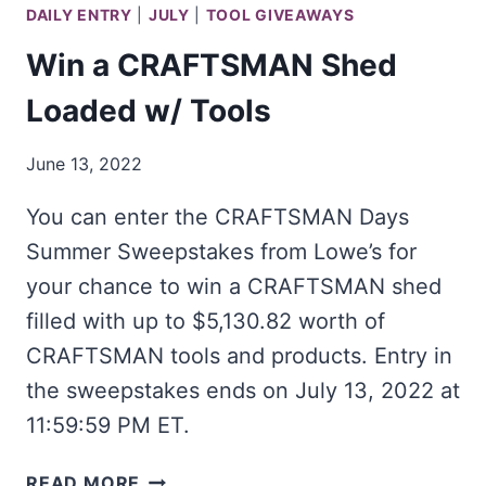
DAILY ENTRY
|
JULY
|
TOOL GIVEAWAYS
Win a CRAFTSMAN Shed
Loaded w/ Tools
June 13, 2022
You can enter the CRAFTSMAN Days
Summer Sweepstakes from Lowe’s for
your chance to win a CRAFTSMAN shed
filled with up to $5,130.82 worth of
CRAFTSMAN tools and products. Entry in
the sweepstakes ends on July 13, 2022 at
11:59:59 PM ET.
WIN
READ MORE