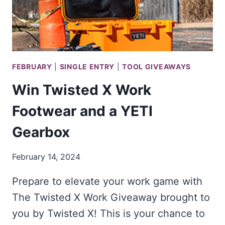
FEBRUARY
|
SINGLE ENTRY
|
TOOL GIVEAWAYS
Win Twisted X Work
Footwear and a YETI
Gearbox
February 14, 2024
Prepare to elevate your work game with
The Twisted X Work Giveaway brought to
you by Twisted X! This is your chance to