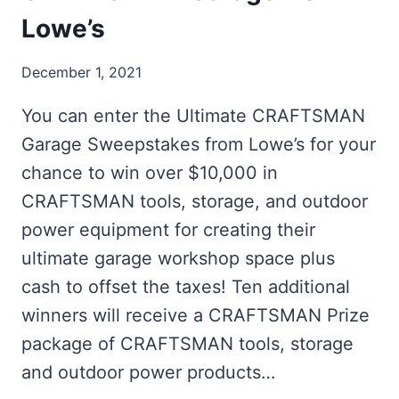
Lowe’s
December 1, 2021
You can enter the Ultimate CRAFTSMAN
Garage Sweepstakes from Lowe’s for your
chance to win over $10,000 in
CRAFTSMAN tools, storage, and outdoor
power equipment for creating their
ultimate garage workshop space plus
cash to offset the taxes! Ten additional
winners will receive a CRAFTSMAN Prize
package of CRAFTSMAN tools, storage
and outdoor power products…