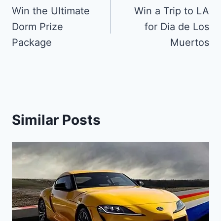
navigation
Win the Ultimate
Win a Trip to LA
Dorm Prize
for Dia de Los
Package
Muertos
Similar Posts