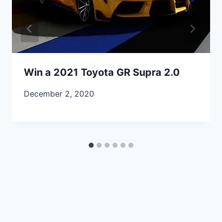
Win a 2021 Toyota GR Supra 2.0
December 2, 2020