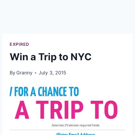
EXPIRED
Win a Trip to NYC
By
Granny
July 3, 2015