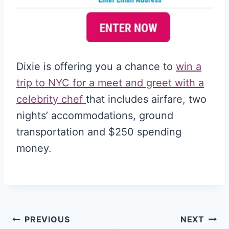
Dixie is offering you a chance to
win a
trip to NYC for a meet and greet with a
celebrity chef
that includes airfare, two
nights’ accommodations, ground
transportation and $250 spending
money.
Post
PREVIOUS
NEXT