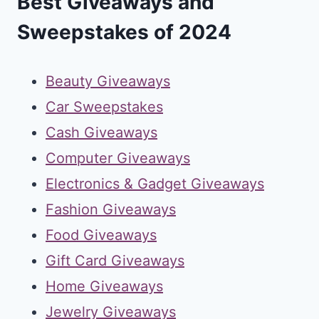
Best Giveaways and
Sweepstakes of 2024
Beauty Giveaways
Car Sweepstakes
Cash Giveaways
Computer Giveaways
Electronics & Gadget Giveaways
Fashion Giveaways
Food Giveaways
Gift Card Giveaways
Home Giveaways
Jewelry Giveaways