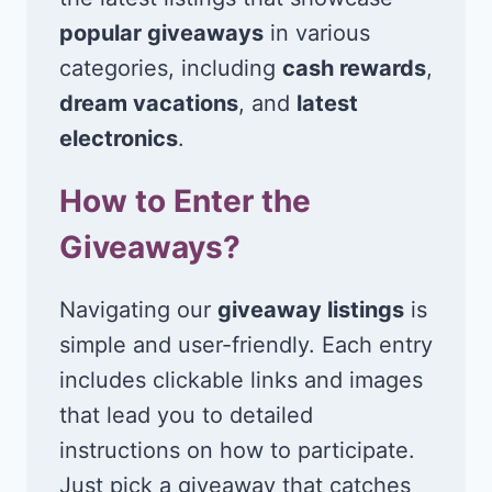
popular giveaways
in various
categories, including
cash rewards
,
dream vacations
, and
latest
electronics
.
How to Enter the
Giveaways?
Navigating our
giveaway listings
is
simple and user-friendly. Each entry
includes clickable links and images
that lead you to detailed
instructions on how to participate.
Just pick a giveaway that catches