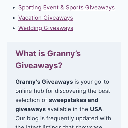
Sporting Event & Sports Giveaways
Vacation Giveaways
Wedding Giveaways
What is Granny’s
Giveaways?
Granny’s Giveaways
is your go-to
online hub for discovering the best
selection of
sweepstakes and
giveaways
available in the
USA
.
Our blog is frequently updated with
the latest listings that showcase