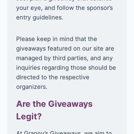
your eye, and follow the sponsor’s
entry guidelines.
Please keep in mind that the
giveaways featured on our site are
managed by third parties, and any
inquiries regarding those should be
directed to the respective
organizers.
Are the Giveaways
Legit?
At Granny’s Giveaways, we aim to