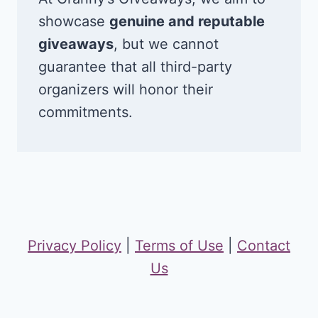
showcase
genuine and reputable
giveaways
, but we cannot
guarantee that all third-party
organizers will honor their
commitments.
Privacy Policy
|
Terms of Use
|
Contact
Us