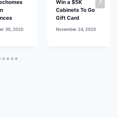
lechomes
Win a $5K
en
Cabinets To Go
ances
Gift Card
r 30, 2020
November 24, 2020