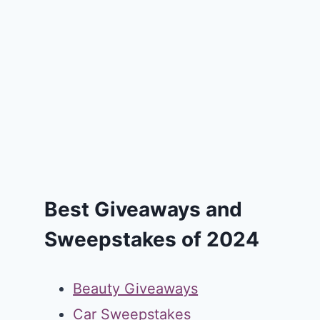
Best Giveaways and
Sweepstakes of 2024
Beauty Giveaways
Car Sweepstakes