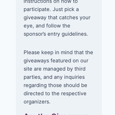
instructions on how to
participate. Just pick a
giveaway that catches your
eye, and follow the
sponsor’s entry guidelines.
Please keep in mind that the
giveaways featured on our
site are managed by third
parties, and any inquiries
regarding those should be
directed to the respective
organizers.