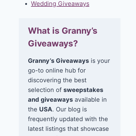
Wedding Giveaways
What is Granny’s
Giveaways?
Granny’s Giveaways
is your
go-to online hub for
discovering the best
selection of
sweepstakes
and giveaways
available in
the
USA
. Our blog is
frequently updated with the
latest listings that showcase