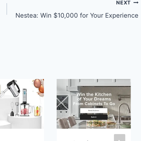
NEXT
Nestea: Win $10,000 for Your Experience