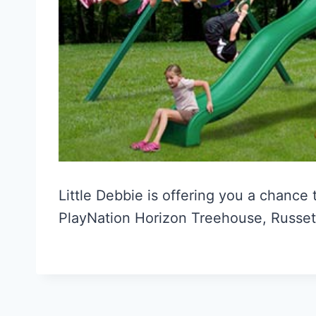
Little Debbie is offering you a chance
PlayNation Horizon Treehouse, Russet