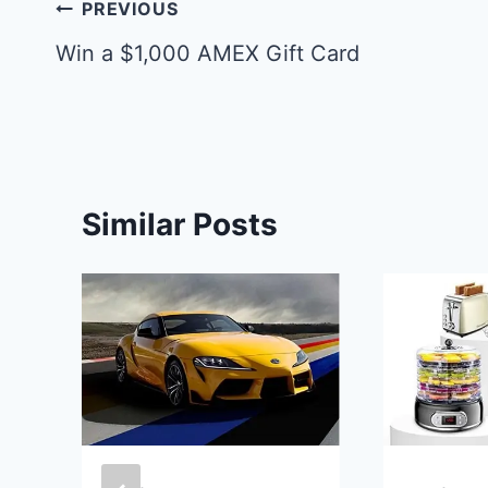
Post
PREVIOUS
navigation
Win a $1,000 AMEX Gift Card
Similar Posts