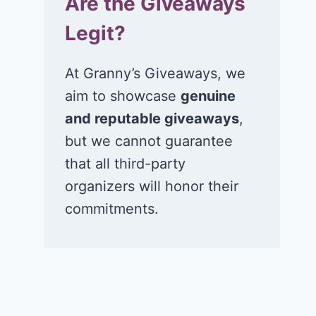
Are the Giveaways
Legit?
At Granny’s Giveaways, we
aim to showcase
genuine
and reputable giveaways
,
but we cannot guarantee
that all third-party
organizers will honor their
commitments.