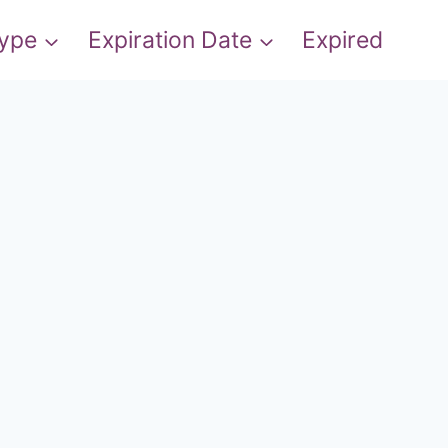
Type
Expiration Date
Expired