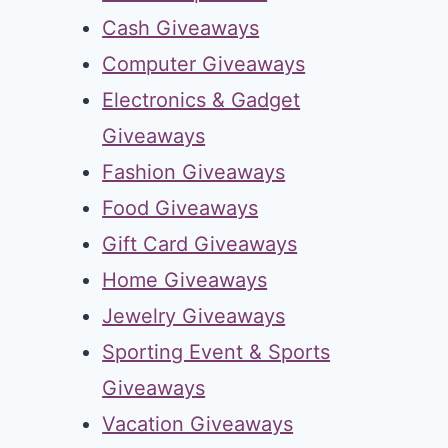
Cash Giveaways
Computer Giveaways
Electronics & Gadget
Giveaways
Fashion Giveaways
Food Giveaways
Gift Card Giveaways
Home Giveaways
Jewelry Giveaways
Sporting Event & Sports
Giveaways
Vacation Giveaways