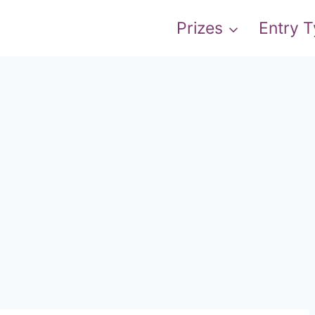
Prizes
Entry 