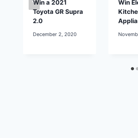
Win a 2021
Win E
Toyota GR Supra
Kitch
2.0
Appli
December 2, 2020
Novembe