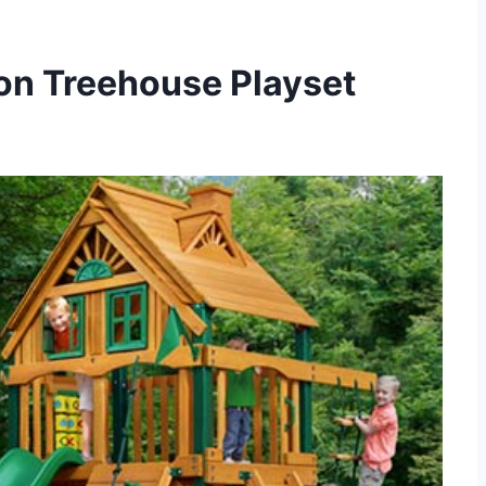
on Treehouse Playset