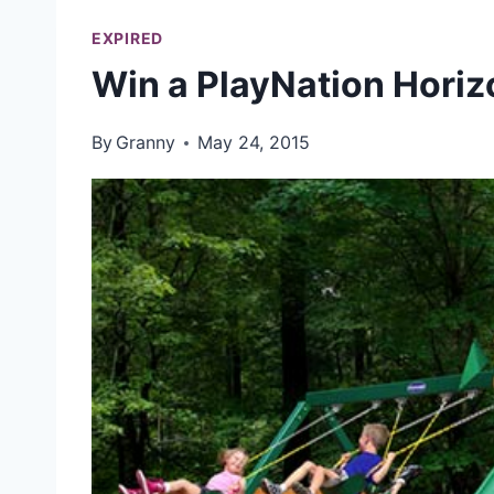
EXPIRED
Win a PlayNation Horiz
By
Granny
May 24, 2015