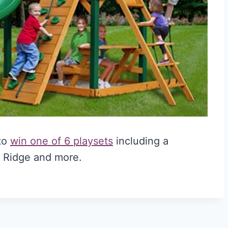
 to
win one of 6 playsets
including a
 Ridge and more.