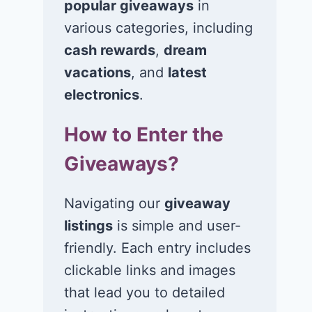
popular giveaways
in
Win $1K Cash
Win 1 of 1,00
from Radio
Kohl’s e-Gift
various categories, including
Disney
Cards
cash rewards
,
dream
vacations
, and
latest
November 24, 2020
November 23, 2
electronics
.
How to Enter the
Giveaways?
Navigating our
giveaway
listings
is simple and user-
friendly. Each entry includes
clickable links and images
that lead you to detailed