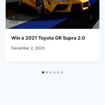
Win a 2021 Toyota GR Supra 2.0
December 2, 2020