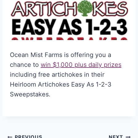
Ocean Mist Farms is offering you a
chance to
win $1,000 plus daily prizes
including free artichokes in their
Heirloom Artichokes Easy As 1-2-3
Sweepstakes.
PREVIOUS
NEXT