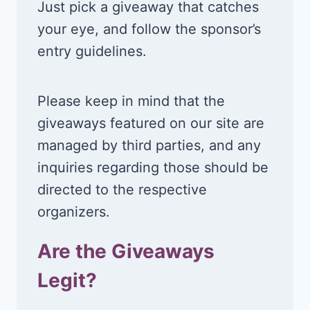
Just pick a giveaway that catches
your eye, and follow the sponsor’s
entry guidelines.
Please keep in mind that the
giveaways featured on our site are
managed by third parties, and any
inquiries regarding those should be
directed to the respective
organizers.
Are the Giveaways
Legit?