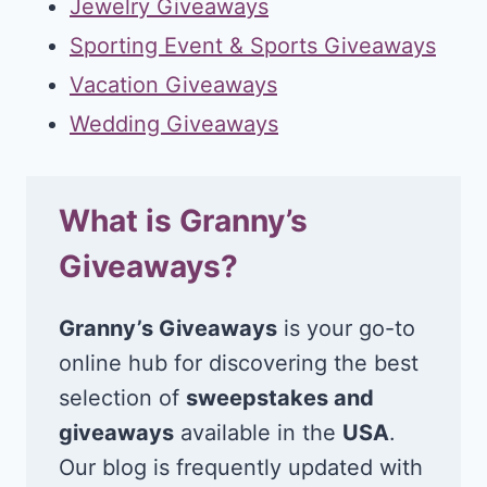
Jewelry Giveaways
Sporting Event & Sports Giveaways
Vacation Giveaways
Wedding Giveaways
What is Granny’s
Giveaways?
Granny’s Giveaways
is your go-to
online hub for discovering the best
selection of
sweepstakes and
giveaways
available in the
USA
.
Our blog is frequently updated with