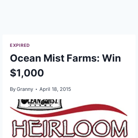
EXPIRED
Ocean Mist Farms: Win
$1,000
By
Granny
April 18, 2015