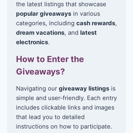
the latest listings that showcase
popular giveaways
in various
categories, including
cash rewards
,
dream vacations
, and
latest
electronics
.
How to Enter the
Giveaways?
Navigating our
giveaway listings
is
simple and user-friendly. Each entry
includes clickable links and images
that lead you to detailed
instructions on how to participate.