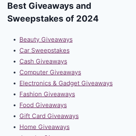
Best Giveaways and
Sweepstakes of 2024
Beauty Giveaways
Car Sweepstakes
Cash Giveaways
Computer Giveaways
Electronics & Gadget Giveaways
Fashion Giveaways
Food Giveaways
Gift Card Giveaways
Home Giveaways