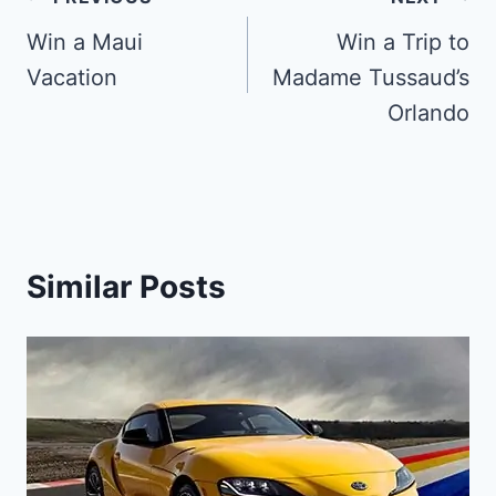
Post
navigation
Win a Maui
Win a Trip to
Vacation
Madame Tussaud’s
Orlando
Similar Posts