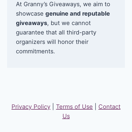
At Granny’s Giveaways, we aim to
showcase
genuine and reputable
giveaways
, but we cannot
guarantee that all third-party
organizers will honor their
commitments.
Privacy Policy
|
Terms of Use
|
Contact
Us