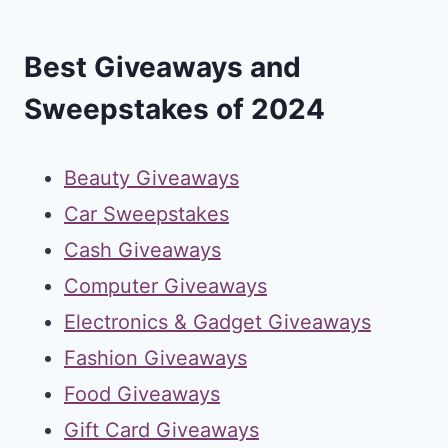
Best Giveaways and
Sweepstakes of 2024
Beauty Giveaways
Car Sweepstakes
Cash Giveaways
Computer Giveaways
Electronics & Gadget Giveaways
Fashion Giveaways
Food Giveaways
Gift Card Giveaways