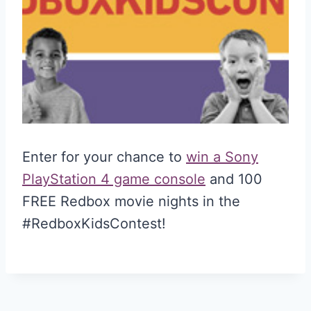
Enter for your chance to
win a Sony
PlayStation 4 game console
and 100
FREE Redbox movie nights in the
#RedboxKidsContest!