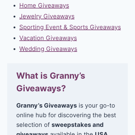
Home Giveaways
Jewelry Giveaways
Sporting Event & Sports Giveaways
Vacation Giveaways
Wedding Giveaways
What is Granny’s
Giveaways?
Granny’s Giveaways
is your go-to
online hub for discovering the best
selection of
sweepstakes and
giveaways
available in the
USA
.