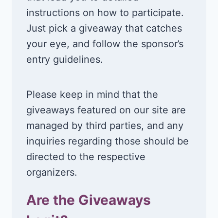
instructions on how to participate.
Just pick a giveaway that catches
your eye, and follow the sponsor’s
entry guidelines.
Please keep in mind that the
giveaways featured on our site are
managed by third parties, and any
inquiries regarding those should be
directed to the respective
organizers.
Are the Giveaways