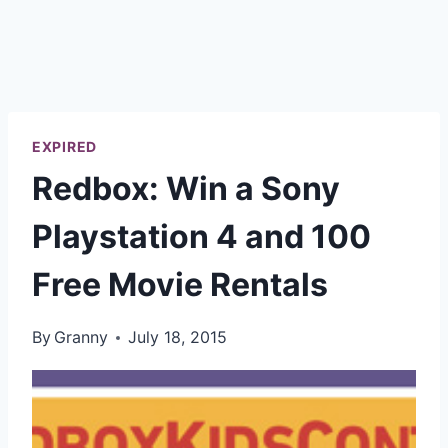
EXPIRED
Redbox: Win a Sony
Playstation 4 and 100
Free Movie Rentals
By
Granny
July 18, 2015