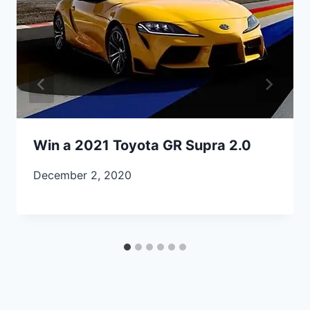
Win a 2021 Toyota GR Supra 2.0
December 2, 2020