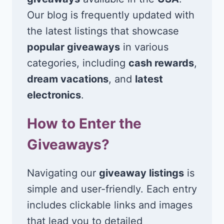
Our blog is frequently updated with
the latest listings that showcase
popular giveaways
in various
categories, including
cash rewards
,
dream vacations
, and
latest
electronics
.
How to Enter the
Giveaways?
Navigating our
giveaway listings
is
simple and user-friendly. Each entry
includes clickable links and images
that lead you to detailed