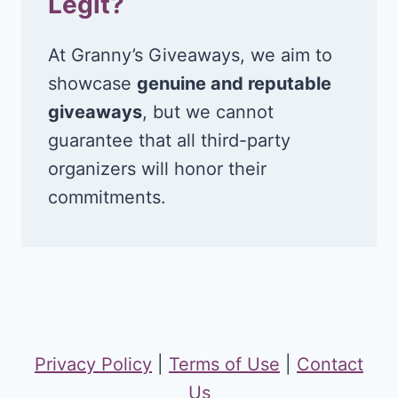
Legit?
At Granny’s Giveaways, we aim to
showcase
genuine and reputable
giveaways
, but we cannot
guarantee that all third-party
organizers will honor their
commitments.
Privacy Policy
|
Terms of Use
|
Contact
Us