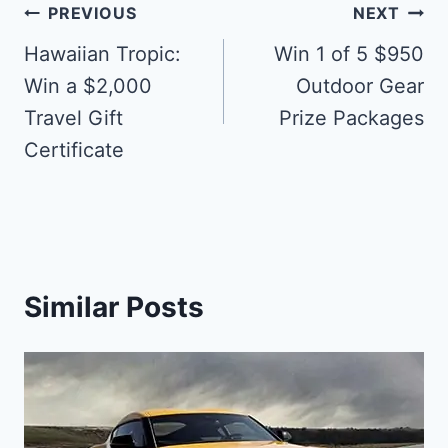
Post
PREVIOUS
NEXT
navigation
Hawaiian Tropic:
Win 1 of 5 $950
Win a $2,000
Outdoor Gear
Travel Gift
Prize Packages
Certificate
Similar Posts