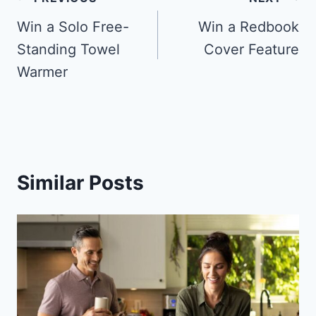
Post
navigation
Win a Solo Free-
Win a Redbook
Standing Towel
Cover Feature
Warmer
Similar Posts