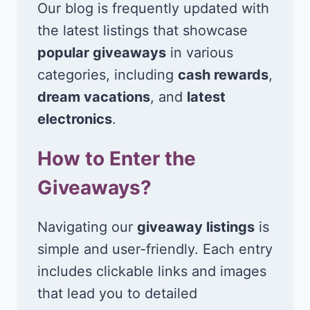
Our blog is frequently updated with
the latest listings that showcase
popular giveaways
in various
categories, including
cash rewards
,
dream vacations
, and
latest
electronics
.
How to Enter the
Giveaways?
Navigating our
giveaway listings
is
simple and user-friendly. Each entry
includes clickable links and images
that lead you to detailed