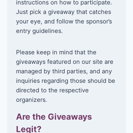
instructions on how to participate.
Just pick a giveaway that catches
your eye, and follow the sponsor’s
entry guidelines.
Please keep in mind that the
giveaways featured on our site are
managed by third parties, and any
inquiries regarding those should be
directed to the respective
organizers.
Are the Giveaways
Legit?