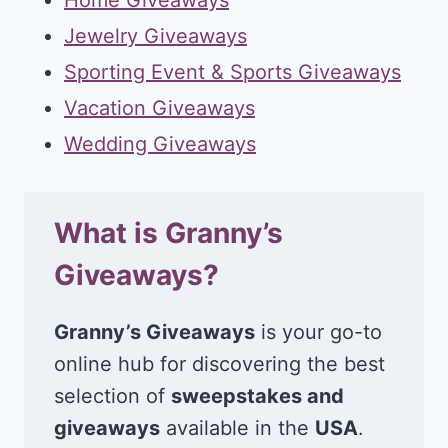
Jewelry Giveaways
Sporting Event & Sports Giveaways
Vacation Giveaways
Wedding Giveaways
What is Granny’s
Giveaways?
Granny’s Giveaways
is your go-to
online hub for discovering the best
selection of
sweepstakes and
giveaways
available in the
USA
.