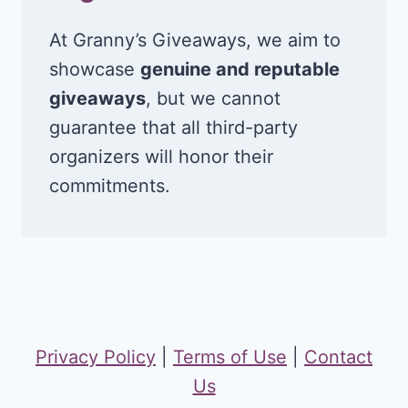
At Granny’s Giveaways, we aim to
showcase
genuine and reputable
giveaways
, but we cannot
guarantee that all third-party
organizers will honor their
commitments.
Privacy Policy
|
Terms of Use
|
Contact
Us