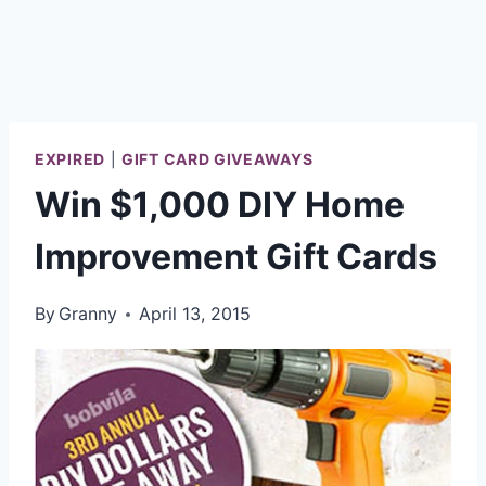
EXPIRED
|
GIFT CARD GIVEAWAYS
Win $1,000 DIY Home
Improvement Gift Cards
By
Granny
April 13, 2015