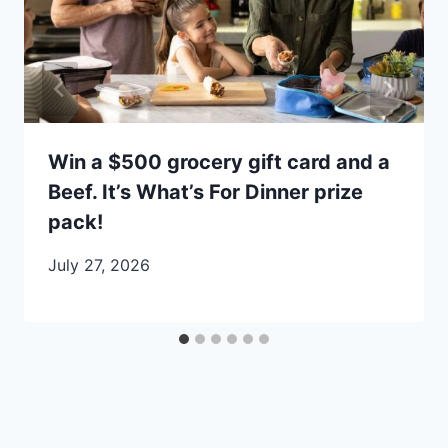
Win a $500 grocery gift card and a
Beef. It’s What’s For Dinner prize
pack!
July 27, 2026