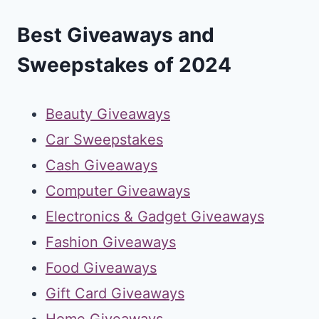
Best Giveaways and
Sweepstakes of 2024
Beauty Giveaways
Car Sweepstakes
Cash Giveaways
Computer Giveaways
Electronics & Gadget Giveaways
Fashion Giveaways
Food Giveaways
Gift Card Giveaways
Home Giveaways