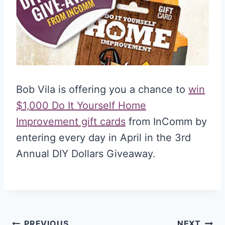
Bob Vila is offering you a chance to
win
$1,000 Do It Yourself Home
Improvement gift cards
from InComm by
entering every day in April in the 3rd
Annual DIY Dollars Giveaway.
PREVIOUS
NEXT