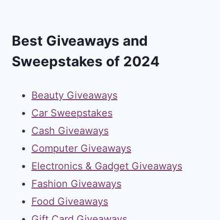
Best Giveaways and
Sweepstakes of 2024
Beauty Giveaways
Car Sweepstakes
Cash Giveaways
Computer Giveaways
Electronics & Gadget Giveaways
Fashion Giveaways
Food Giveaways
Gift Card Giveaways