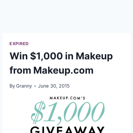
EXPIRED
Win $1,000 in Makeup
from Makeup.com
By
Granny
June 30, 2015