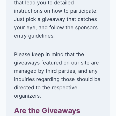
that lead you to detailed
instructions on how to participate.
Just pick a giveaway that catches
your eye, and follow the sponsor’s
entry guidelines.
Please keep in mind that the
giveaways featured on our site are
managed by third parties, and any
inquiries regarding those should be
directed to the respective
organizers.
Are the Giveaways