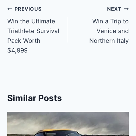
Post
PREVIOUS
NEXT
navigation
Win the Ultimate
Win a Trip to
Triathlete Survival
Venice and
Pack Worth
Northern Italy
$4,999
Similar Posts