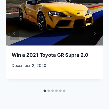
Win a 2021 Toyota GR Supra 2.0
December 2, 2020