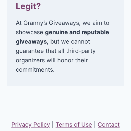
Legit?
At Granny’s Giveaways, we aim to
showcase
genuine and reputable
giveaways
, but we cannot
guarantee that all third-party
organizers will honor their
commitments.
Privacy Policy
|
Terms of Use
|
Contact