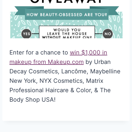
Enter for a chance to
win $1,000 in
makeup from Makeup.com
by Urban
Decay Cosmetics, Lancôme, Maybelline
New York, NYX Cosmetics, Matrix
Professional Haircare & Color, & The
Body Shop USA!