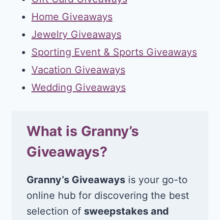
Home Giveaways
Jewelry Giveaways
Sporting Event & Sports Giveaways
Vacation Giveaways
Wedding Giveaways
What is Granny’s
Giveaways?
Granny’s Giveaways
is your go-to
online hub for discovering the best
selection of
sweepstakes and