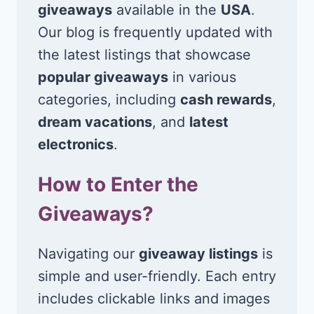
giveaways
available in the
USA
.
Our blog is frequently updated with
the latest listings that showcase
popular giveaways
in various
categories, including
cash rewards
,
dream vacations
, and
latest
electronics
.
How to Enter the
Giveaways?
Navigating our
giveaway listings
is
simple and user-friendly. Each entry
includes clickable links and images