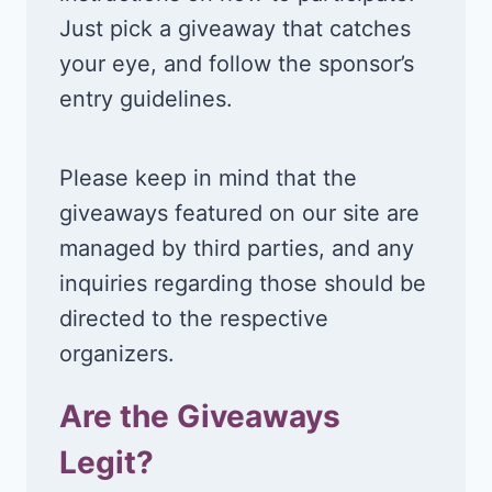
Just pick a giveaway that catches
your eye, and follow the sponsor’s
entry guidelines.
Please keep in mind that the
giveaways featured on our site are
managed by third parties, and any
inquiries regarding those should be
directed to the respective
organizers.
Are the Giveaways
Legit?