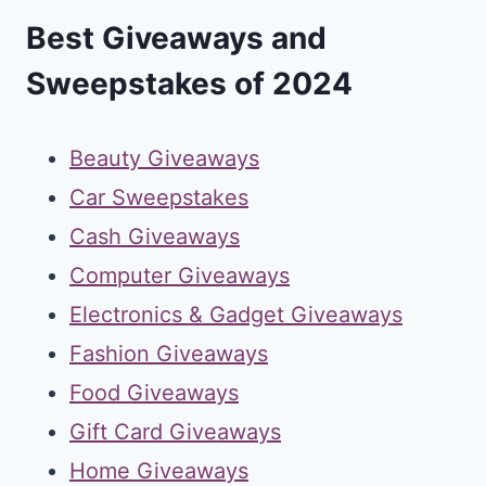
Best Giveaways and
Sweepstakes of 2024
Beauty Giveaways
Car Sweepstakes
Cash Giveaways
Computer Giveaways
Electronics & Gadget Giveaways
Fashion Giveaways
Food Giveaways
Gift Card Giveaways
Home Giveaways