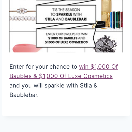
Enter for your chance to
win $1,000 Of
Baubles & $1,000 Of Luxe Cosmetics
and you will sparkle with Stila &
Baublebar.