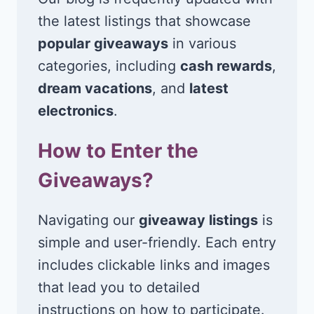
the latest listings that showcase
popular giveaways
in various
categories, including
cash rewards
,
dream vacations
, and
latest
electronics
.
How to Enter the
Giveaways?
Navigating our
giveaway listings
is
simple and user-friendly. Each entry
includes clickable links and images
that lead you to detailed
instructions on how to participate.