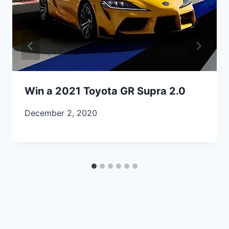
Win a 2021 Toyota GR Supra 2.0
December 2, 2020