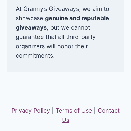
At Granny’s Giveaways, we aim to
showcase
genuine and reputable
giveaways
, but we cannot
guarantee that all third-party
organizers will honor their
commitments.
Privacy Policy
|
Terms of Use
|
Contact
Us