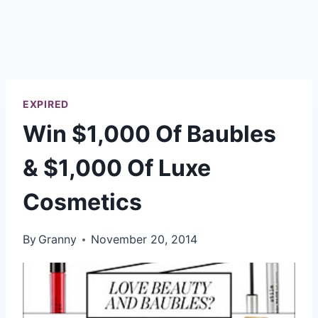
EXPIRED
Win $1,000 Of Baubles
& $1,000 Of Luxe
Cosmetics
By
Granny
November 20, 2014