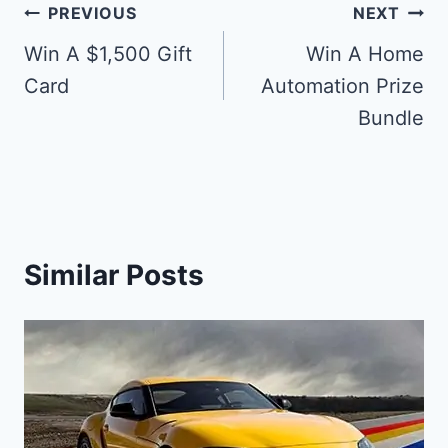
Post
PREVIOUS
NEXT
navigation
Win A $1,500 Gift
Win A Home
Card
Automation Prize
Bundle
Similar Posts