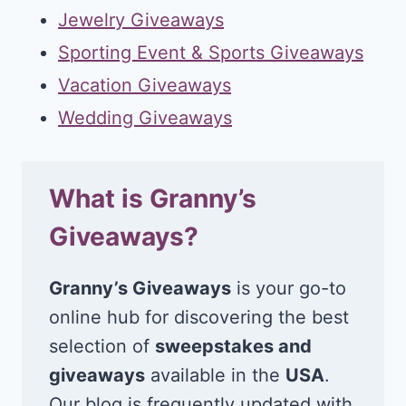
Jewelry Giveaways
Sporting Event & Sports Giveaways
Vacation Giveaways
Wedding Giveaways
What is Granny’s
Giveaways?
Granny’s Giveaways
is your go-to
online hub for discovering the best
selection of
sweepstakes and
giveaways
available in the
USA
.
Our blog is frequently updated with