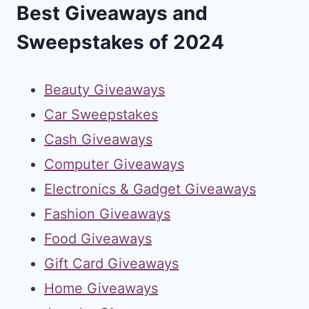
Best Giveaways and
Sweepstakes of 2024
Beauty Giveaways
Car Sweepstakes
Cash Giveaways
Computer Giveaways
Electronics & Gadget Giveaways
Fashion Giveaways
Food Giveaways
Gift Card Giveaways
Home Giveaways