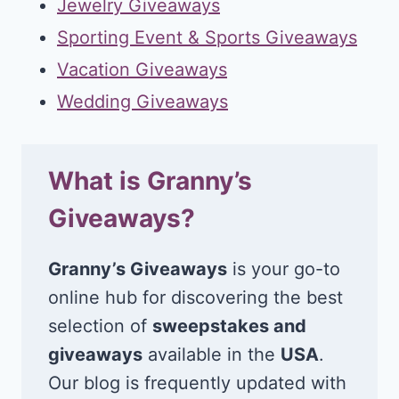
Jewelry Giveaways
Sporting Event & Sports Giveaways
Vacation Giveaways
Wedding Giveaways
What is Granny’s
Giveaways?
Granny’s Giveaways
is your go-to
online hub for discovering the best
selection of
sweepstakes and
giveaways
available in the
USA
.
Our blog is frequently updated with