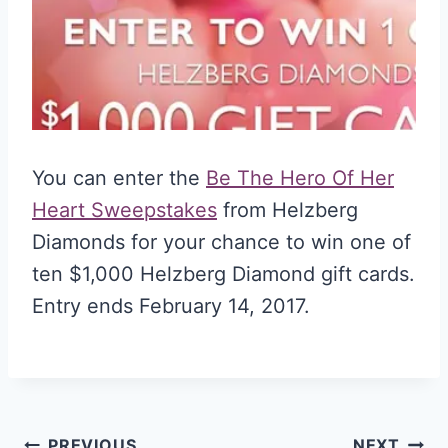
You can enter the
Be The Hero Of Her
Heart Sweepstakes
from Helzberg
Diamonds for your chance to win one of
ten $1,000 Helzberg Diamond gift cards.
Entry ends February 14, 2017.
PREVIOUS
NEXT