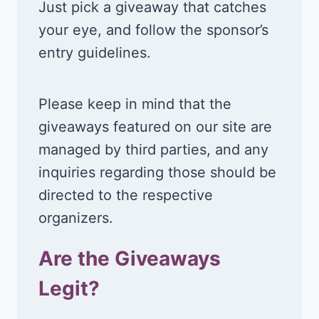
Just pick a giveaway that catches
your eye, and follow the sponsor’s
entry guidelines.
Please keep in mind that the
giveaways featured on our site are
managed by third parties, and any
inquiries regarding those should be
directed to the respective
organizers.
Are the Giveaways
Legit?