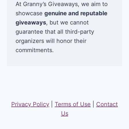
At Granny’s Giveaways, we aim to
showcase
genuine and reputable
giveaways
, but we cannot
guarantee that all third-party
organizers will honor their
commitments.
Privacy Policy
|
Terms of Use
|
Contact
Us