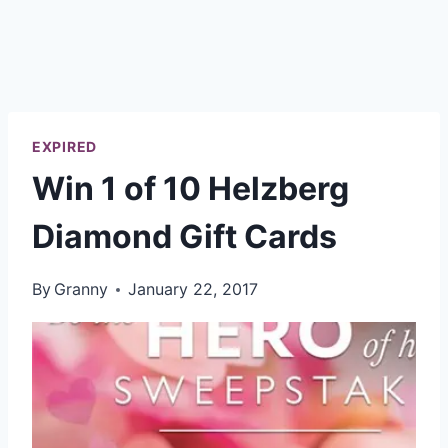
EXPIRED
Win 1 of 10 Helzberg
Diamond Gift Cards
By
Granny
January 22, 2017