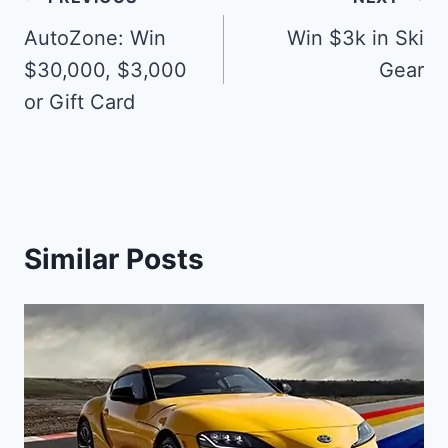
Post
navigation
AutoZone: Win
Win $3k in Ski
$30,000, $3,000
Gear
or Gift Card
Similar Posts