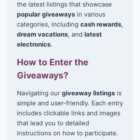
the latest listings that showcase
popular giveaways
in various
categories, including
cash rewards
,
dream vacations
, and
latest
electronics
.
How to Enter the
Giveaways?
Navigating our
giveaway listings
is
simple and user-friendly. Each entry
includes clickable links and images
that lead you to detailed
instructions on how to participate.