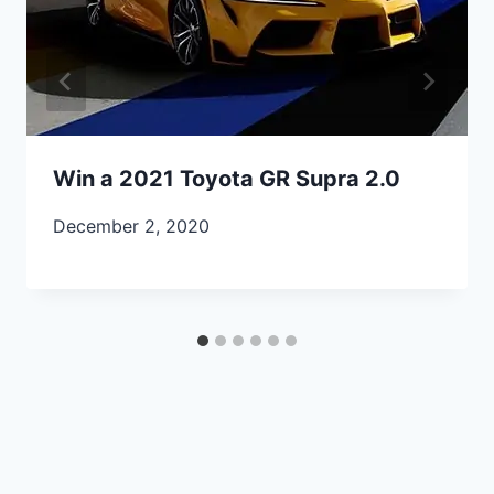
Win a 2021 Toyota GR Supra 2.0
December 2, 2020