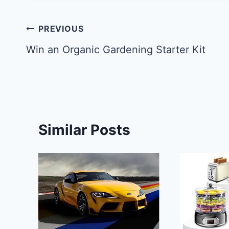
Post
PREVIOUS
navigation
Win an Organic Gardening Starter Kit
Similar Posts