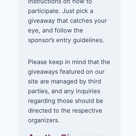
instructions on how to
participate. Just pick a
giveaway that catches your
eye, and follow the
sponsor’s entry guidelines.
Please keep in mind that the
giveaways featured on our
site are managed by third
parties, and any inquiries
regarding those should be
directed to the respective
organizers.