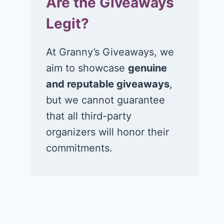
Are the Giveaways
Legit?
At Granny’s Giveaways, we
aim to showcase
genuine
and reputable giveaways
,
but we cannot guarantee
that all third-party
organizers will honor their
commitments.