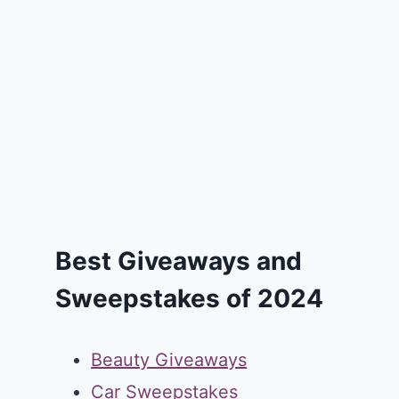
Best Giveaways and
Sweepstakes of 2024
Beauty Giveaways
Car Sweepstakes