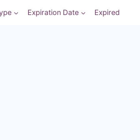
Type
Expiration Date
Expired