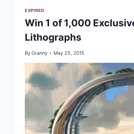
EXPIRED
Win 1 of 1,000 Exclu
Lithographs
By
Granny
May 25, 2015