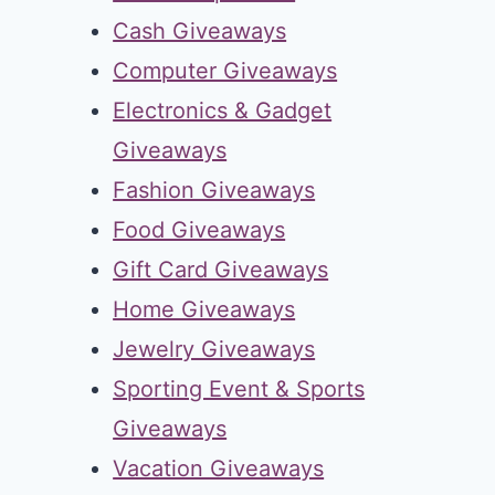
Cash Giveaways
Computer Giveaways
Electronics & Gadget
Giveaways
Fashion Giveaways
Food Giveaways
Gift Card Giveaways
Home Giveaways
Jewelry Giveaways
Sporting Event & Sports
Giveaways
Vacation Giveaways