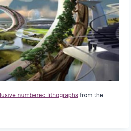
lusive numbered lithographs
from the