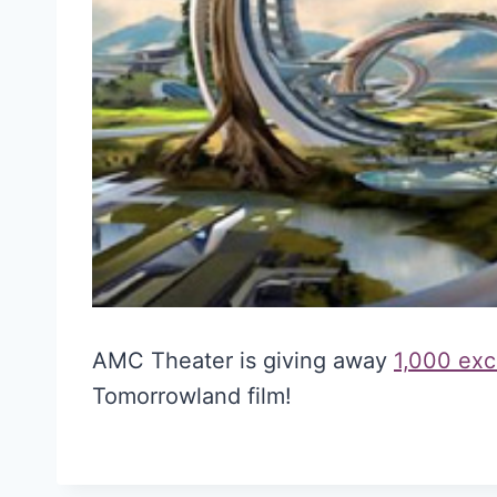
AMC Theater is giving away
1,000 exc
Tomorrowland film!