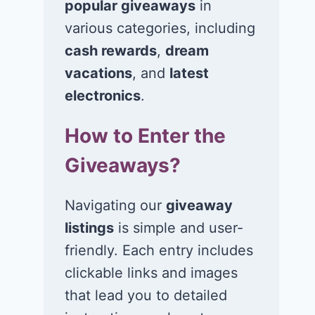
popular giveaways
in
various categories, including
Win $1K Cash
Win 1 of 1,00
cash rewards
,
dream
from Radio
Kohl’s e-Gift
vacations
, and
latest
Disney
Cards
electronics
.
November 24, 2020
November 23, 2
How to Enter the
Giveaways?
Navigating our
giveaway
listings
is simple and user-
friendly. Each entry includes
clickable links and images
that lead you to detailed