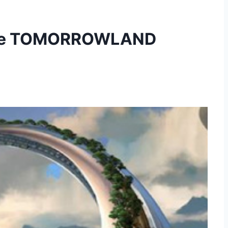
sive TOMORROWLAND