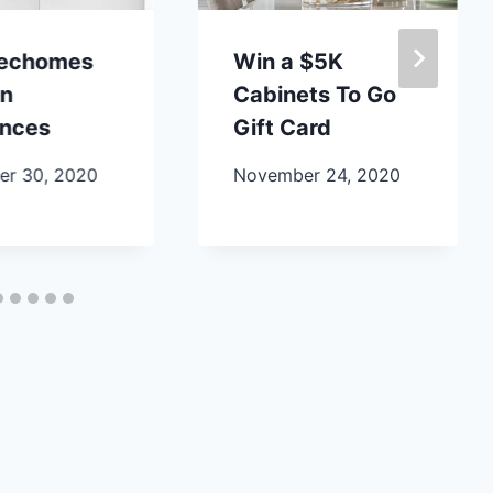
lechomes
Win a $5K
en
Cabinets To Go
ances
Gift Card
r 30, 2020
November 24, 2020