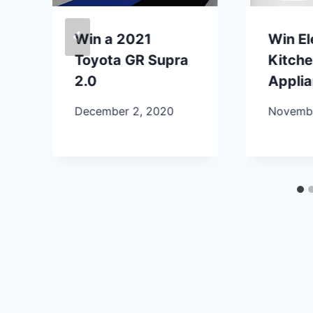
Win a 2021
Win E
Toyota GR Supra
Kitch
2.0
Appli
December 2, 2020
Novembe