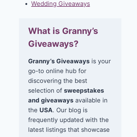
Wedding Giveaways
What is Granny’s
Giveaways?
Granny’s Giveaways
is your
go-to online hub for
discovering the best
selection of
sweepstakes
and giveaways
available in
the
USA
. Our blog is
frequently updated with the
latest listings that showcase