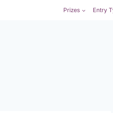
Prizes
Entry 