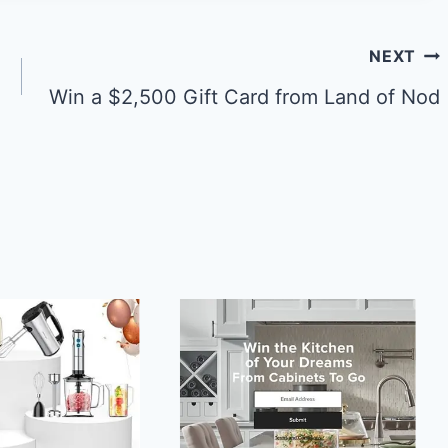
NEXT
Win a $2,500 Gift Card from Land of Nod