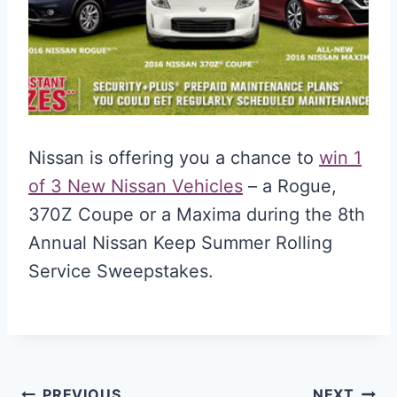
Nissan is offering you a chance to
win 1
of 3 New Nissan Vehicles
– a Rogue,
370Z Coupe or a Maxima during the 8th
Annual Nissan Keep Summer Rolling
Service Sweepstakes.
PREVIOUS
NEXT