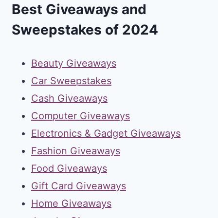
Best Giveaways and
Sweepstakes of 2024
Beauty Giveaways
Car Sweepstakes
Cash Giveaways
Computer Giveaways
Electronics & Gadget Giveaways
Fashion Giveaways
Food Giveaways
Gift Card Giveaways
Home Giveaways