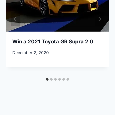
Win a 2021 Toyota GR Supra 2.0
December 2, 2020