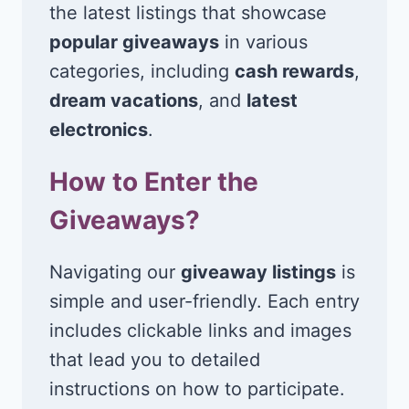
the latest listings that showcase
popular giveaways
in various
categories, including
cash rewards
,
dream vacations
, and
latest
electronics
.
How to Enter the
Giveaways?
Navigating our
giveaway listings
is
simple and user-friendly. Each entry
includes clickable links and images
that lead you to detailed
instructions on how to participate.