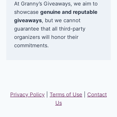
At Granny’s Giveaways, we aim to
showcase
genuine and reputable
giveaways
, but we cannot
guarantee that all third-party
organizers will honor their
commitments.
Privacy Policy
|
Terms of Use
|
Contact
Us