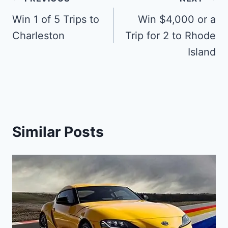
Post
navigation
Win 1 of 5 Trips to
Win $4,000 or a
Charleston
Trip for 2 to Rhode
Island
Similar Posts