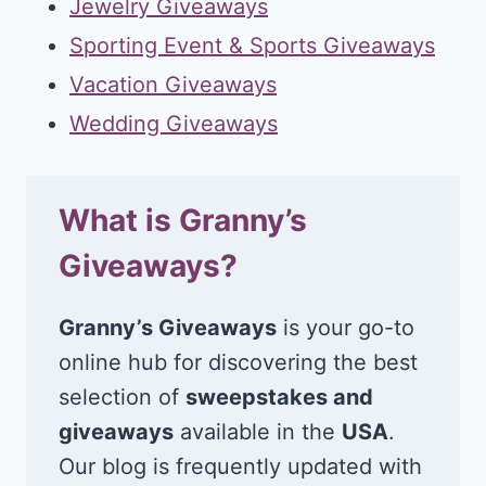
Jewelry Giveaways
Sporting Event & Sports Giveaways
Vacation Giveaways
Wedding Giveaways
What is Granny’s
Giveaways?
Granny’s Giveaways
is your go-to
online hub for discovering the best
selection of
sweepstakes and
giveaways
available in the
USA
.
Our blog is frequently updated with