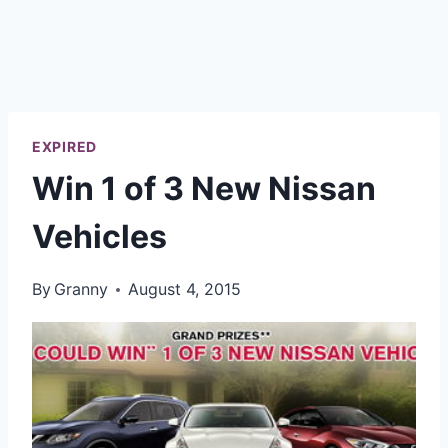
EXPIRED
Win 1 of 3 New Nissan
Vehicles
By
Granny
August 4, 2015