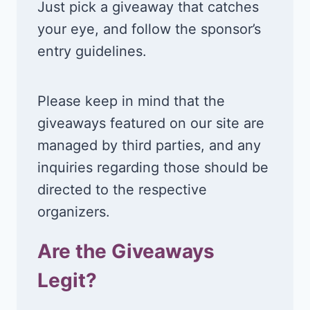
Just pick a giveaway that catches
your eye, and follow the sponsor’s
entry guidelines.
Please keep in mind that the
giveaways featured on our site are
managed by third parties, and any
inquiries regarding those should be
directed to the respective
organizers.
Are the Giveaways
Legit?