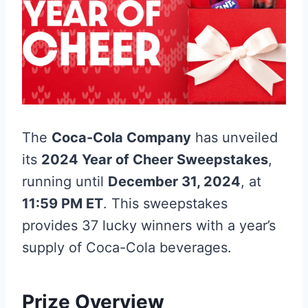
The
Coca-Cola Company
has unveiled
its
2024 Year of Cheer Sweepstakes
,
running until
December 31, 2024
, at
11:59 PM ET
. This sweepstakes
provides 37 lucky winners with a year’s
supply of Coca-Cola beverages.
Prize Overview