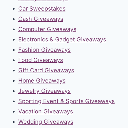
Car Sweepstakes
Cash Giveaways
Computer Giveaways
Electronics & Gadget Giveaways
Fashion Giveaways
Food Giveaways
Gift Card Giveaways
Home Giveaways
Jewelry Giveaways
Sporting Event & Sports Giveaways
Vacation Giveaways
Wedding Giveaways