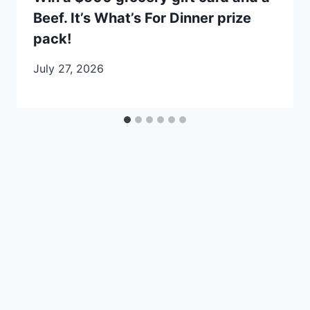
Beef. It’s What’s For Dinner prize
pack!
July 27, 2026