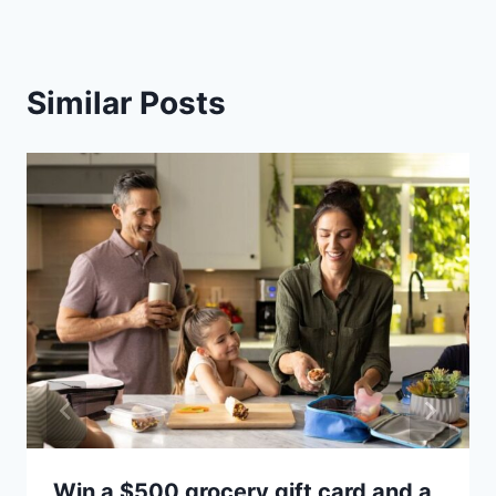
Similar Posts
Win a $500 grocery gift card and a