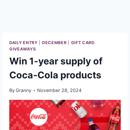
DAILY ENTRY
|
DECEMBER
|
GIFT CARD
GIVEAWAYS
Win 1-year supply of
Coca‑Cola products
By
Granny
November 28, 2024