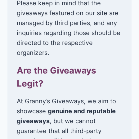
Please keep in mind that the
giveaways featured on our site are
managed by third parties, and any
inquiries regarding those should be
directed to the respective
organizers.
Are the Giveaways
Legit?
At Granny’s Giveaways, we aim to
showcase
genuine and reputable
giveaways
, but we cannot
guarantee that all third-party