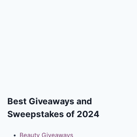
Best Giveaways and
Sweepstakes of 2024
Beauty Giveaways