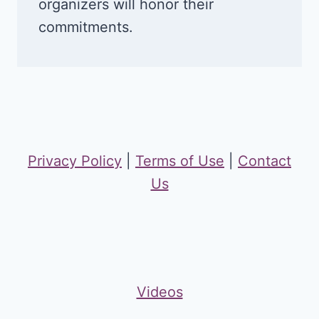
organizers will honor their
commitments.
Privacy Policy
|
Terms of Use
|
Contact
Us
Videos