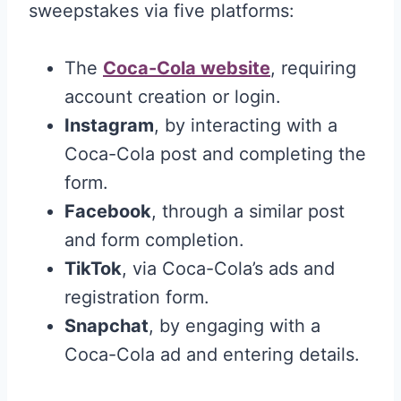
sweepstakes via five platforms:
The
Coca-Cola website
, requiring
account creation or login.
Instagram
, by interacting with a
Coca-Cola post and completing the
form.
Facebook
, through a similar post
and form completion.
TikTok
, via Coca-Cola’s ads and
registration form.
Snapchat
, by engaging with a
Coca-Cola ad and entering details.