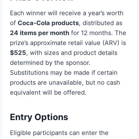
Each winner will receive a year’s worth
of
Coca-Cola products
, distributed as
24 items per month
for 12 months. The
prize’s approximate retail value (ARV) is
$525
, with sizes and product details
determined by the sponsor.
Substitutions may be made if certain
products are unavailable, but no cash
equivalent will be offered.
Entry Options
Eligible participants can enter the