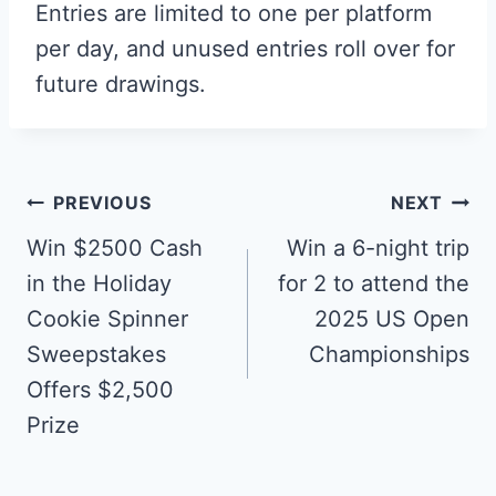
Entries are limited to one per platform
per day, and unused entries roll over for
future drawings.
Post
PREVIOUS
NEXT
navigation
Win $2500 Cash
Win a 6-night trip
in the Holiday
for 2 to attend the
Cookie Spinner
2025 US Open
Sweepstakes
Championships
Offers $2,500
Prize