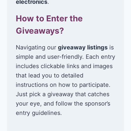
electronics
.
How to Enter the
Giveaways?
Navigating our
giveaway listings
is
simple and user-friendly. Each entry
includes clickable links and images
that lead you to detailed
instructions on how to participate.
Just pick a giveaway that catches
your eye, and follow the sponsor’s
entry guidelines.