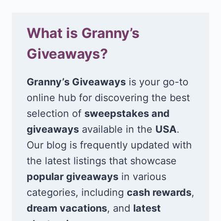
What is Granny’s
Giveaways?
Granny’s Giveaways
is your go-to
online hub for discovering the best
selection of
sweepstakes and
giveaways
available in the
USA
.
Our blog is frequently updated with
the latest listings that showcase
popular giveaways
in various
categories, including
cash rewards
,
dream vacations
, and
latest