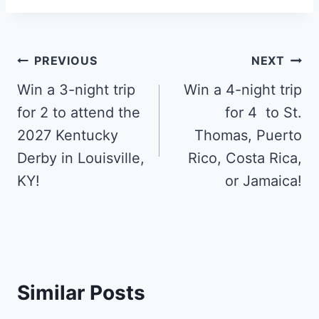
Post
PREVIOUS
NEXT
navigation
Win a 3-night trip
Win a 4-night trip
for 2 to attend the
for 4 to St.
2027 Kentucky
Thomas, Puerto
Derby in Louisville,
Rico, Costa Rica,
KY!
or Jamaica!
Similar Posts