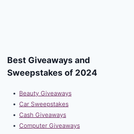
Best Giveaways and
Sweepstakes of 2024
Beauty Giveaways
Car Sweepstakes
Cash Giveaways
Computer Giveaways