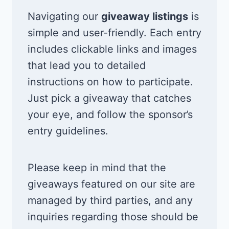
Navigating our
giveaway listings
is
simple and user-friendly. Each entry
includes clickable links and images
that lead you to detailed
instructions on how to participate.
Just pick a giveaway that catches
your eye, and follow the sponsor’s
entry guidelines.
Please keep in mind that the
giveaways featured on our site are
managed by third parties, and any
inquiries regarding those should be