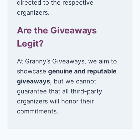
directed to the respective
organizers.
Are the Giveaways
Legit?
At Granny’s Giveaways, we aim to
showcase
genuine and reputable
giveaways
, but we cannot
guarantee that all third-party
organizers will honor their
commitments.