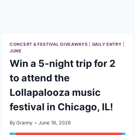
CONCERT & FESTIVAL GIVEAWAYS
|
DAILY ENTRY
|
JUNE
Win a 5-night trip for 2
to attend the
Lollapalooza music
festival in Chicago, IL!
By
Granny
June 18, 2026