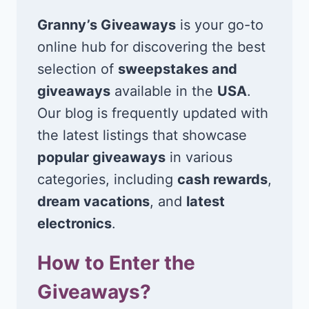
Granny’s Giveaways
is your go-to
online hub for discovering the best
selection of
sweepstakes and
giveaways
available in the
USA
.
Our blog is frequently updated with
the latest listings that showcase
popular giveaways
in various
categories, including
cash rewards
,
dream vacations
, and
latest
electronics
.
How to Enter the
Giveaways?