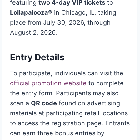
featuring
two 4-day VIP tickets
to
Lollapalooza®
in Chicago, IL, taking
place from July 30, 2026, through
August 2, 2026
.
Entry Details
To participate, individuals can visit the
official promotion website
to complete
the entry form
. Participants may also
scan a
QR code
found on advertising
materials at participating retail locations
to access the registration page
. Entrants
can earn three bonus entries by