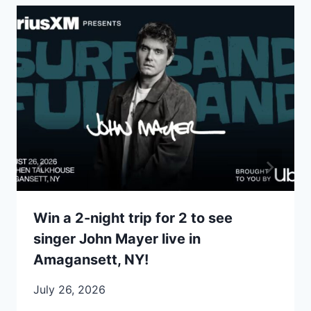
Win a 2-night trip for 2 to see
singer John Mayer live in
Amagansett, NY!
July 26, 2026