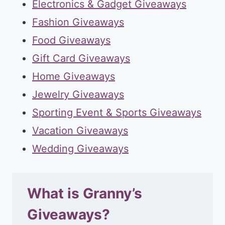
Electronics & Gadget Giveaways
Fashion Giveaways
Food Giveaways
Gift Card Giveaways
Home Giveaways
Jewelry Giveaways
Sporting Event & Sports Giveaways
Vacation Giveaways
Wedding Giveaways
What is Granny’s
Giveaways?