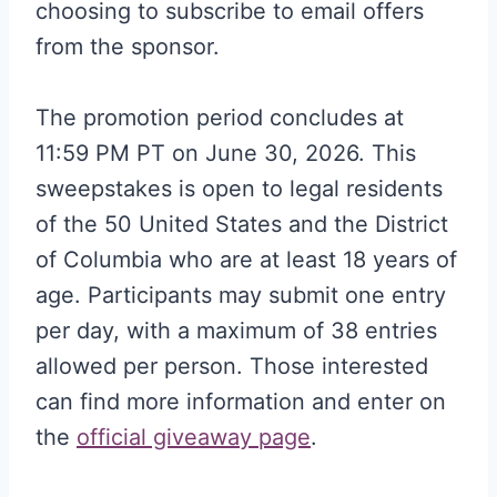
choosing to subscribe to email offers
from the sponsor
.
The promotion period concludes at
11:59 PM PT on June 30, 2026. This
sweepstakes is open to legal residents
of the 50 United States and the District
of Columbia who are at least 18 years of
age. Participants may submit one entry
per day, with a maximum of 38 entries
allowed per person. Those interested
can find more information and enter on
the
official giveaway page
.