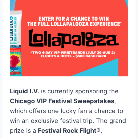
Liquid I.V.
is currently sponsoring the
Chicago VIP Festival Sweepstakes
,
which offers one lucky fan a chance to
win an exclusive festival trip
. The grand
prize is a
Festival Rock Flight®
,