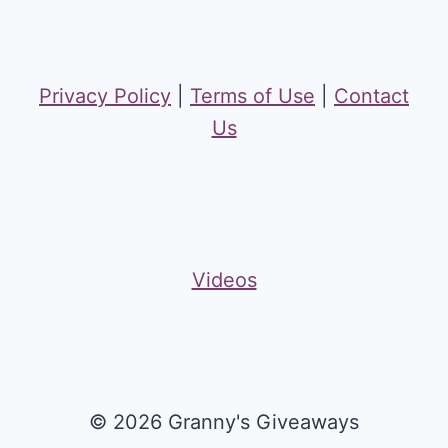
Privacy Policy
|
Terms of Use
|
Contact
Us
Videos
© 2026 Granny's Giveaways