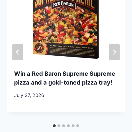
Win a Red Baron Supreme Supreme
pizza and a gold-toned pizza tray!
July 27, 2026