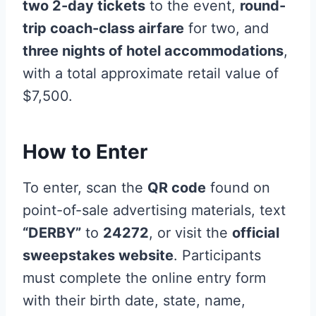
two 2-day tickets
to the event,
round-
trip coach-class airfare
for two, and
three nights of hotel accommodations
,
with a total approximate retail value of
$7,500.
How to Enter
To enter, scan the
QR code
found on
point-of-sale advertising materials, text
“DERBY”
to
24272
, or visit the
official
sweepstakes website
. Participants
must complete the online entry form
with their birth date, state, name,