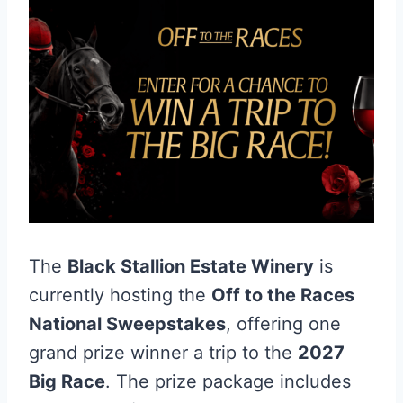
The
Black Stallion Estate Winery
is
currently hosting the
Off to the Races
National Sweepstakes
, offering one
grand prize winner a trip to the
2027
Big Race
. The prize package includes