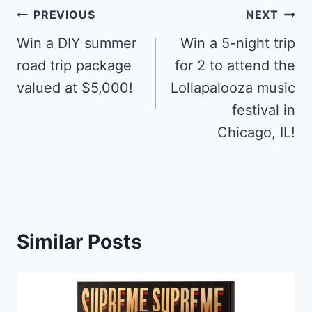
Post
PREVIOUS
NEXT
navigation
Win a DIY summer
Win a 5-night trip
road trip package
for 2 to attend the
valued at $5,000!
Lollapalooza music
festival in
Chicago, IL!
Similar Posts