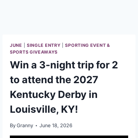
JUNE
|
SINGLE ENTRY
|
SPORTING EVENT &
SPORTS GIVEAWAYS
Win a 3-night trip for 2
to attend the 2027
Kentucky Derby in
Louisville, KY!
By
Granny
June 18, 2026