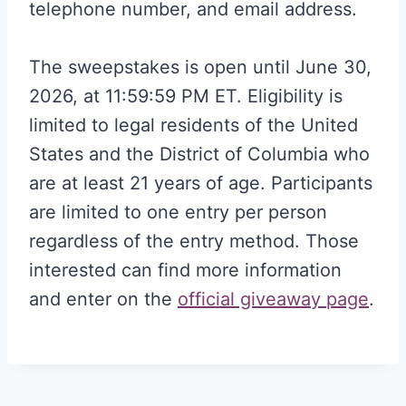
telephone number, and email address.
The sweepstakes is open until June 30,
2026, at 11:59:59 PM ET. Eligibility is
limited to legal residents of the United
States and the District of Columbia who
are at least 21 years of age. Participants
are limited to one entry per person
regardless of the entry method. Those
interested can find more information
and enter on the
official giveaway page
.