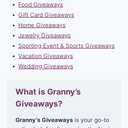
Food Giveaways
Gift Card Giveaways
Home Giveaways
Jewelry Giveaways
Sporting Event & Sports Giveaways
Vacation Giveaways
Wedding Giveaways
What is Granny’s
Giveaways?
Granny’s Giveaways
is your go-to