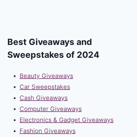
Best Giveaways and
Sweepstakes of 2024
Beauty Giveaways
Car Sweepstakes
Cash Giveaways
Computer Giveaways
Electronics & Gadget Giveaways
Fashion Giveaways