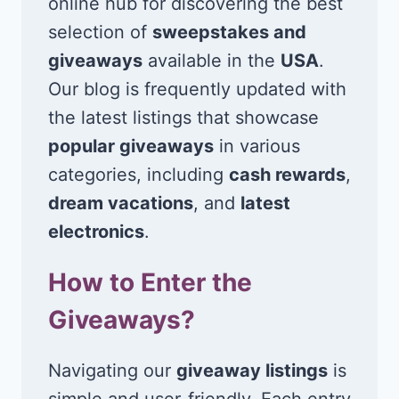
online hub for discovering the best
selection of
sweepstakes and
giveaways
available in the
USA
.
Our blog is frequently updated with
the latest listings that showcase
popular giveaways
in various
categories, including
cash rewards
,
dream vacations
, and
latest
electronics
.
How to Enter the
Giveaways?
Navigating our
giveaway listings
is
simple and user-friendly. Each entry