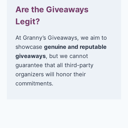
Are the Giveaways
Legit?
At Granny’s Giveaways, we aim to
showcase
genuine and reputable
giveaways
, but we cannot
guarantee that all third-party
organizers will honor their
commitments.