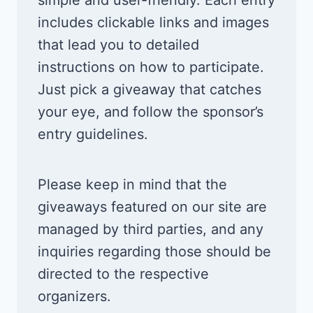
includes clickable links and images
that lead you to detailed
instructions on how to participate.
Just pick a giveaway that catches
your eye, and follow the sponsor’s
entry guidelines.
Please keep in mind that the
giveaways featured on our site are
managed by third parties, and any
inquiries regarding those should be
directed to the respective
organizers.