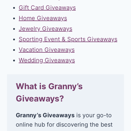
Gift Card Giveaways
Home Giveaways
Jewelry Giveaways
Sporting Event & Sports Giveaways
Vacation Giveaways
Wedding Giveaways
What is Granny’s
Giveaways?
Granny’s Giveaways
is your go-to
online hub for discovering the best