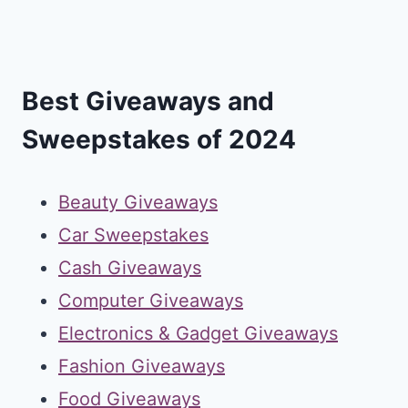
Best Giveaways and
Sweepstakes of 2024
Beauty Giveaways
Car Sweepstakes
Cash Giveaways
Computer Giveaways
Electronics & Gadget Giveaways
Fashion Giveaways
Food Giveaways