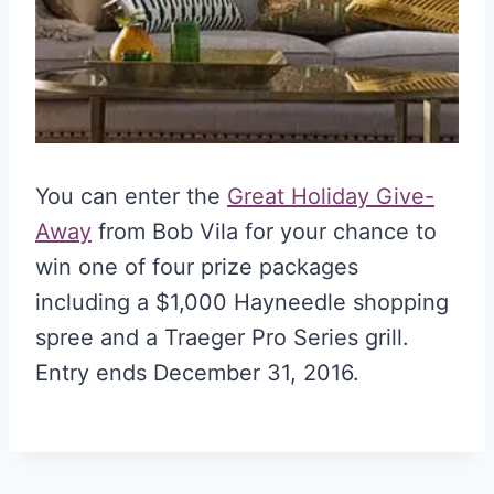
You can enter the
Great Holiday Give-
Away
from Bob Vila for your chance to
win one of four prize packages
including a $1,000 Hayneedle shopping
spree and a Traeger Pro Series grill.
Entry ends December 31, 2016.