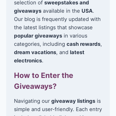
selection of
sweepstakes and
giveaways
available in the
USA
.
Our blog is frequently updated with
the latest listings that showcase
popular giveaways
in various
categories, including
cash rewards
,
dream vacations
, and
latest
electronics
.
How to Enter the
Giveaways?
Navigating our
giveaway listings
is
simple and user-friendly. Each entry