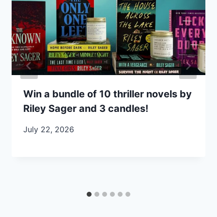
Win a bundle of 10 thriller novels by
Riley Sager and 3 candles!
July 22, 2026