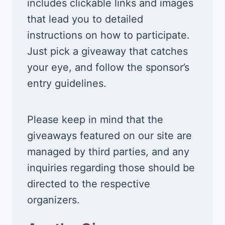
includes clickable links and images
that lead you to detailed
instructions on how to participate.
Just pick a giveaway that catches
your eye, and follow the sponsor’s
entry guidelines.
Please keep in mind that the
giveaways featured on our site are
managed by third parties, and any
inquiries regarding those should be
directed to the respective
organizers.