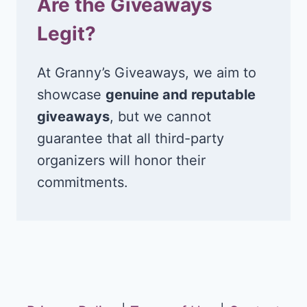
Are the Giveaways
Legit?
At Granny’s Giveaways, we aim to
showcase
genuine and reputable
giveaways
, but we cannot
guarantee that all third-party
organizers will honor their
commitments.