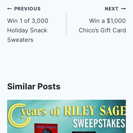
Post
PREVIOUS
NEXT
navigation
Win 1 of 3,000
Win a $1,000
Holiday Snack
Chico’s Gift Card
Sweaters
Similar Posts