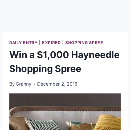
DAILY ENTRY
|
EXPIRED
|
SHOPPING SPREE
Win a $1,000 Hayneedle
Shopping Spree
By
Granny
December 2, 2016