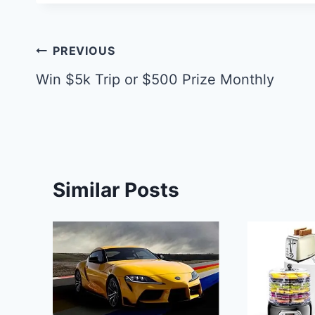
Post
PREVIOUS
navigation
Win $5k Trip or $500 Prize Monthly
Similar Posts