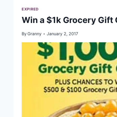
EXPIRED
Win a $1k Grocery Gift
By
Granny
January 2, 2017