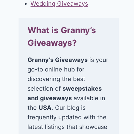
Wedding Giveaways
What is Granny’s
Giveaways?
Granny’s Giveaways
is your
go-to online hub for
discovering the best
selection of
sweepstakes
and giveaways
available in
the
USA
. Our blog is
frequently updated with the
latest listings that showcase