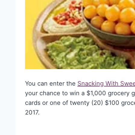
You can enter the
Snacking With Swe
your chance to win a $1,000 grocery gi
cards or one of twenty (20) $100 groce
2017.