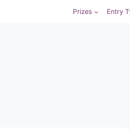
Prizes
Entry 