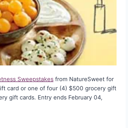
etness Sweepstakes
from NatureSweet for
ft card or one of four (4) $500 grocery gift
ry gift cards. Entry ends February 04,