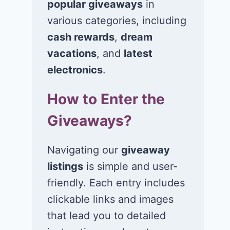
popular giveaways
in
various categories, including
cash rewards
,
dream
Win $1K Cash
Win 1 of 1,00
from Radio
Kohl’s e-Gift
vacations
, and
latest
Disney
Cards
electronics
.
November 24, 2020
November 23, 2
How to Enter the
Giveaways?
Navigating our
giveaway
listings
is simple and user-
friendly. Each entry includes
clickable links and images
that lead you to detailed