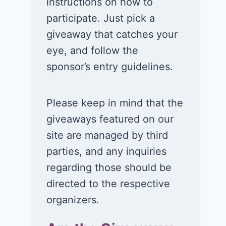
instructions on how to
participate. Just pick a
giveaway that catches your
eye, and follow the
sponsor’s entry guidelines.
Please keep in mind that the
giveaways featured on our
site are managed by third
parties, and any inquiries
regarding those should be
directed to the respective
organizers.