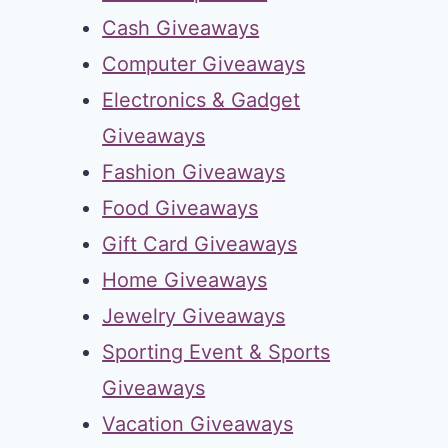
Cash Giveaways
Computer Giveaways
Electronics & Gadget
Giveaways
Fashion Giveaways
Food Giveaways
Gift Card Giveaways
Home Giveaways
Jewelry Giveaways
Sporting Event & Sports
Giveaways
Vacation Giveaways