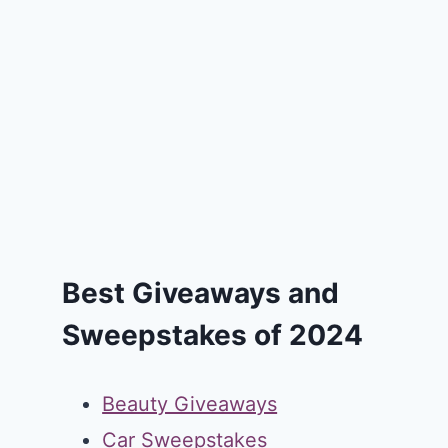
Best Giveaways and
Sweepstakes of 2024
Beauty Giveaways
Car Sweepstakes