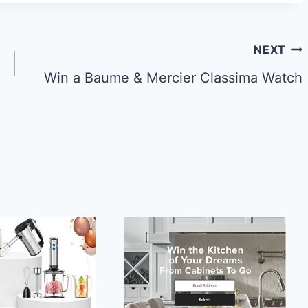
NEXT
Win a Baume & Mercier Classima Watch