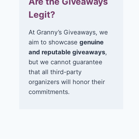
Are the Giveaways
Legit?
At Granny’s Giveaways, we
aim to showcase
genuine
and reputable giveaways
,
but we cannot guarantee
that all third-party
organizers will honor their
commitments.