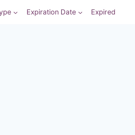
Type
Expiration Date
Expired