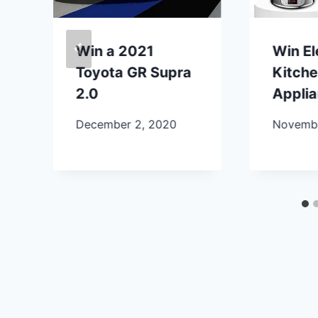
Win a 2021
Win E
Toyota GR Supra
Kitch
2.0
Appli
December 2, 2020
Novembe