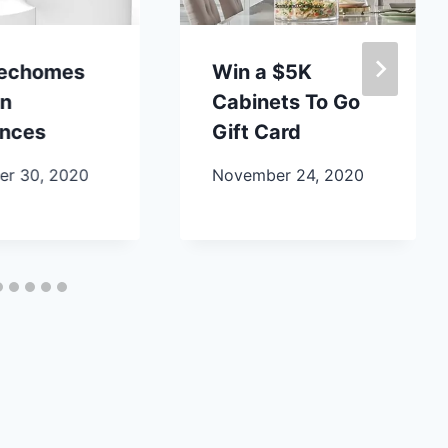
lechomes
Win a $5K
en
Cabinets To Go
ances
Gift Card
r 30, 2020
November 24, 2020