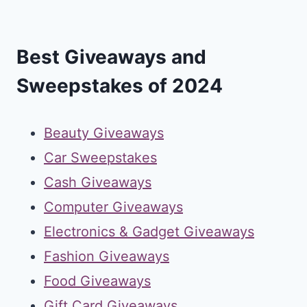
Best Giveaways and
Sweepstakes of 2024
Beauty Giveaways
Car Sweepstakes
Cash Giveaways
Computer Giveaways
Electronics & Gadget Giveaways
Fashion Giveaways
Food Giveaways
Gift Card Giveaways