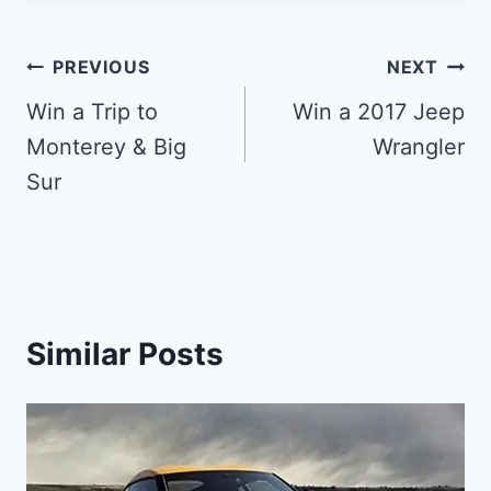
Post
PREVIOUS
NEXT
navigation
Win a Trip to
Win a 2017 Jeep
Monterey & Big
Wrangler
Sur
Similar Posts