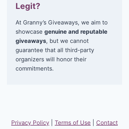
Legit?
At Granny’s Giveaways, we aim to
showcase
genuine and reputable
giveaways
, but we cannot
guarantee that all third-party
organizers will honor their
commitments.
Privacy Policy
|
Terms of Use
|
Contact