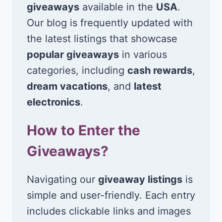
giveaways
available in the
USA
.
Our blog is frequently updated with
the latest listings that showcase
popular giveaways
in various
categories, including
cash rewards
,
dream vacations
, and
latest
electronics
.
How to Enter the
Giveaways?
Navigating our
giveaway listings
is
simple and user-friendly. Each entry
includes clickable links and images