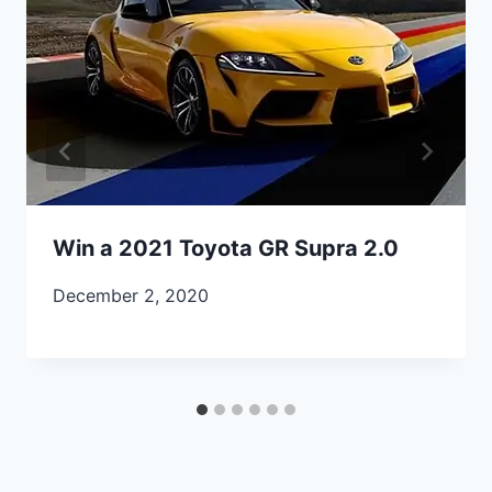
Win a 2021 Toyota GR Supra 2.0
December 2, 2020