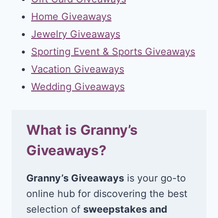
Home Giveaways
Jewelry Giveaways
Sporting Event & Sports Giveaways
Vacation Giveaways
Wedding Giveaways
What is Granny’s
Giveaways?
Granny’s Giveaways
is your go-to
online hub for discovering the best
selection of
sweepstakes and