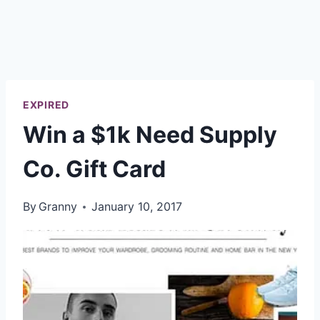
EXPIRED
Win a $1k Need Supply
Co. Gift Card
By
Granny
January 10, 2017