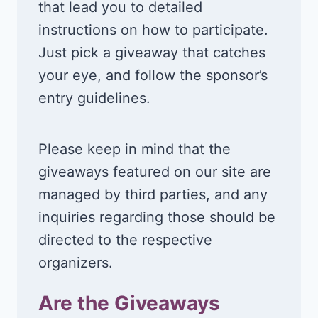
that lead you to detailed
instructions on how to participate.
Just pick a giveaway that catches
your eye, and follow the sponsor’s
entry guidelines.
Please keep in mind that the
giveaways featured on our site are
managed by third parties, and any
inquiries regarding those should be
directed to the respective
organizers.
Are the Giveaways