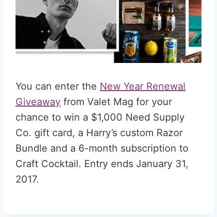
You can enter the
New Year Renewal
Giveaway
from Valet Mag for your
chance to win a $1,000 Need Supply
Co. gift card, a Harry’s custom Razor
Bundle and a 6-month subscription to
Craft Cocktail. Entry ends January 31,
2017.