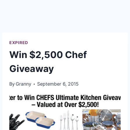
EXPIRED
Win $2,500 Chef
Giveaway
By
Granny
September 6, 2015