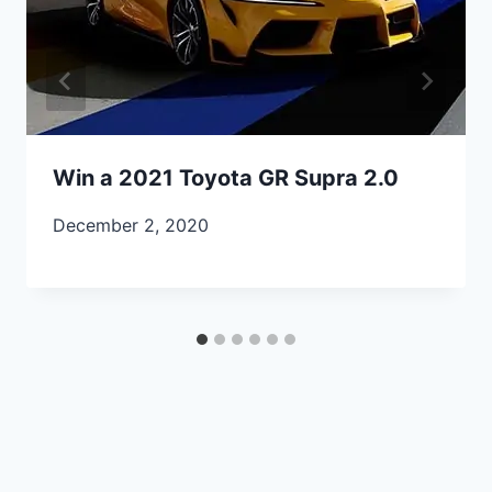
Win a 2021 Toyota GR Supra 2.0
December 2, 2020