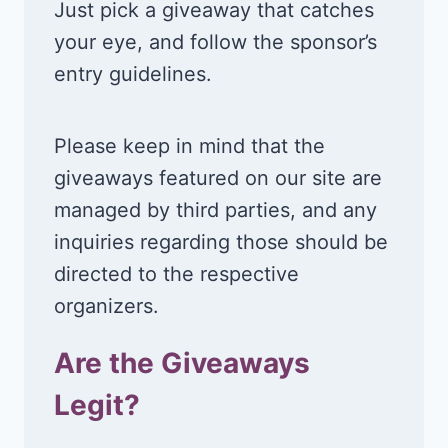
Just pick a giveaway that catches
your eye, and follow the sponsor’s
entry guidelines.
Please keep in mind that the
giveaways featured on our site are
managed by third parties, and any
inquiries regarding those should be
directed to the respective
organizers.
Are the Giveaways
Legit?