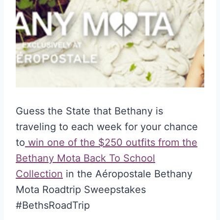
Guess the State that Bethany is
traveling to each week for your chance
to
win one of the $250 outfits from the
Bethany Mota Back To School
Collection
in the Aéropostale Bethany
Mota Roadtrip Sweepstakes
#BethsRoadTrip