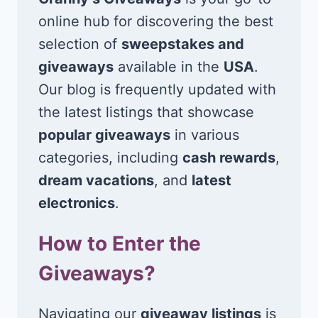
online hub for discovering the best
selection of
sweepstakes and
giveaways
available in the
USA
.
Our blog is frequently updated with
the latest listings that showcase
popular giveaways
in various
categories, including
cash rewards
,
dream vacations
, and
latest
electronics
.
How to Enter the
Giveaways?
Navigating our
giveaway listings
is