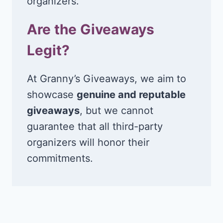
organizers.
Are the Giveaways
Legit?
At Granny’s Giveaways, we aim to
showcase
genuine and reputable
giveaways
, but we cannot
guarantee that all third-party
organizers will honor their
commitments.