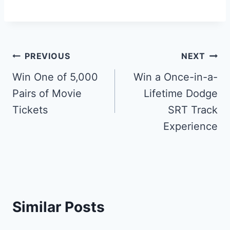
Post
PREVIOUS
NEXT
navigation
Win One of 5,000
Win a Once-in-a-
Pairs of Movie
Lifetime Dodge
Tickets
SRT Track
Experience
Similar Posts