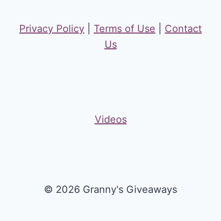
Privacy Policy
|
Terms of Use
|
Contact
Us
Videos
© 2026 Granny's Giveaways