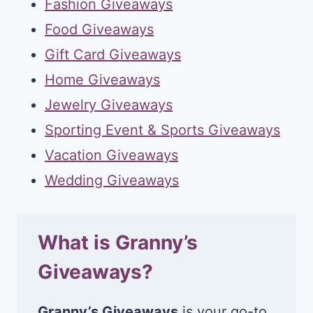
Fashion Giveaways
Food Giveaways
Gift Card Giveaways
Home Giveaways
Jewelry Giveaways
Sporting Event & Sports Giveaways
Vacation Giveaways
Wedding Giveaways
What is Granny’s
Giveaways?
Granny’s Giveaways
is your go-to