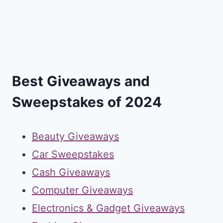
Best Giveaways and
Sweepstakes of 2024
Beauty Giveaways
Car Sweepstakes
Cash Giveaways
Computer Giveaways
Electronics & Gadget Giveaways