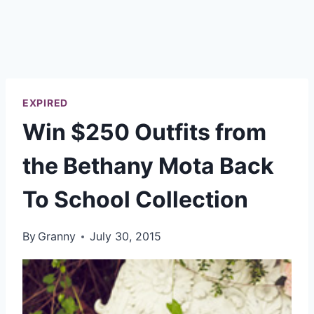
EXPIRED
Win $250 Outfits from
the Bethany Mota Back
To School Collection
By
Granny
July 30, 2015