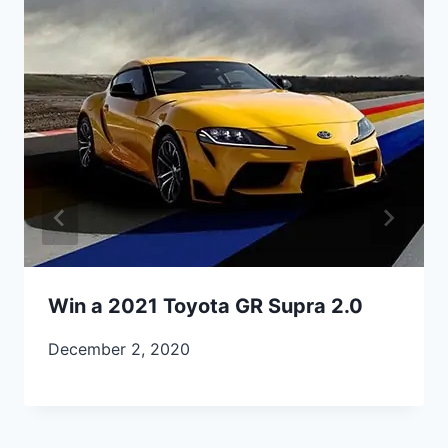
Win a 2021 Toyota GR Supra 2.0
December 2, 2020