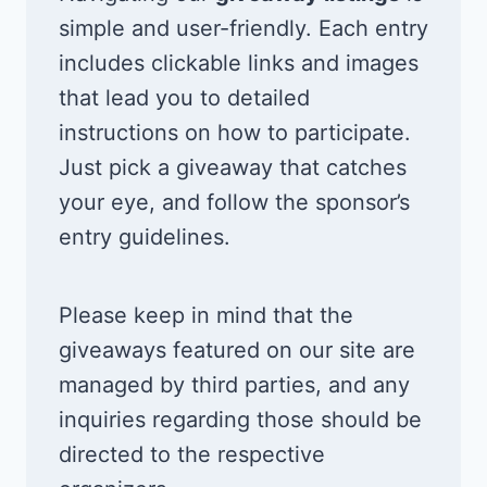
simple and user-friendly. Each entry
includes clickable links and images
that lead you to detailed
instructions on how to participate.
Just pick a giveaway that catches
your eye, and follow the sponsor’s
entry guidelines.
Please keep in mind that the
giveaways featured on our site are
managed by third parties, and any
inquiries regarding those should be
directed to the respective