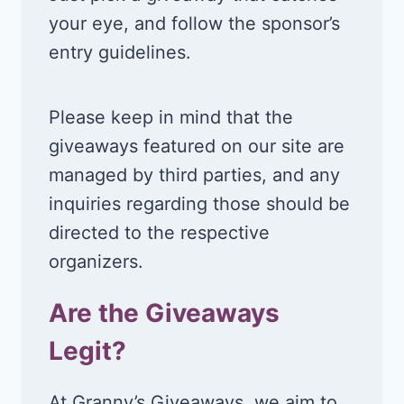
your eye, and follow the sponsor’s
entry guidelines.
Please keep in mind that the
giveaways featured on our site are
managed by third parties, and any
inquiries regarding those should be
directed to the respective
organizers.
Are the Giveaways
Legit?
At Granny’s Giveaways, we aim to