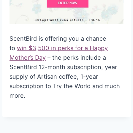
ScentBird is offering you a chance
to
win $3,500 in perks for a Happy
Mother’s Day
– the perks include a
ScentBird 12-month subscription, year
supply of Artisan coffee, 1-year
subscription to Try the World and much
more.