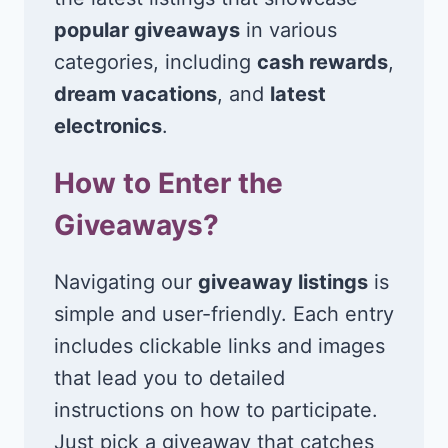
popular giveaways
in various
categories, including
cash rewards
,
dream vacations
, and
latest
electronics
.
How to Enter the
Giveaways?
Navigating our
giveaway listings
is
simple and user-friendly. Each entry
includes clickable links and images
that lead you to detailed
instructions on how to participate.
Just pick a giveaway that catches