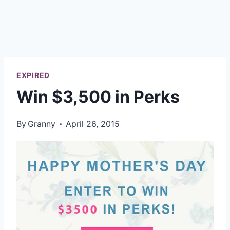
EXPIRED
Win $3,500 in Perks
By
Granny
April 26, 2015