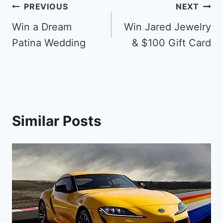
Post
PREVIOUS
NEXT
navigation
Win a Dream
Win Jared Jewelry
Patina Wedding
& $100 Gift Card
Similar Posts