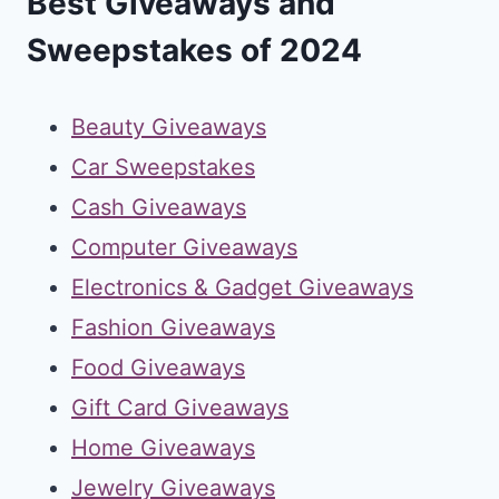
Best Giveaways and
Sweepstakes of 2024
Beauty Giveaways
Car Sweepstakes
Cash Giveaways
Computer Giveaways
Electronics & Gadget Giveaways
Fashion Giveaways
Food Giveaways
Gift Card Giveaways
Home Giveaways
Jewelry Giveaways