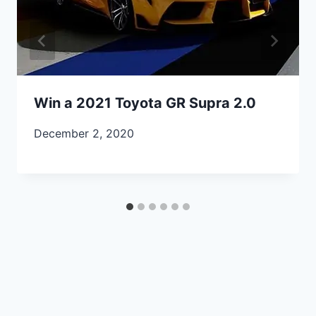
Win a 2021 Toyota GR Supra 2.0
December 2, 2020