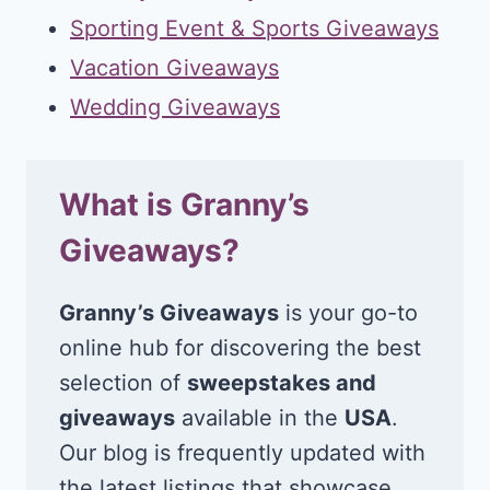
Sporting Event & Sports Giveaways
Vacation Giveaways
Wedding Giveaways
What is Granny’s
Giveaways?
Granny’s Giveaways
is your go-to
online hub for discovering the best
selection of
sweepstakes and
giveaways
available in the
USA
.
Our blog is frequently updated with
the latest listings that showcase