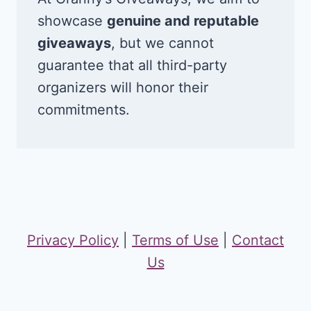
showcase
genuine and reputable
giveaways
, but we cannot
guarantee that all third-party
organizers will honor their
commitments.
Privacy Policy
|
Terms of Use
|
Contact
Us