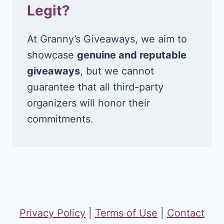
Legit?
At Granny’s Giveaways, we aim to
showcase
genuine and reputable
giveaways
, but we cannot
guarantee that all third-party
organizers will honor their
commitments.
Privacy Policy
|
Terms of Use
|
Contact