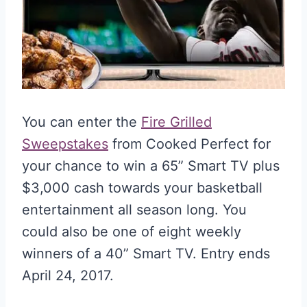
You can enter the
Fire Grilled
Sweepstakes
from Cooked Perfect for
your chance to win a 65” Smart TV plus
$3,000 cash towards your basketball
entertainment all season long. You
could also be one of eight weekly
winners of a 40” Smart TV. Entry ends
April 24, 2017.