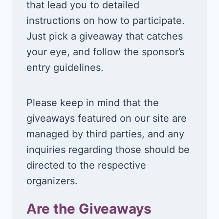
that lead you to detailed
instructions on how to participate.
Just pick a giveaway that catches
your eye, and follow the sponsor’s
entry guidelines.
Please keep in mind that the
giveaways featured on our site are
managed by third parties, and any
inquiries regarding those should be
directed to the respective
organizers.
Are the Giveaways