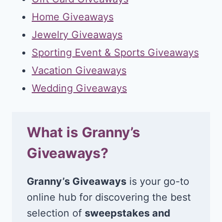
Home Giveaways
Jewelry Giveaways
Sporting Event & Sports Giveaways
Vacation Giveaways
Wedding Giveaways
What is Granny’s
Giveaways?
Granny’s Giveaways
is your go-to
online hub for discovering the best
selection of
sweepstakes and