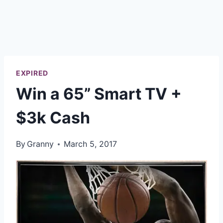
EXPIRED
Win a 65” Smart TV +
$3k Cash
By
Granny
March 5, 2017