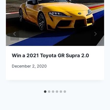
Win a 2021 Toyota GR Supra 2.0
December 2, 2020