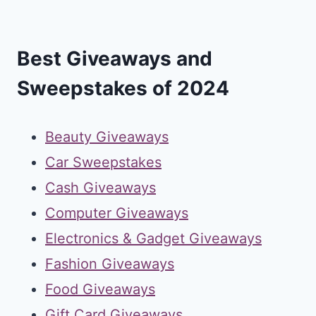
Best Giveaways and
Sweepstakes of 2024
Beauty Giveaways
Car Sweepstakes
Cash Giveaways
Computer Giveaways
Electronics & Gadget Giveaways
Fashion Giveaways
Food Giveaways
Gift Card Giveaways