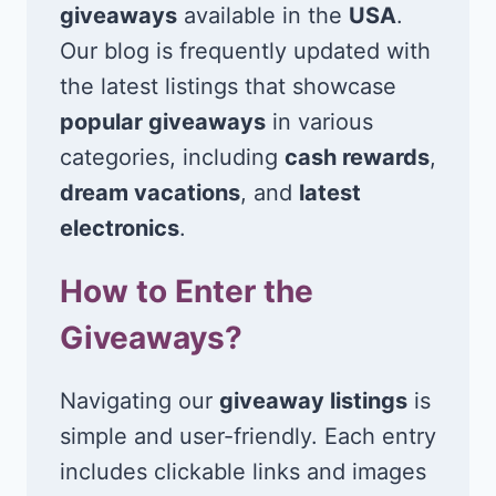
giveaways
available in the
USA
.
Our blog is frequently updated with
the latest listings that showcase
popular giveaways
in various
categories, including
cash rewards
,
dream vacations
, and
latest
electronics
.
How to Enter the
Giveaways?
Navigating our
giveaway listings
is
simple and user-friendly. Each entry
includes clickable links and images