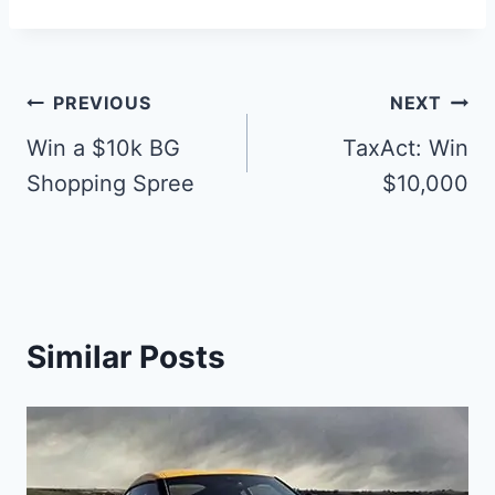
Post
PREVIOUS
NEXT
navigation
Win a $10k BG
TaxAct: Win
Shopping Spree
$10,000
Similar Posts