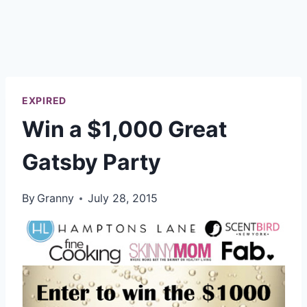
EXPIRED
Win a $1,000 Great
Gatsby Party
By
Granny
July 28, 2015