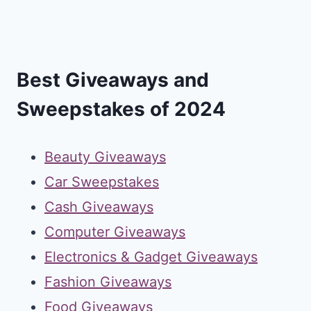
Best Giveaways and
Sweepstakes of 2024
Beauty Giveaways
Car Sweepstakes
Cash Giveaways
Computer Giveaways
Electronics & Gadget Giveaways
Fashion Giveaways
Food Giveaways