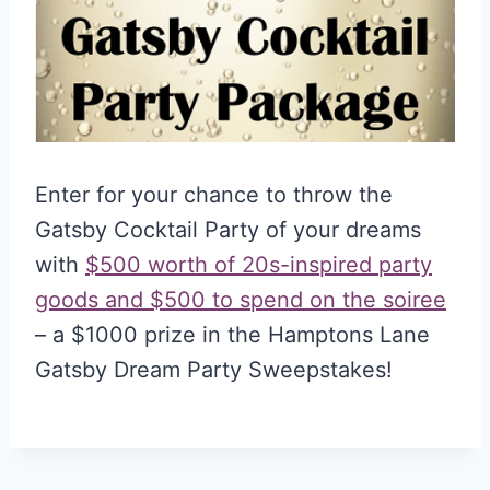
Enter for your chance to throw the
Gatsby Cocktail Party of your dreams
with
$500 worth of 20s-inspired party
goods and $500 to spend on the soiree
– a $1000 prize in the Hamptons Lane
Gatsby Dream Party Sweepstakes!