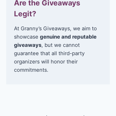
Are the Giveaways
Legit?
At Granny’s Giveaways, we aim to
showcase
genuine and reputable
giveaways
, but we cannot
guarantee that all third-party
organizers will honor their
commitments.