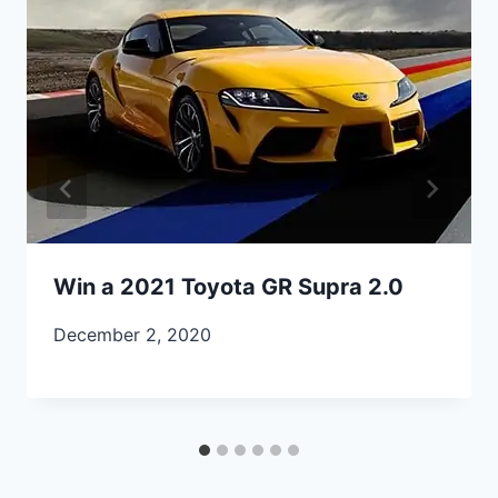
Win a 2021 Toyota GR Supra 2.0
December 2, 2020