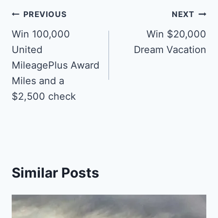
Post
PREVIOUS
NEXT
navigation
Win 100,000
Win $20,000
United
Dream Vacation
MileagePlus Award
Miles and a
$2,500 check
Similar Posts