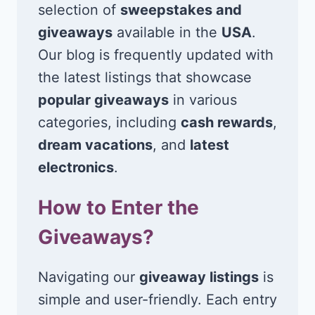
selection of
sweepstakes and
giveaways
available in the
USA
.
Our blog is frequently updated with
the latest listings that showcase
popular giveaways
in various
categories, including
cash rewards
,
dream vacations
, and
latest
electronics
.
How to Enter the
Giveaways?
Navigating our
giveaway listings
is
simple and user-friendly. Each entry