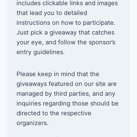
includes clickable links and images
that lead you to detailed
instructions on how to participate.
Just pick a giveaway that catches
your eye, and follow the sponsor’s
entry guidelines.
Please keep in mind that the
giveaways featured on our site are
managed by third parties, and any
inquiries regarding those should be
directed to the respective
organizers.