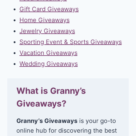
Gift Card Giveaways
Home Giveaways
Jewelry Giveaways
Sporting Event & Sports Giveaways
Vacation Giveaways
Wedding Giveaways
What is Granny’s
Giveaways?
Granny’s Giveaways
is your go-to
online hub for discovering the best