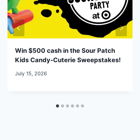
Win $500 cash in the Sour Patch
Kids Candy-Cuterie Sweepstakes!
July 15, 2026