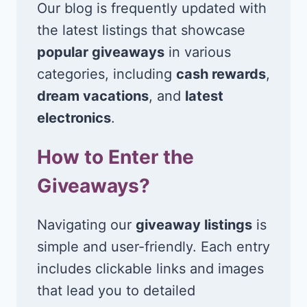
Our blog is frequently updated with
the latest listings that showcase
popular giveaways
in various
categories, including
cash rewards
,
dream vacations
, and
latest
electronics
.
How to Enter the
Giveaways?
Navigating our
giveaway listings
is
simple and user-friendly. Each entry
includes clickable links and images
that lead you to detailed