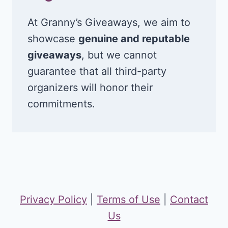
At Granny’s Giveaways, we aim to
showcase
genuine and reputable
giveaways
, but we cannot
guarantee that all third-party
organizers will honor their
commitments.
Privacy Policy
|
Terms of Use
|
Contact
Us