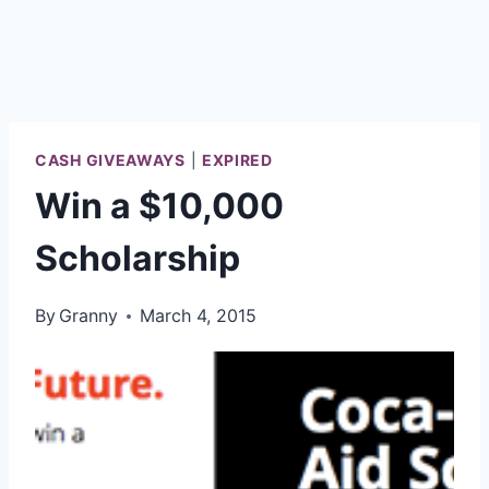
CASH GIVEAWAYS
|
EXPIRED
Win a $10,000
Scholarship
By
Granny
March 4, 2015