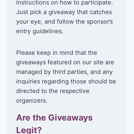
instructions on how to participate.
Just pick a giveaway that catches
your eye, and follow the sponsor’s
entry guidelines.
Please keep in mind that the
giveaways featured on our site are
managed by third parties, and any
inquiries regarding those should be
directed to the respective
organizers.
Are the Giveaways
Legit?