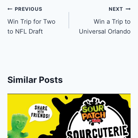
Post
PREVIOUS
NEXT
navigation
Win Trip for Two
Win a Trip to
to NFL Draft
Universal Orlando
Similar Posts