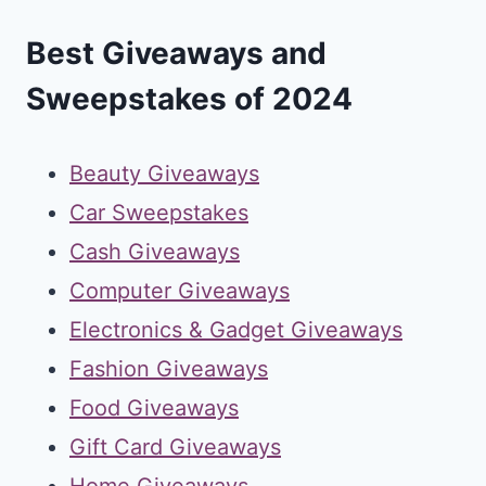
Best Giveaways and
Sweepstakes of 2024
Beauty Giveaways
Car Sweepstakes
Cash Giveaways
Computer Giveaways
Electronics & Gadget Giveaways
Fashion Giveaways
Food Giveaways
Gift Card Giveaways
Home Giveaways