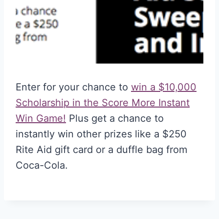
Enter for your chance to
win a $10,000
Scholarship in the Score More Instant
Win Game!
Plus get a chance to
instantly win other prizes like a $250
Rite Aid gift card or a duffle bag from
Coca-Cola.