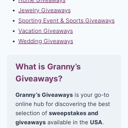
Jewelry Giveaways
Sporting Event & Sports Giveaways
Vacation Giveaways
Wedding Giveaways
What is Granny’s
Giveaways?
Granny’s Giveaways
is your go-to
online hub for discovering the best
selection of
sweepstakes and
giveaways
available in the
USA
.