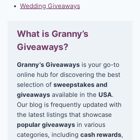
Wedding Giveaways
What is Granny’s
Giveaways?
Granny’s Giveaways
is your go-to
online hub for discovering the best
selection of
sweepstakes and
giveaways
available in the
USA
.
Our blog is frequently updated with
the latest listings that showcase
popular giveaways
in various
categories, including
cash rewards
,