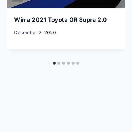
Win a 2021 Toyota GR Supra 2.0
December 2, 2020