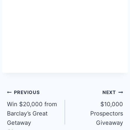
Post
PREVIOUS
NEXT
navigation
Win $20,000 from
$10,000
Barclay’s Great
Prospectors
Getaway
Giveaway