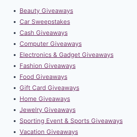
Beauty Giveaways
Car Sweepstakes
Cash Giveaways
Computer Giveaways
Electronics & Gadget Giveaways
Fashion Giveaways
Food Giveaways
Gift Card Giveaways
Home Giveaways
Jewelry Giveaways
Sporting Event & Sports Giveaways
Vacation Giveaways