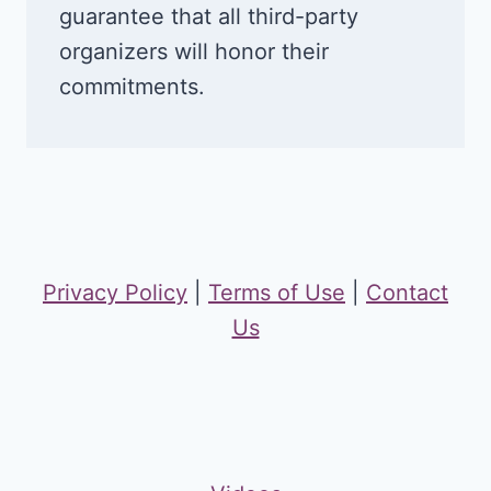
guarantee that all third-party
organizers will honor their
commitments.
Privacy Policy
|
Terms of Use
|
Contact
Us