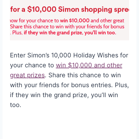
Enter Simon’s 10,000 Holiday Wishes for
your chance to
win $10,000 and other
great prizes
. Share this chance to win
with your friends for bonus entries. Plus,
if they win the grand prize, you’ll win
too.