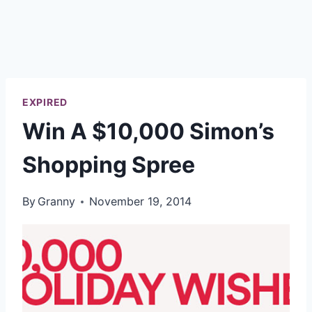
EXPIRED
Win A $10,000 Simon’s
Shopping Spree
By
Granny
November 19, 2014