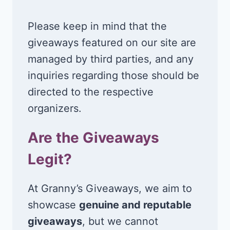
Please keep in mind that the
giveaways featured on our site are
managed by third parties, and any
inquiries regarding those should be
directed to the respective
organizers.
Are the Giveaways
Legit?
At Granny’s Giveaways, we aim to
showcase
genuine and reputable
giveaways
, but we cannot