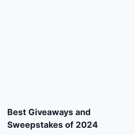
Best Giveaways and
Sweepstakes of 2024