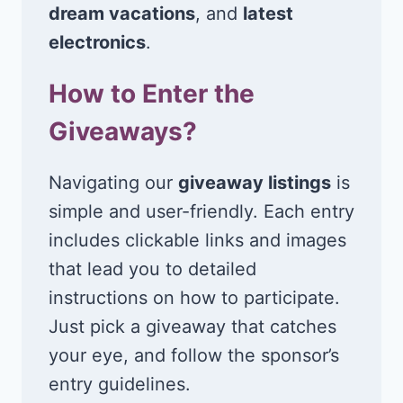
dream vacations
, and
latest
electronics
.
How to Enter the
Giveaways?
Navigating our
giveaway listings
is
simple and user-friendly. Each entry
includes clickable links and images
that lead you to detailed
instructions on how to participate.
Just pick a giveaway that catches
your eye, and follow the sponsor’s
entry guidelines.