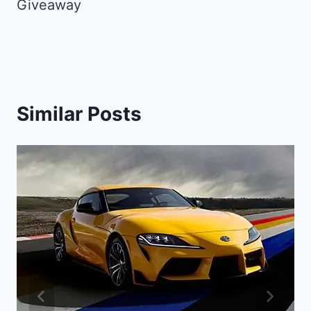
Giveaway
Similar Posts