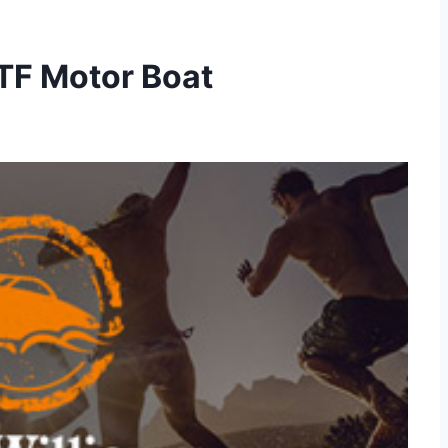
TF Motor Boat