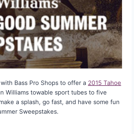
with Bass Pro Shops to offer a
2015 Tahoe
an Williams towable sport tubes to five
make a splash, go fast, and have some fun
 Summer Sweepstakes.