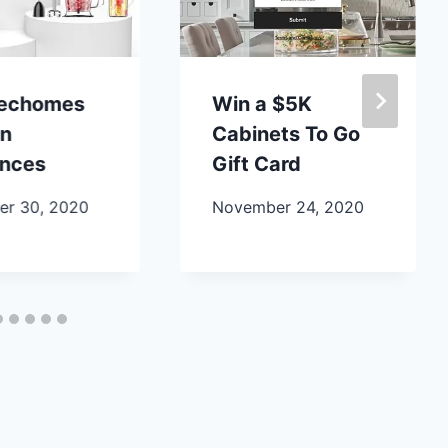
lechomes
Win a $5K
en
Cabinets To Go
ances
Gift Card
r 30, 2020
November 24, 2020