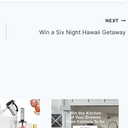
NEXT
Win a Six Night Hawaii Getaway