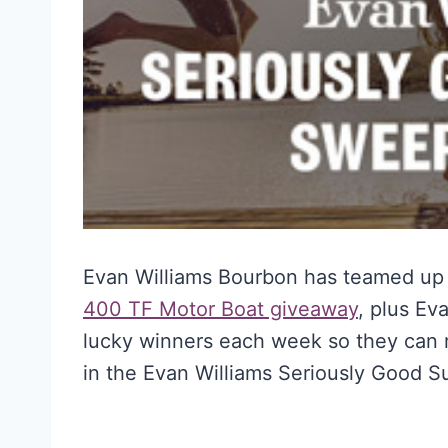
Evan Williams Bourbon has teamed up 
400 TF Motor Boat giveaway
, plus Ev
lucky winners each week so they can 
in the Evan Williams Seriously Good