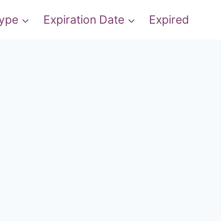
Type
Expiration Date
Expired