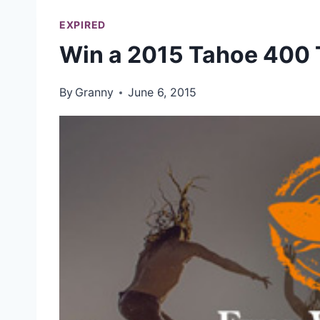
EXPIRED
Win a 2015 Tahoe 400 
By
Granny
June 6, 2015