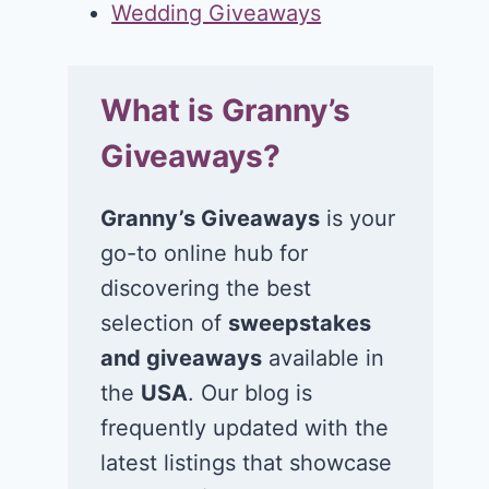
Wedding Giveaways
What is Granny’s
Giveaways?
Granny’s Giveaways
is your
go-to online hub for
discovering the best
selection of
sweepstakes
and giveaways
available in
the
USA
. Our blog is
frequently updated with the
latest listings that showcase