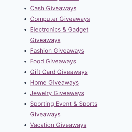
Cash Giveaways
Computer Giveaways
Electronics & Gadget
Giveaways
Fashion Giveaways
Food Giveaways
Gift Card Giveaways
Home Giveaways
Jewelry Giveaways
Sporting Event & Sports
Giveaways
Vacation Giveaways