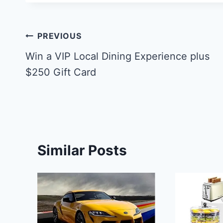
Post
PREVIOUS
navigation
Win a VIP Local Dining Experience plus
$250 Gift Card
Similar Posts