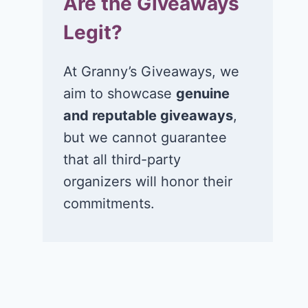
Are the Giveaways
Legit?
At Granny’s Giveaways, we
aim to showcase
genuine
and reputable giveaways
,
but we cannot guarantee
that all third-party
organizers will honor their
commitments.