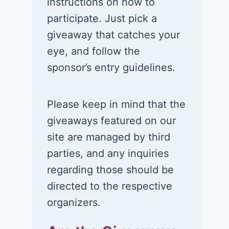
instructions on how to
participate. Just pick a
giveaway that catches your
eye, and follow the
sponsor’s entry guidelines.
Please keep in mind that the
giveaways featured on our
site are managed by third
parties, and any inquiries
regarding those should be
directed to the respective
organizers.