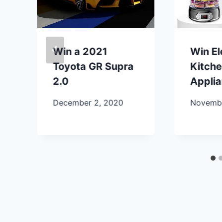
Win a 2021
Win E
Toyota GR Supra
Kitch
2.0
Appli
December 2, 2020
Novembe