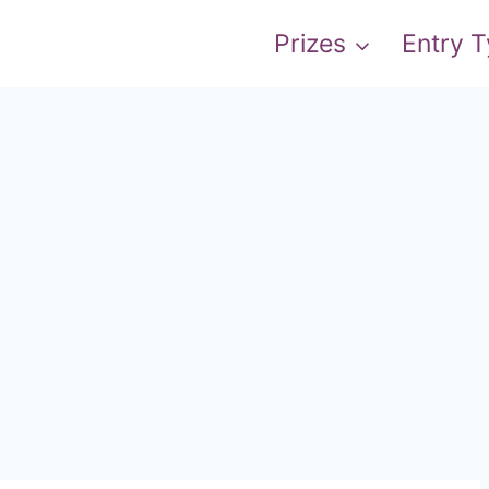
Prizes
Entry 