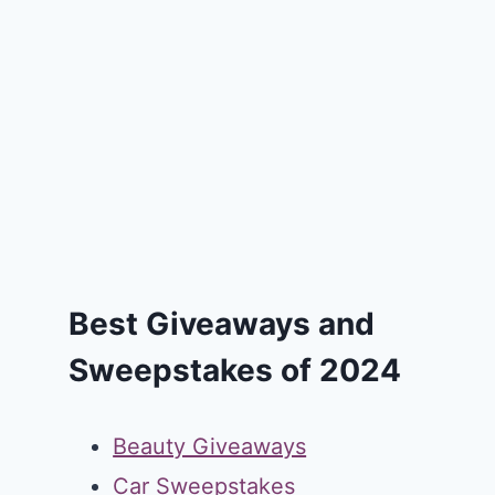
Best Giveaways and
Sweepstakes of 2024
Beauty Giveaways
Car Sweepstakes