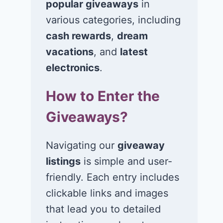
popular giveaways
in
various categories, including
cash rewards
,
dream
vacations
, and
latest
Win $1K Cash
Win 1 of 1,00
from Radio
Kohl’s e-Gift
electronics
.
Disney
Cards
How to Enter the
November 24, 2020
November 23, 2
Giveaways?
Navigating our
giveaway
listings
is simple and user-
friendly. Each entry includes
clickable links and images
that lead you to detailed