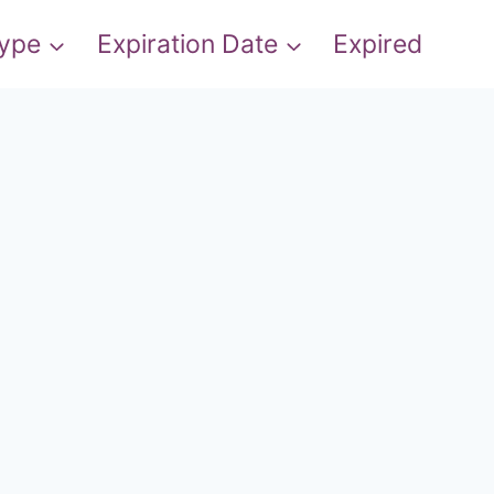
Type
Expiration Date
Expired