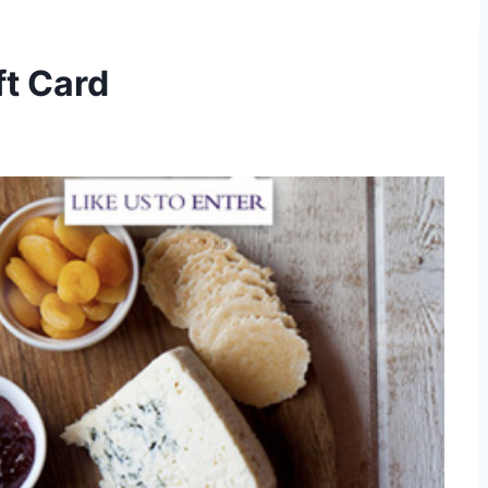
t Card