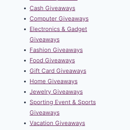
Cash Giveaways
Computer Giveaways
Electronics & Gadget
Giveaways
Fashion Giveaways
Food Giveaways
Gift Card Giveaways
Home Giveaways
Jewelry Giveaways
Sporting Event & Sports
Giveaways
Vacation Giveaways