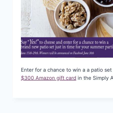
Enter for a chance to win a a patio se
$300 Amazon gift card
in the Simply 