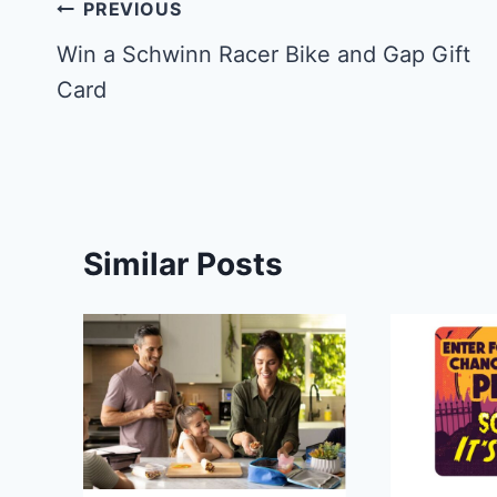
Post
PREVIOUS
navigation
Win a ‪Schwinn Racer Bike and Gap Gift
Card
Similar Posts