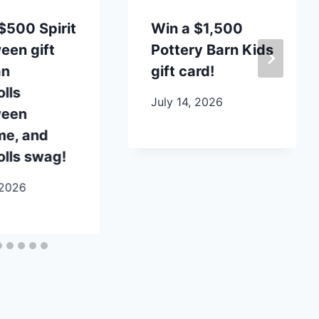
$500 Spirit
Win a $1,500
een gift
Pottery Barn Kids
an
gift card!
lls
July 14, 2026
ween
me, and
lls swag!
 2026