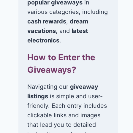
popular giveaways
in
various categories, including
Win a $400 gift
Win a $3,00
card in the Just A
Visa,
cash rewards
,
dream
Pinch Back-to-
MasterCard, 
vacations
, and
latest
School Boost
American
electronics
.
Sweepstakes!
Express gift 
How to Enter the
July 6, 2026
July 5, 2026
Giveaways?
Navigating our
giveaway
listings
is simple and user-
friendly. Each entry includes
clickable links and images
that lead you to detailed