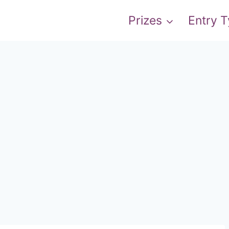
Prizes
Entry 