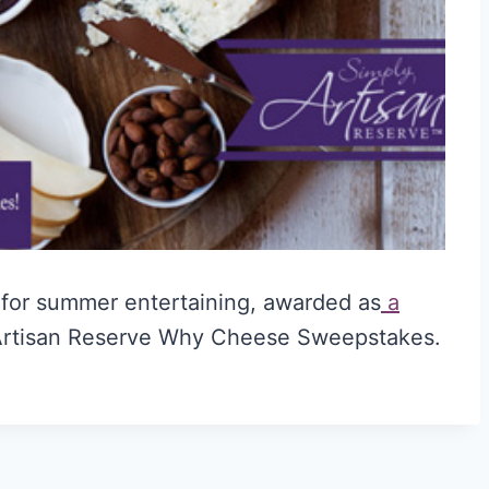
t for summer entertaining, awarded as
a
Artisan Reserve Why Cheese Sweepstakes.