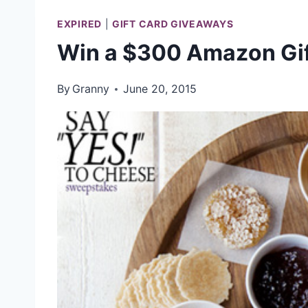
EXPIRED
|
GIFT CARD GIVEAWAYS
Win a $300 Amazon Gif
By
Granny
June 20, 2015