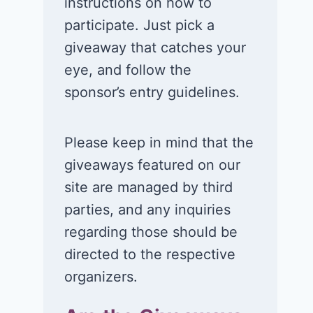
instructions on how to
participate. Just pick a
giveaway that catches your
eye, and follow the
sponsor’s entry guidelines.
Please keep in mind that the
giveaways featured on our
site are managed by third
parties, and any inquiries
regarding those should be
directed to the respective
organizers.