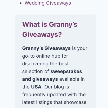
Wedding Giveaways
What is Granny’s
Giveaways?
Granny’s Giveaways
is your
go-to online hub for
discovering the best
selection of
sweepstakes
and giveaways
available in
the
USA
. Our blog is
frequently updated with the
latest listings that showcase