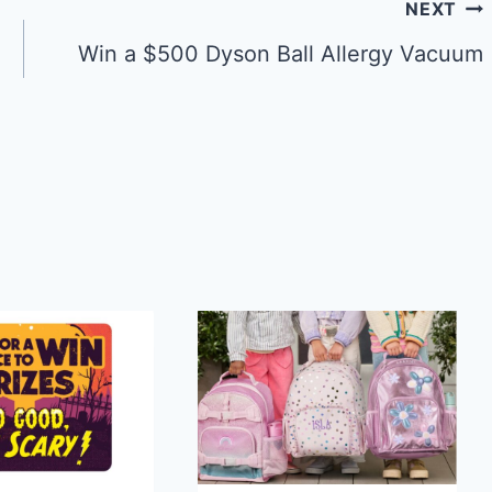
NEXT
Win a $500 Dyson Ball Allergy Vacuum