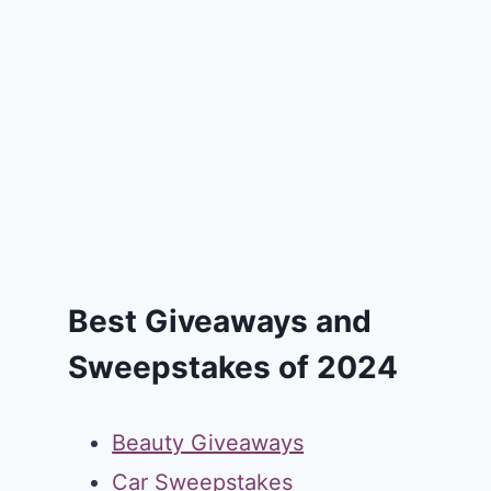
Best Giveaways and
Sweepstakes of 2024
Beauty Giveaways
Car Sweepstakes