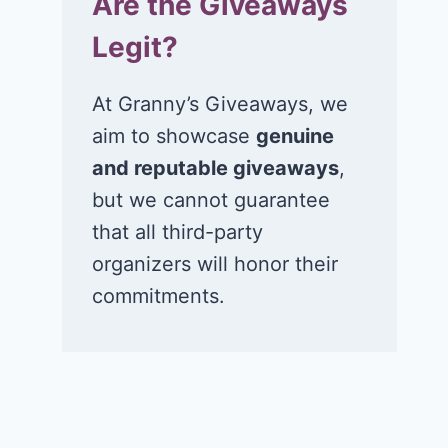
Are the Giveaways
Legit?
At Granny’s Giveaways, we
aim to showcase
genuine
and reputable giveaways
,
but we cannot guarantee
that all third-party
organizers will honor their
commitments.