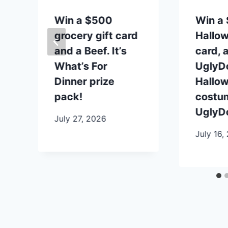
t
Win a $500
Win a 
grocery gift card
Hallow
and a Beef. It’s
card, 
What’s For
UglyDo
Dinner prize
Hallo
pack!
costu
UglyDo
July 27, 2026
July 16,