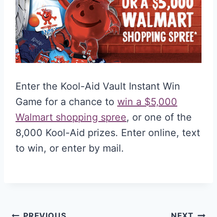
Enter the Kool-Aid Vault Instant Win
Game for a chance to
win a $5,000
Walmart shopping spree
, or one of the
8,000 Kool-Aid prizes. Enter online, text
to win, or enter by mail.
PREVIOUS
NEXT