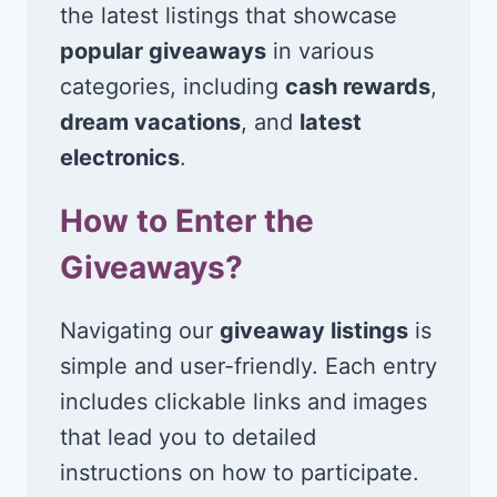
the latest listings that showcase
popular giveaways
in various
categories, including
cash rewards
,
dream vacations
, and
latest
electronics
.
How to Enter the
Giveaways?
Navigating our
giveaway listings
is
simple and user-friendly. Each entry
includes clickable links and images
that lead you to detailed
instructions on how to participate.