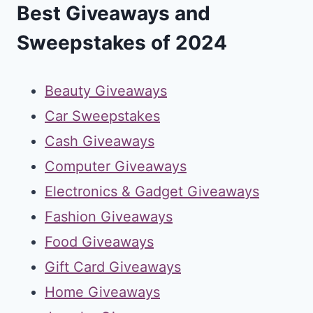
Best Giveaways and
Sweepstakes of 2024
Beauty Giveaways
Car Sweepstakes
Cash Giveaways
Computer Giveaways
Electronics & Gadget Giveaways
Fashion Giveaways
Food Giveaways
Gift Card Giveaways
Home Giveaways