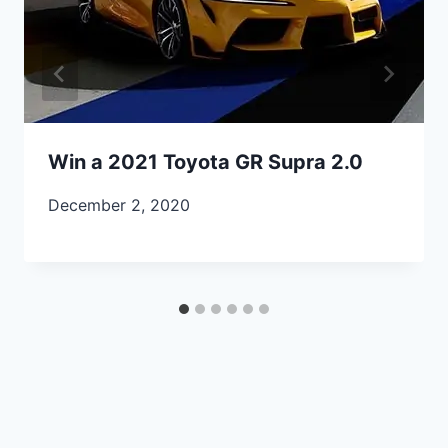
Win a 2021 Toyota GR Supra 2.0
December 2, 2020