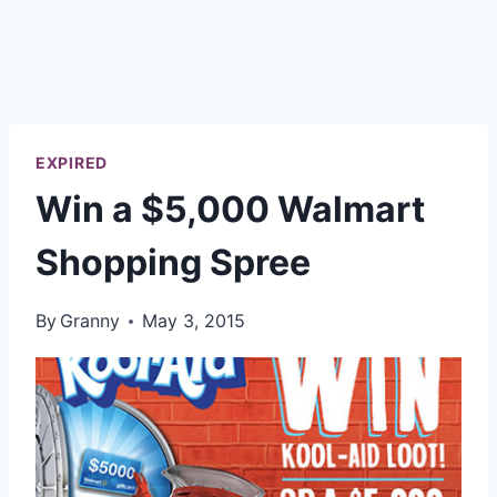
EXPIRED
Win a $5,000 Walmart
Shopping Spree
By
Granny
May 3, 2015