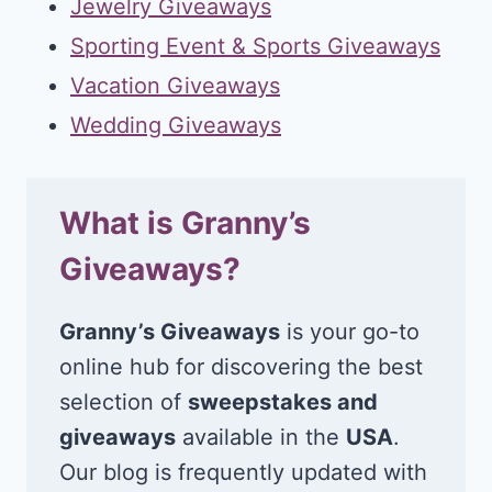
Jewelry Giveaways
Sporting Event & Sports Giveaways
Vacation Giveaways
Wedding Giveaways
What is Granny’s
Giveaways?
Granny’s Giveaways
is your go-to
online hub for discovering the best
selection of
sweepstakes and
giveaways
available in the
USA
.
Our blog is frequently updated with