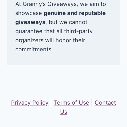
At Granny’s Giveaways, we aim to
showcase
genuine and reputable
giveaways
, but we cannot
guarantee that all third-party
organizers will honor their
commitments.
Privacy Policy
|
Terms of Use
|
Contact
Us