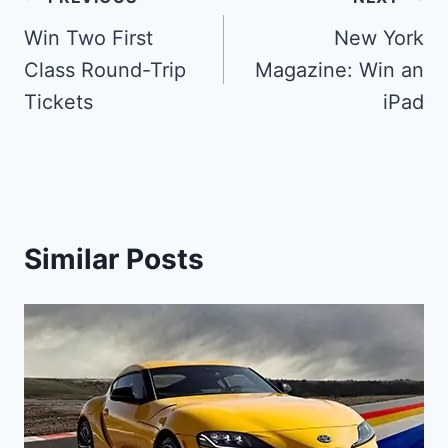
Post
navigation
Win Two First
New York
Class Round-Trip
Magazine: Win an
Tickets
iPad
Similar Posts