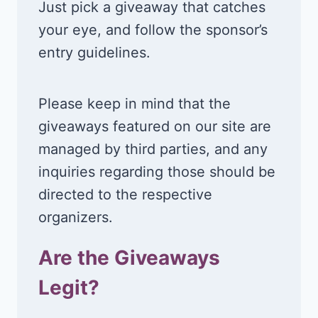
Just pick a giveaway that catches
your eye, and follow the sponsor’s
entry guidelines.
Please keep in mind that the
giveaways featured on our site are
managed by third parties, and any
inquiries regarding those should be
directed to the respective
organizers.
Are the Giveaways
Legit?